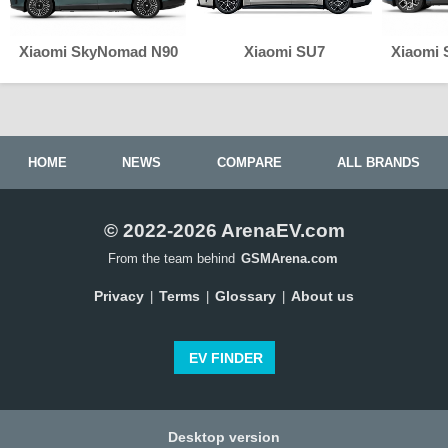
Xiaomi SkyNomad N90
Xiaomi SU7
Xiaomi
HOME
NEWS
COMPARE
ALL BRANDS
© 2022-2026 ArenaEV.com
From the team behind
GSMArena.com
Privacy
Terms
Glossary
About us
|
|
|
EV FINDER
Desktop version