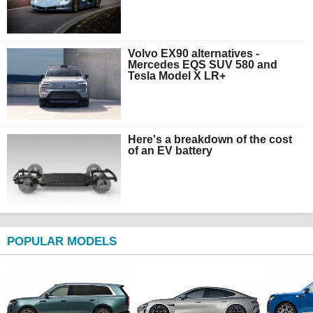
Volvo EX90 alternatives -
Mercedes EQS SUV 580 and
Tesla Model X LR+
Here's a breakdown of the cost
of an EV battery
POPULAR MODELS