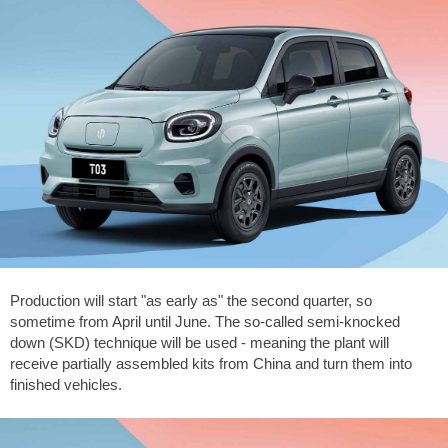
Production will start "as early as" the second quarter, so
sometime from April until June. The so-called semi-knocked
down (SKD) technique will be used - meaning the plant will
receive partially assembled kits from China and turn them into
finished vehicles.