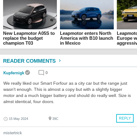
New Leapmotor A05S to
Leapmotor enters North
Leapmoto
replace the budget
America with B10 launch
Europe w
champion T03
in Mexico
aggressiv
READER COMMENTS
Kupfernigk
0
We really liked our Smart Forfour as a city car but the range just
wasn't enough. This is almost a copy but with a slightly bigger
motor and a much bigger battery and should do really well. Size is
almst identical, four doors.
REPLY
15 May 2024
39C
mistertrick