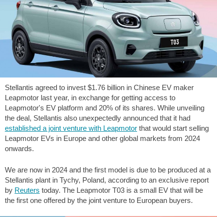
Stellantis agreed to invest
$1.76
billion in Chinese EV maker
Leapmotor last year, in exchange for getting access to
Leapmotor's EV platform and 20% of its shares. While unveiling
the deal, Stellantis also unexpectedly announced that it had
established a joint venture with Leapmotor
that would start selling
Leapmotor EVs in Europe and other global markets from 2024
onwards.
We are now in 2024 and the first model is due to be produced at a
Stellantis plant in Tychy, Poland, according to an exclusive report
by
Reuters
today. The Leapmotor T03 is a small EV that will be
the first one offered by the joint venture to European buyers.