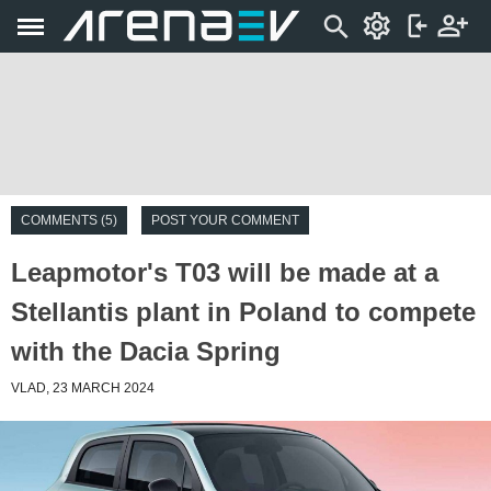
COMMENTS (5)
POST YOUR COMMENT
Leapmotor's T03 will be made at a
Stellantis plant in Poland to compete
with the Dacia Spring
VLAD, 23 MARCH 2024