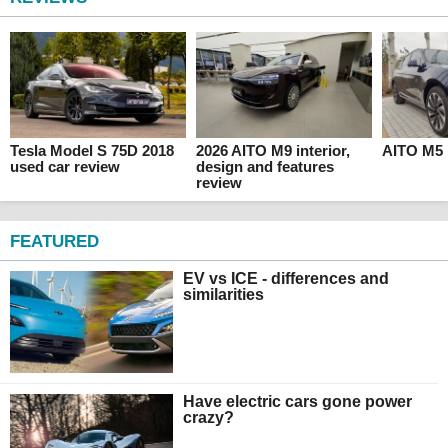
Tesla Model S 75D 2018
2026 AITO M9 interior,
AITO M5 
used car review
design and features
review
FEATURED
EV vs ICE - differences and
similarities
Have electric cars gone power
crazy?