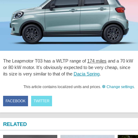
The Leapmotor T03 has a WLTP range of
174 miles
and a 70 kW
or 80 kW motor. It's obviously expected to be very cheap, since
its size is very similar to that of the
Dacia Spring
.
This article contains localized units and prices.
Change settings
.
FACEBOOK
TWITTER
RELATED