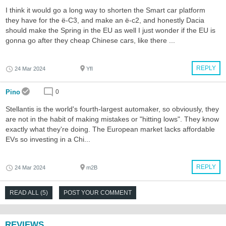
I think it would go a long way to shorten the Smart car platform
they have for the ë-C3, and make an ë-c2, and honestly Dacia
should make the Spring in the EU as well I just wonder if the EU is
gonna go after they cheap Chinese cars, like there ...
REPLY
24 Mar 2024
YfI
Pino
0
Stellantis is the world's fourth-largest automaker, so obviously, they
are not in the habit of making mistakes or "hitting lows". They know
exactly what they're doing. The European market lacks affordable
EVs so investing in a Chi...
REPLY
24 Mar 2024
m2B
READ ALL (5)
POST YOUR COMMENT
REVIEWS