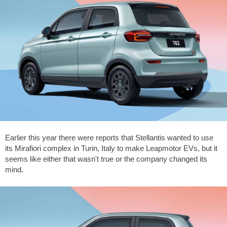
Earlier this year there were reports that Stellantis wanted to use
its Mirafiori complex in Turin, Italy to make Leapmotor EVs, but it
seems like either that wasn't true or the company changed its
mind.