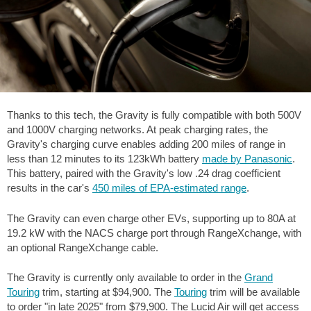
Thanks to this tech, the Gravity is fully compatible with both 500V
and 1000V charging networks. At peak charging rates, the
Gravity's charging curve enables adding
200 miles
of range in
less than 12 minutes to its 123kWh battery
made by Panasonic
.
This battery, paired with the Gravity's low .24 drag coefficient
results in the car's
450 miles
of EPA-estimated range
.
The Gravity can even charge other EVs, supporting up to 80A at
19.2 kW with the NACS charge port through RangeXchange, with
an optional RangeXchange cable.
The Gravity is currently only available to order in the
Grand
Touring
trim, starting at $94,900. The
Touring
trim will be available
to order "in late 2025" from $79,900. The Lucid Air will get access