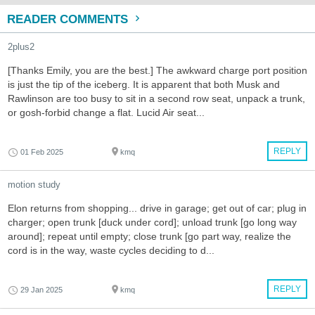
READER COMMENTS
2plus2
[Thanks Emily, you are the best.] The awkward charge port position
is just the tip of the iceberg. It is apparent that both Musk and
Rawlinson are too busy to sit in a second row seat, unpack a trunk,
or gosh-forbid change a flat. Lucid Air seat...
REPLY
01 Feb 2025
kmq
motion study
Elon returns from shopping... drive in garage; get out of car; plug in
charger; open trunk [duck under cord]; unload trunk [go long way
around]; repeat until empty; close trunk [go part way, realize the
cord is in the way, waste cycles deciding to d...
REPLY
29 Jan 2025
kmq