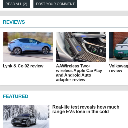
READ ALL (2)
POST YOUR COMMENT
REVIEWS
Lynk & Co 02 review
AAWireless Two+
Volkswag
wireless Apple CarPlay
review
and Android Auto
adapter review
FEATURED
Real-life test reveals how much
range EVs lose in the cold