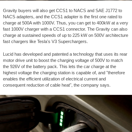
Gravity buyers will also get CCS1 to NACS and SAE J1772 to
NACS adapters, and the CCS1 adapter is the first one rated to
charge at 500A with 1000V. Thus, you can get to 400kW at a very
fast 1000V charger with a CCS1 connector. The Gravity can also
charge at sustained speeds of up to 225 kW on 500V architecture
fast chargers like Tesla's V3 Superchargers.
Lucid has developed and patented a technology that uses its rear
motor drive unit to boost the charging voltage of 500V to match
the 926V of the battery pack. This lets the car charge at the
highest voltage the charging station is capable of, and "therefore
enables the efficient utilization of electrical current and
consequent reduction of cable heat", the company says.