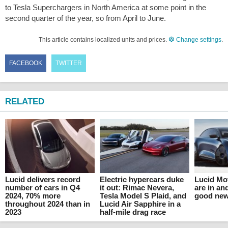
to Tesla Superchargers in North America at some point in the
second quarter of the year, so from April to June.
This article contains localized units and prices.
Change settings
.
FACEBOOK
TWITTER
RELATED
Lucid delivers record
Electric hypercars duke
Lucid Mo
number of cars in Q4
it out: Rimac Nevera,
are in and
2024, 70% more
Tesla Model S Plaid, and
good ne
throughout 2024 than in
Lucid Air Sapphire in a
2023
half-mile drag race