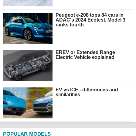
Peugeot e-208 tops 84 cars in
ADAC's 2024 Ecotest, Model 3
ranks fourth
EREV or Extended Range
Electric Vehicle explained
EV vs ICE - differences and
similarities
POPULAR MODELS