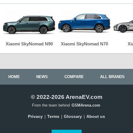
Xiaomi SkyNomad N90
Xiaomi SkyNomad N70
Xi
HOME
NEWS
COMPARE
ALL BRANDS
© 2022-2026 ArenaEV.com
From the team behind
GSMArena.com
Privacy
Terms
Glossary
About us
|
|
|