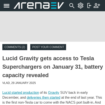
COMMENTS (2)
POST YOUR COMMENT
Lucid Gravity gets access to Tesla
Superchargers on January 31, battery
capacity revealed
VLAD, 29 JANUARY 2025
Lucid started production
of its
Gravity
SUV back in early
December, and
deliveries then started
at the end of last year. This
is the first non-Tesla car to come with the NACS port built-in. And