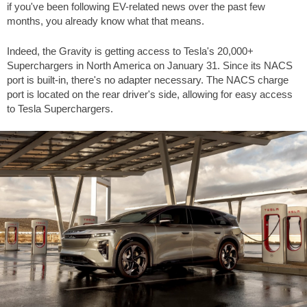
if you've been following EV-related news over the past few
months, you already know what that means.
Indeed, the Gravity is getting access to Tesla's 20,000+
Superchargers in North America on January 31. Since its NACS
port is built-in, there's no adapter necessary. The NACS charge
port is located on the rear driver's side, allowing for easy access
to Tesla Superchargers.