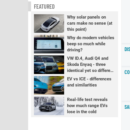
FEATURED
Why solar panels on
cars make no sense (at
this point)
Why do modern vehicles
beep so much while
DI
driving?
VW ID.4, Audi Q4 and
Skoda Enyaq - three
identical yet so different
CO
EVs
EV vs ICE - differences
and similarities
Real-life test reveals
how much range EVs
SA
lose in the cold