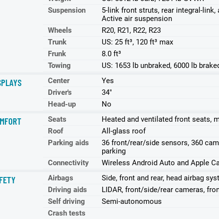
Suspension
5-link front struts, rear integral-lin
Active air suspension
Wheels
R20, R21, R22, R23
Trunk
US: 25 ft³, 120 ft³ max
Frunk
8.0 ft³
Towing
US: 1653 lb unbraked, 6000 lb brake
Center
Yes
SPLAYS
Driver's
34"
Head-up
No
Seats
Heated and ventilated front seats, 
MFORT
Roof
All-glass roof
Parking aids
36 front/rear/side sensors, 360 ca
parking
Connectivity
Wireless Android Auto and Apple Ca
Airbags
Side, front and rear, head airbag sy
FETY
Driving aids
LIDAR, front/side/rear cameras, fro
Self driving
Semi-autonomous
Crash tests