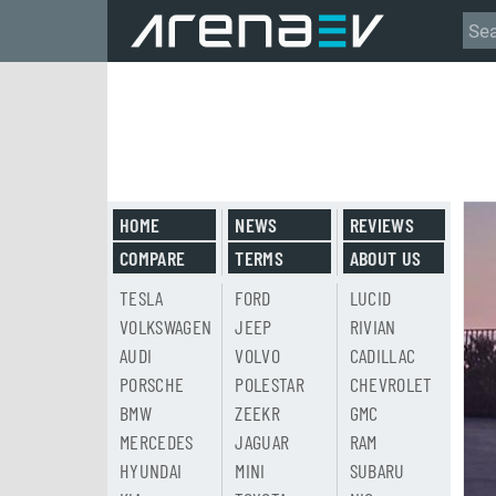
HOME
NEWS
REVIEWS
COMPARE
TERMS
ABOUT US
TESLA
FORD
LUCID
VOLKSWAGEN
JEEP
RIVIAN
AUDI
VOLVO
CADILLAC
PORSCHE
POLESTAR
CHEVROLET
BMW
ZEEKR
GMC
MERCEDES
JAGUAR
RAM
HYUNDAI
MINI
SUBARU