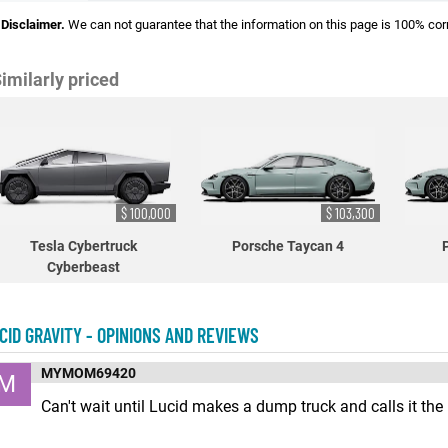
Disclaimer.
We can not guarantee that the information on this page is 100% cor
imilarly priced
$ 100,000
$ 103,300
Tesla Cybertruck
Porsche Taycan 4
Cyberbeast
CID GRAVITY - OPINIONS AND REVIEWS
MYMOM69420
M
Can't wait until Lucid makes a dump truck and calls it the "