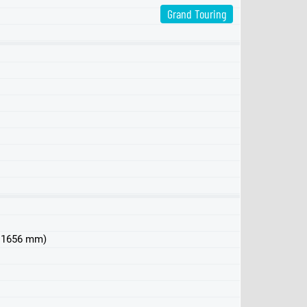
Grand Touring
 x 1656 mm)