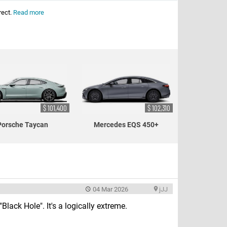
rect.
Read more
$ 101,400
$ 102,310
Porsche Taycan
Mercedes EQS 450+
04 Mar 2026
jJJ
Black Hole". It's a logically extreme.