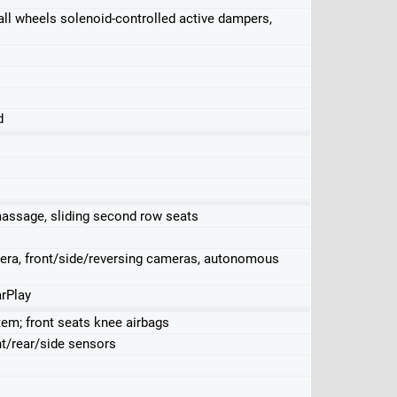
k, all wheels solenoid-controlled active dampers,
d
massage, sliding second row seats
mera, front/side/reversing cameras, autonomous
rPlay
stem; front seats knee airbags
nt/rear/side sensors