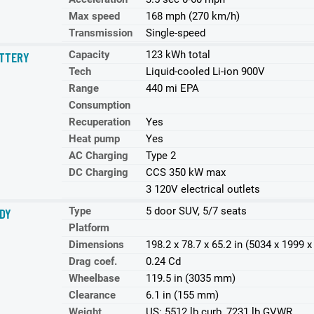
Max speed
168 mph (270 km/h)
Transmission
Single-speed
Capacity
123 kWh total
TTERY
Tech
Liquid-cooled Li-ion 900V
Range
440 mi EPA
Consumption
Recuperation
Yes
Heat pump
Yes
AC Charging
Type 2
DC Charging
CCS 350 kW max
3 120V electrical outlets
Type
5 door SUV, 5/7 seats
DY
Platform
Dimensions
198.2 x 78.7 x 65.2 in (5034 x 1999
Drag coef.
0.24 Cd
Wheelbase
119.5 in (3035 mm)
Clearance
6.1 in (155 mm)
Weight
US: 5512 lb curb, 7231 lb GVWR