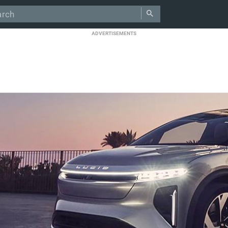
ADVERTISEMENTS