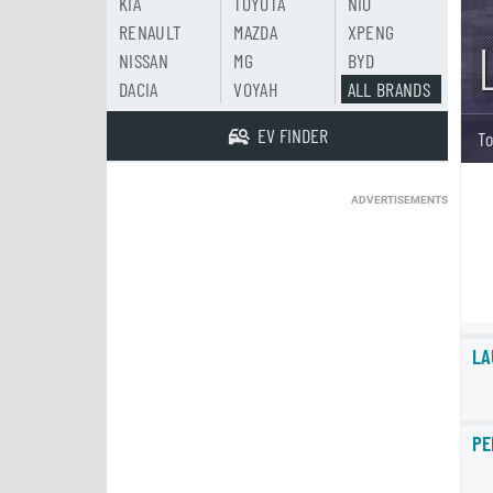
KIA
TOYOTA
NIO
RENAULT
MAZDA
XPENG
NISSAN
MG
BYD
DACIA
VOYAH
ALL BRANDS
EV FINDER
To
ADVERTISEMENTS
LA
PE