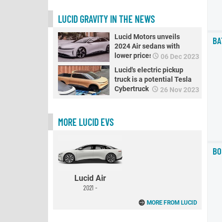
LUCID GRAVITY IN THE NEWS
Lucid Motors unveils
BA
2024 Air sedans with
lower prices
06 Dec 2023
Lucid's electric pickup
truck is a potential Tesla
Cybertruck rival
26 Nov 2023
MORE LUCID EVS
BO
Lucid Air
2021 -
MORE FROM LUCID