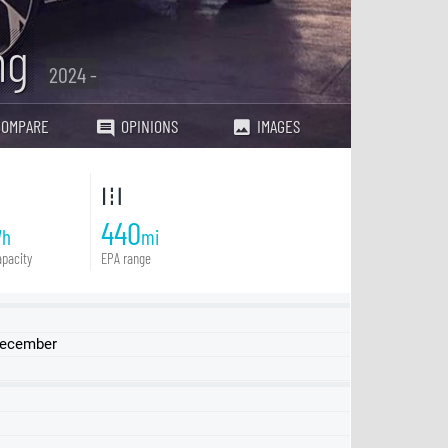
ng
2024 -
COMPARE
OPINIONS
IMAGES
440
Wh
mi
pacity
EPA range
 December
Touring