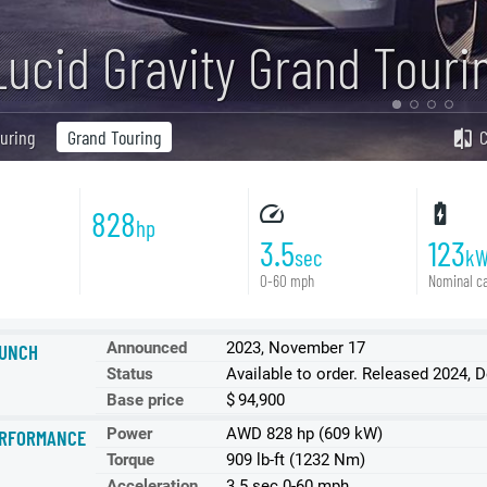
Lucid Gravity Grand Touri
uring
Grand Touring
828
hp
3.5
123
sec
k
0-60 mph
Nominal ca
Announced
2023, November 17
UNCH
Status
Available to order. Released 2024,
Base price
$ 94,900
Power
АWD 828 hp (609 kW)
RFORMANCE
Torque
909 lb-ft (1232 Nm)
Acceleration
3.5 sec 0-60 mph