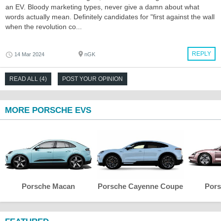
an EV. Bloody marketing types, never give a damn about what
words actually mean. Definitely candidates for "first against the wall
when the revolution co...
REPLY
14 Mar 2024
nGK
READ ALL (4)
POST YOUR OPINION
MORE PORSCHE EVS
Porsche Macan
Porsche Cayenne Coupe
Pors