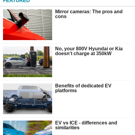
FEATURED
Mirror cameras: The pros and
cons
No, your 800V Hyundai or Kia
doesn't charge at 350kW
Benefits of dedicated EV
platforms
EV vs ICE - differences and
similarities