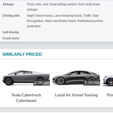
Airbags
Front, side, rear, head airbag system, front seats knee
airbags
Driving aids
Night Vision Assist, Lane Keeping Assist, Traffic Sign
Recognition, Warn and Brake Assist, Pedestrian/cyclists
protection
Self driving
Crash tests
SIMILARLY PRICED
$ 100,000
$ 109,900
Tesla Cybertruck
Lucid Air Grand Touring
Po
Cyberbeast