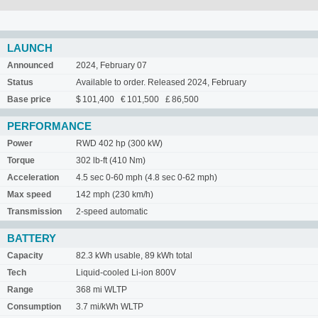
LAUNCH
Announced
2024, February 07
Status
Available to order. Released 2024, February
Base price
$ 101,400 € 101,500 £ 86,500
PERFORMANCE
Power
RWD 402 hp (300 kW)
Torque
302 lb-ft (410 Nm)
Acceleration
4.5 sec 0-60 mph (4.8 sec 0-62 mph)
Max speed
142 mph (230 km/h)
Transmission
2-speed automatic
BATTERY
Capacity
82.3 kWh usable, 89 kWh total
Tech
Liquid-cooled Li-ion 800V
Range
368 mi WLTP
Consumption
3.7 mi/kWh WLTP