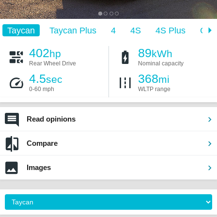
Taycan
Taycan Plus
4
4S
4S Plus
GT
402
89
hp
kWh
Rear Wheel Drive
Nominal capacity
4.5
368
sec
mi
0-60 mph
WLTP range
Read opinions
Compare
Images