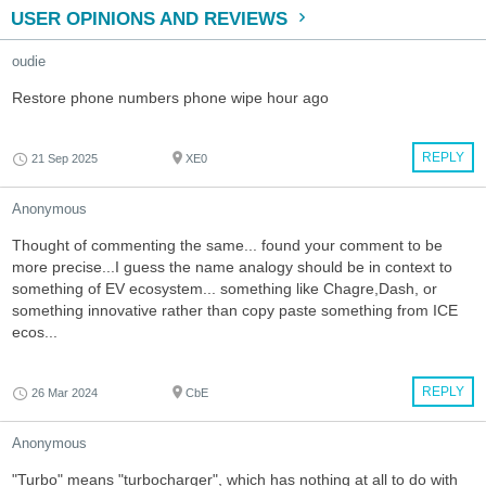
USER OPINIONS AND REVIEWS
oudie
Restore phone numbers phone wipe hour ago
REPLY
21 Sep 2025
XE0
Anonymous
Thought of commenting the same... found your comment to be
more precise...I guess the name analogy should be in context to
something of EV ecosystem... something like Chagre,Dash, or
something innovative rather than copy paste something from ICE
ecos...
REPLY
26 Mar 2024
CbE
Anonymous
"Turbo" means "turbocharger", which has nothing at all to do with