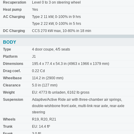
Recuperation
Level 0 to 3 on steering wheel
Heat pump
Yes
AC Charging
Type 2 11 kW, 0-100% in 9 hrs
Type 2 22 kW, 0-100% in 5 hrs
DC Charging
CCS 270 kW max, 10-80% in 18 min
BODY
Type
4 door coupe, 4/5 seats
Platform
J1
Dimensions
195.4 x 77.4 x 54.3 in (4963 x 1966 x 1379 mm)
Drag coef.
0.22 Cd
Wheelbase
114.2 in (2900 mm)
Clearance
5.0 in (127 mm)
Weight
EU: 4773 lb unladen, 6162 lb gross
Suspension
Adaptive/Active Ride air with three-chamber air springs,
double-wishbone front axle, multi-link rear axle, rear-axle
steering
Wheels
R19, R20, R21
Trunk
EU: 14.4 ft³
Frunk
3.0 ft³