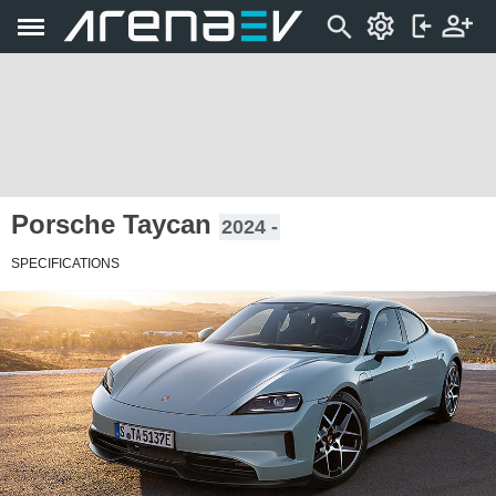
Porsche Taycan
2024 -
SPECIFICATIONS