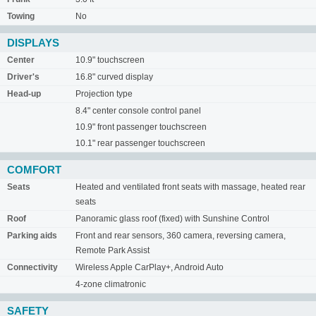
Towing
No
DISPLAYS
Center
10.9" touchscreen
Driver's
16.8" curved display
Head-up
Projection type
8.4" center console control panel
10.9" front passenger touchscreen
10.1" rear passenger touchscreen
COMFORT
Seats
Heated and ventilated front seats with massage, heated rear
seats
Roof
Panoramic glass roof (fixed) with Sunshine Control
Parking aids
Front and rear sensors, 360 camera, reversing camera,
Remote Park Assist
Connectivity
Wireless Apple CarPlay+, Android Auto
4-zone climatronic
SAFETY