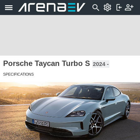
Porsche Taycan Turbo S
2024 -
SPECIFICATIONS