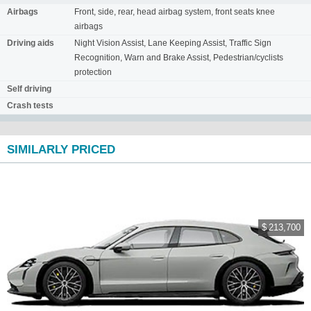
Airbags
Front, side, rear, head airbag system, front seats knee
airbags
Driving aids
Night Vision Assist, Lane Keeping Assist, Traffic Sign
Recognition, Warn and Brake Assist, Pedestrian/cyclists
protection
Self driving
Crash tests
SIMILARLY PRICED
$ 213,700