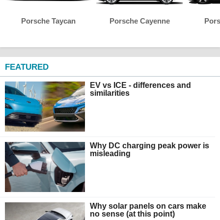
Porsche Taycan
Porsche Cayenne
Por
FEATURED
EV vs ICE - differences and
similarities
Why DC charging peak power is
misleading
Why solar panels on cars make
no sense (at this point)