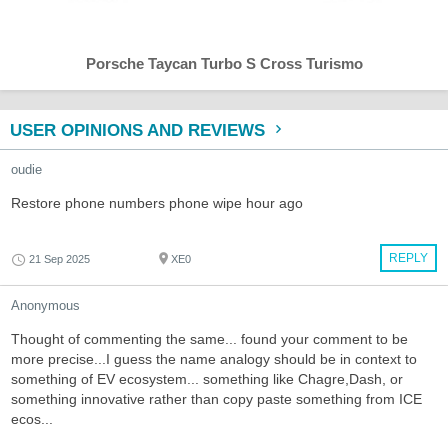
Porsche Taycan Turbo S Cross Turismo
USER OPINIONS AND REVIEWS
oudie
Restore phone numbers phone wipe hour ago
REPLY
21 Sep 2025
XE0
Anonymous
Thought of commenting the same... found your comment to be
more precise...I guess the name analogy should be in context to
something of EV ecosystem... something like Chagre,Dash, or
something innovative rather than copy paste something from ICE
ecos...