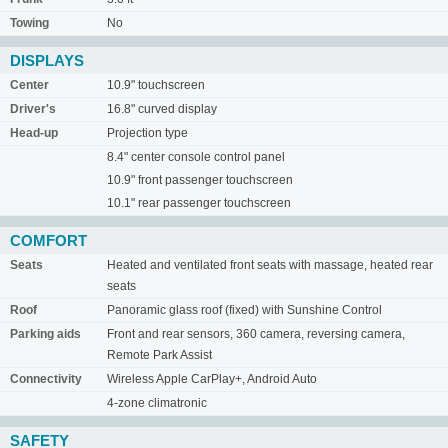
Towing
No
DISPLAYS
Center
10.9" touchscreen
Driver's
16.8" curved display
Head-up
Projection type
8.4" center console control panel
10.9" front passenger touchscreen
10.1" rear passenger touchscreen
COMFORT
Seats
Heated and ventilated front seats with massage, heated rear
seats
Roof
Panoramic glass roof (fixed) with Sunshine Control
Parking aids
Front and rear sensors, 360 camera, reversing camera,
Remote Park Assist
Connectivity
Wireless Apple CarPlay+, Android Auto
4-zone climatronic
SAFETY