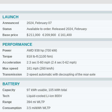
LAUNCH
Announced
2024, February 07
Status
Available to order. Released 2024, February
Base price
$ 211,000 € 209,900 £ 161,400
PERFORMANCE
Power
AWD 938 hp (700 kW)
Torque
818 lb-ft (1100 Nm)
Acceleration
2.3 sec 0-60 mph (2.4 sec 0-62 mph)
Max speed
161 mph (260 km/h)
Transmission
2-speed automatic with decoupling of the rear-axle
BATTERY
Capacity
97 kWh usable, 105 kWh total
Tech
Liquid-cooled Li-ion 800V
Range
394 mi WLTP
Consumption
3.5 mi/kWh WLTP