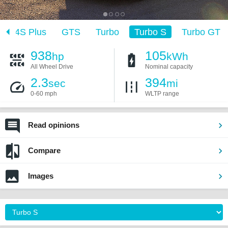
4S Plus
GTS
Turbo
Turbo S
Turbo GT
938
105
hp
kWh
All Wheel Drive
Nominal capacity
2.3
394
sec
mi
0-60 mph
WLTP range
Read opinions
Compare
Images