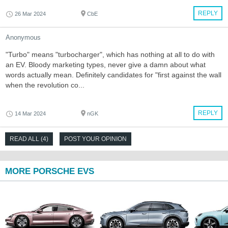
REPLY
26 Mar 2024
CbE
Anonymous
"Turbo" means "turbocharger", which has nothing at all to do with
an EV. Bloody marketing types, never give a damn about what
words actually mean. Definitely candidates for "first against the wall
when the revolution co...
REPLY
14 Mar 2024
nGK
READ ALL (4)
POST YOUR OPINION
MORE PORSCHE EVS