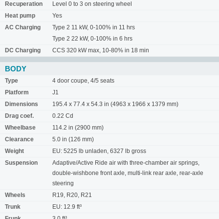
Recuperation
Level 0 to 3 on steering wheel
Heat pump
Yes
AC Charging
Type 2 11 kW, 0-100% in 11 hrs
Type 2 22 kW, 0-100% in 6 hrs
DC Charging
CCS 320 kW max, 10-80% in 18 min
BODY
Type
4 door coupe, 4/5 seats
Platform
J1
Dimensions
195.4 x 77.4 x 54.3 in (4963 x 1966 x 1379 mm)
Drag coef.
0.22 Cd
Wheelbase
114.2 in (2900 mm)
Clearance
5.0 in (126 mm)
Weight
EU: 5225 lb unladen, 6327 lb gross
Suspension
Adaptive/Active Ride air with three-chamber air springs,
double-wishbone front axle, multi-link rear axle, rear-axle
steering
Wheels
R19, R20, R21
Trunk
EU: 12.9 ft³
Frunk
3.0 ft³