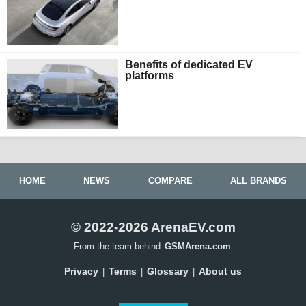
Benefits of dedicated EV
platforms
HOME
NEWS
COMPARE
ALL BRANDS
© 2022-2026 ArenaEV.com
From the team behind
GSMArena.com
Privacy
Terms
Glossary
About us
|
|
|