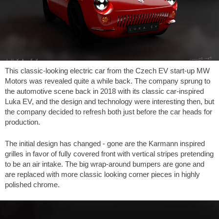
This classic-looking electric car from the Czech EV start-up MW
Motors was revealed quite a while back. The company sprung to
the automotive scene back in 2018 with its classic car-inspired
Luka EV, and the design and technology were interesting then, but
the company decided to refresh both just before the car heads for
production.
The initial design has changed - gone are the Karmann inspired
grilles in favor of fully covered front with vertical stripes pretending
to be an air intake. The big wrap-around bumpers are gone and
are replaced with more classic looking corner pieces in highly
polished chrome.