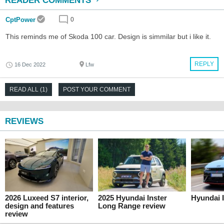
READER COMMENTS
CptPower
0
This reminds me of Skoda 100 car. Design is simmilar but i like it.
REPLY
16 Dec 2022
Lfw
READ ALL (1)
POST YOUR COMMENT
REVIEWS
2026 Luxeed S7 interior,
2025 Hyundai Inster
Hyundai I
design and features
Long Range review
review