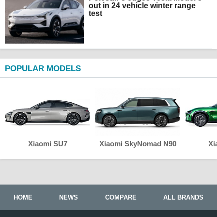
out in 24 vehicle winter range
test
POPULAR MODELS
Xiaomi SU7
Xiaomi SkyNomad N90
Xi
HOME
NEWS
COMPARE
ALL BRANDS