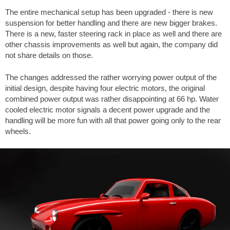
The entire mechanical setup has been upgraded - there is new
suspension for better handling and there are new bigger brakes.
There is a new, faster steering rack in place as well and there are
other chassis improvements as well but again, the company did
not share details on those.
The changes addressed the rather worrying power output of the
initial design, despite having four electric motors, the original
combined power output was rather disappointing at 66 hp. Water
cooled electric motor signals a decent power upgrade and the
handling will be more fun with all that power going only to the rear
wheels.