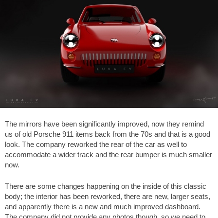
The mirrors have been significantly improved, now they remind
us of old Porsche 911 items back from the 70s and that is a good
look. The company reworked the rear of the car as well to
accommodate a wider track and the rear bumper is much smaller
now.
There are some changes happening on the inside of this classic
body; the interior has been reworked, there are new, larger seats,
and apparently there is a new and much improved dashboard.
The company did not provide any photos though, so we need to