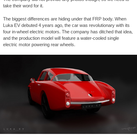
take their word for it.
The biggest differences are hiding under that FRP body. When
Luka EV debuted 4 years ago, the car was revolutionary with its
four in-wheel electric motors. The company has ditched that idea,
and the production model will feature a water-cooled single
electric motor powering rear wheels.