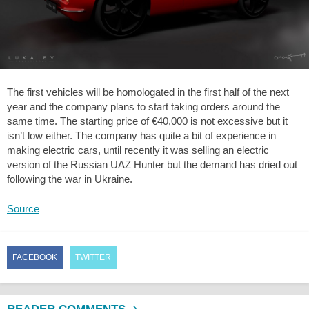
The first vehicles will be homologated in the first half of the next
year and the company plans to start taking orders around the
same time. The starting price of €40,000 is not excessive but it
isn’t low either. The company has quite a bit of experience in
making electric cars, until recently it was selling an electric
version of the Russian UAZ Hunter but the demand has dried out
following the war in Ukraine.
Source
FACEBOOK
TWITTER