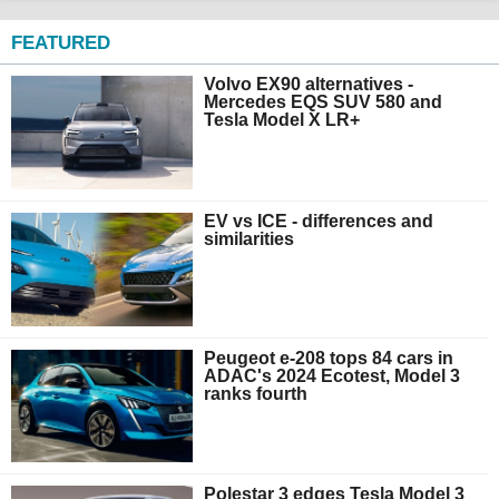
FEATURED
Volvo EX90 alternatives -
Mercedes EQS SUV 580 and
Tesla Model X LR+
EV vs ICE - differences and
similarities
Peugeot e-208 tops 84 cars in
ADAC's 2024 Ecotest, Model 3
ranks fourth
Polestar 3 edges Tesla Model 3