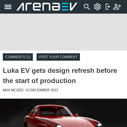
COMMENTS (1)
POST YOUR COMMENT
Luka EV gets design refresh before
the start of production
MAX MCDEE, 10 DECEMBER 2022