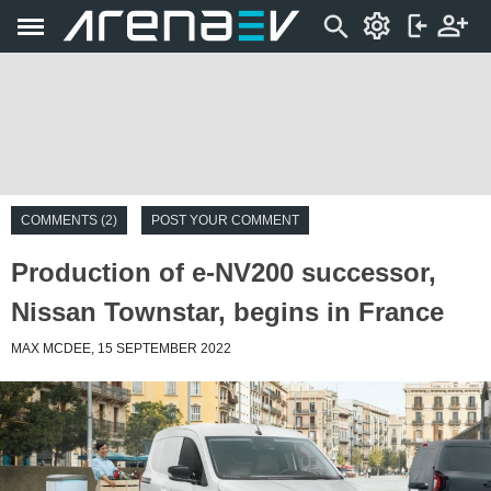
COMMENTS (2)
POST YOUR COMMENT
Production of e-NV200 successor,
Nissan Townstar, begins in France
MAX MCDEE, 15 SEPTEMBER 2022