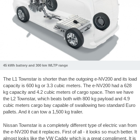
45 kWh battery and 300 km WLTP range
The L1 Townstar is shorter than the outgoing e-NV200 and its load
capacity is 600 kg or 3.3 cubic meters. The e-NV200 had a 628
kg capacity and 4.2 cubic meters of cargo space. Then we have
the L2 Townstar, which beats both with 800 kg payload and 4.9
cubic meters cargo bay capable of swallowing two standard Euro
pallets. And it can tow a 1,500 kg trailer.
Nissan Townstar is a completely different type of electric van from
the e-NV200 that it replaces. First of all - it looks so much better. It
almost looks like the VW Caddy which is a great compliment. It is