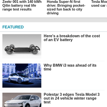
Zeekr 001 with 140 kWh
Honda Super-N first
Tesla Mo
Qilin battery real life
drive: Bringing pocket-
used car
range test results
sized fun back to city
driving
FEATURED
Here's a breakdown of the cost
of an EV battery
Why BMW i3 was ahead of its
time
Polestar 3 edges Tesla Model 3
out in 24 vehicle winter range
test