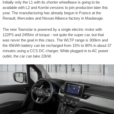
Initially only the L1 with its shorter wheelbase is going to be
available with L2 and Kombi versions to join production later this
year. The manufacturing has already begun in France at the
Renault, Mercedes and Nissan Alliance factory in Maubeuge.
The new Townstar is powered by a single electric motor with
122PS and 245Nm of torque - not quite the super car, but that
was never the goal in this class. The WLTP range is 300km and
the 45kWh battery can be recharged from 15% to 80% in about 37
minutes using a CCS DC charger. While plugged in to AC power
outlet, the car can take 22kW.