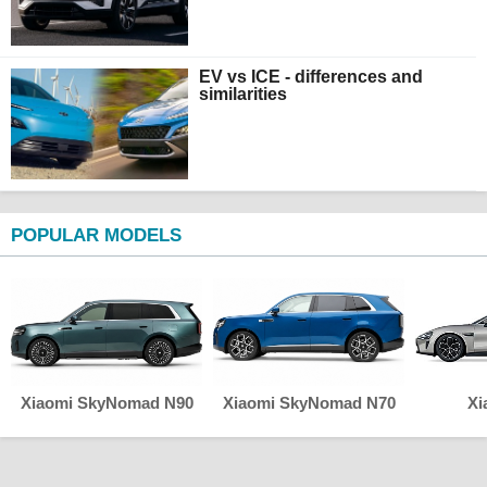
EV vs ICE - differences and
similarities
POPULAR MODELS
Xiaomi SkyNomad N90
Xiaomi SkyNomad N70
Xi