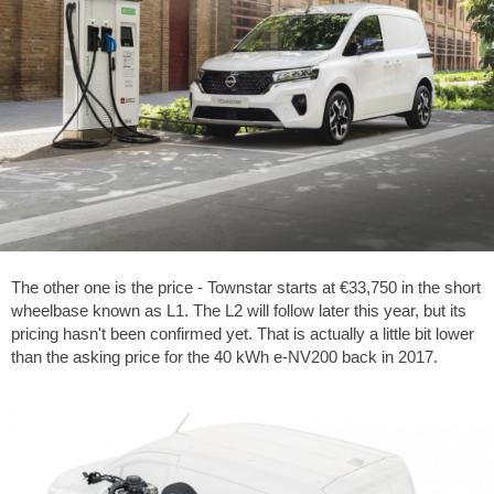
The other one is the price - Townstar starts at €33,750 in the short
wheelbase known as L1. The L2 will follow later this year, but its
pricing hasn't been confirmed yet. That is actually a little bit lower
than the asking price for the 40 kWh e-NV200 back in 2017.