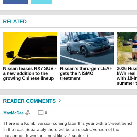
RELATED
Nissan teases NX7 SUV -
Nissan's third-gen LEAF
2026 Nis
a new addition to the
gets the NISMO
kWh real 
growing Chinese lineup
treatment
with 18-
summer t
READER COMMENTS
MaxMcDee
0
There is a Kombi version coming later this year with a 3-seat bench
in the rear. Separately there will be an electric version of the
passenger Townstar - most likely 7-seater ;)