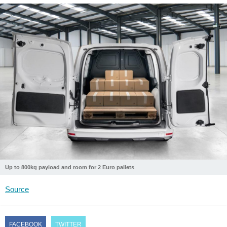
Up to 800kg payload and room for 2 Euro pallets
Source
FACEBOOK
TWITTER