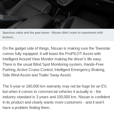
Spacious cabin and the gear leaver - Nissan didn't want to experiment with
buttons
On the gadget side of things, Nissan is making sure the Townstar
comes fully equipped. It will boast the ProPILOT Assist with
Intelligent Around View Monitor making the driver’s life easy.
There is the usual Blind Spot Monitoring system, Hands-Free
Parking, Active Cruise Control, Intelligent Emergency Braking,
Side Wind Assist and Trailer Sway Assist.
The 5-year or 160,000 km warranty may not be huge for an EV,
but when it comes to commercial vehicles it actually is - the
industry standard is 3 years and 100,000 km. Nissan is confident
in its product and clearly wants more customers - and it won’t
have a problem finding them.