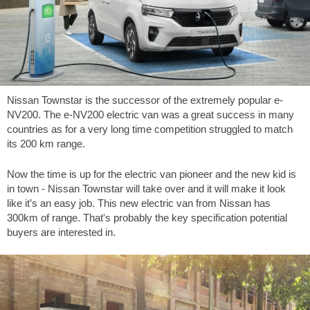
Nissan Townstar is the successor of the extremely popular e-
NV200. The e-NV200 electric van was a great success in many
countries as for a very long time competition struggled to match
its 200 km range.
Now the time is up for the electric van pioneer and the new kid is
in town - Nissan Townstar will take over and it will make it look
like it’s an easy job. This new electric van from Nissan has
300km of range. That's probably the key specification potential
buyers are interested in.