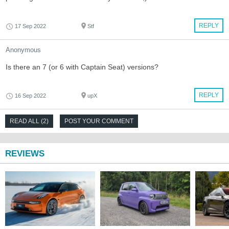
REPLY
17 Sep 2022
Stf
Anonymous
Is there an 7 (or 6 with Captain Seat) versions?
REPLY
16 Sep 2022
upX
READ ALL (2)
POST YOUR COMMENT
REVIEWS