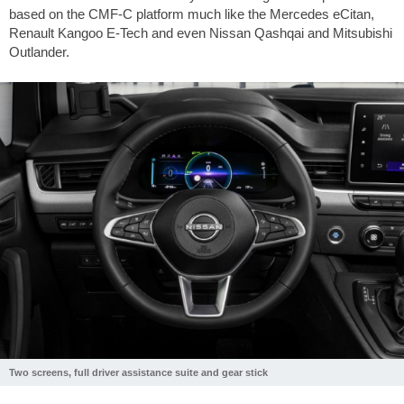
based on the CMF-C platform much like the Mercedes eCitan,
Renault Kangoo E-Tech and even Nissan Qashqai and Mitsubishi
Outlander.
Two screens, full driver assistance suite and gear stick