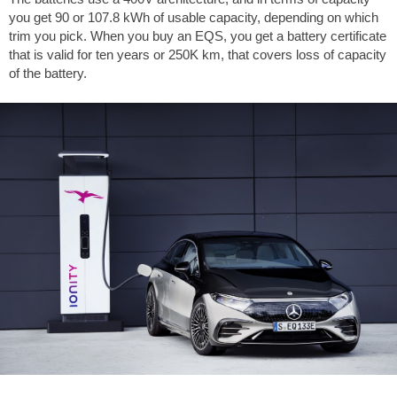
you get 90 or 107.8 kWh of usable capacity, depending on which
trim you pick. When you buy an EQS, you get a battery certificate
that is valid for ten years or 250K km, that covers loss of capacity
of the battery.