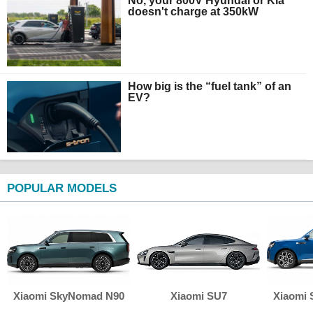
No, your 800V Hyundai or Kia
doesn't charge at 350kW
How big is the “fuel tank” of an
EV?
POPULAR MODELS
Xiaomi SkyNomad N90
Xiaomi SU7
Xiaomi