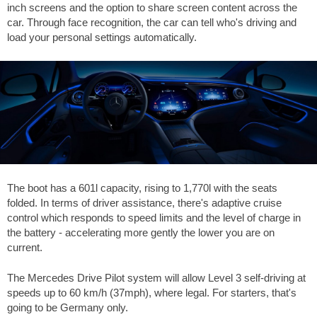
inch screens and the option to share screen content across the
car. Through face recognition, the car can tell who's driving and
load your personal settings automatically.
The boot has a 601l capacity, rising to 1,770l with the seats
folded. In terms of driver assistance, there's adaptive cruise
control which responds to speed limits and the level of charge in
the battery - accelerating more gently the lower you are on
current.
The Mercedes Drive Pilot system will allow Level 3 self-driving at
speeds up to 60 km/h (37mph), where legal. For starters, that's
going to be Germany only.