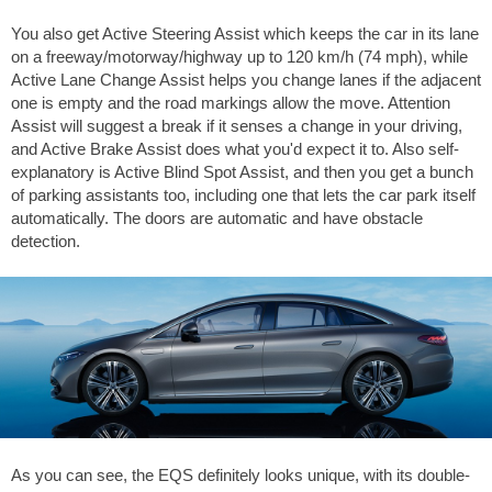
You also get Active Steering Assist which keeps the car in its lane
on a freeway/motorway/highway up to 120 km/h (74 mph), while
Active Lane Change Assist helps you change lanes if the adjacent
one is empty and the road markings allow the move. Attention
Assist will suggest a break if it senses a change in your driving,
and Active Brake Assist does what you'd expect it to. Also self-
explanatory is Active Blind Spot Assist, and then you get a bunch
of parking assistants too, including one that lets the car park itself
automatically. The doors are automatic and have obstacle
detection.
As you can see, the EQS definitely looks unique, with its double-