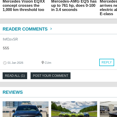
Mercedes Vision EQXX
Mercedes-AMG EQS has
Mercede
concept crosses the
up to 761 hp, does 0-100
arrives n
1,000 km threshold too
in 3.4 seconds
electric a
E-class
READER COMMENTS
fnfOzvSR
555
REPLY
01 Jan 2026
CUm
READ ALL (1)
POST YOUR COMMENT
REVIEWS