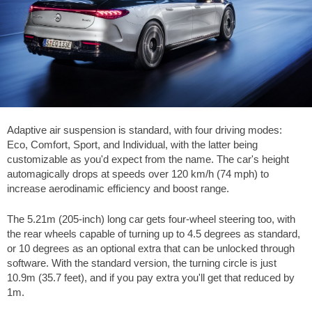
Adaptive air suspension is standard, with four driving modes:
Eco, Comfort, Sport, and Individual, with the latter being
customizable as you'd expect from the name. The car's height
automagically drops at speeds over 120 km/h (74 mph) to
increase aerodinamic efficiency and boost range.
The 5.21m (205-inch) long car gets four-wheel steering too, with
the rear wheels capable of turning up to 4.5 degrees as standard,
or 10 degrees as an optional extra that can be unlocked through
software. With the standard version, the turning circle is just
10.9m (35.7 feet), and if you pay extra you'll get that reduced by
1m.