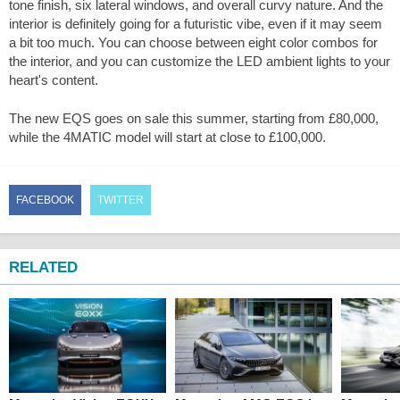
tone finish, six lateral windows, and overall curvy nature. And the
interior is definitely going for a futuristic vibe, even if it may seem
a bit too much. You can choose between eight color combos for
the interior, and you can customize the LED ambient lights to your
heart's content.
The new EQS goes on sale this summer, starting from £80,000,
while the 4MATIC model will start at close to £100,000.
FACEBOOK
TWITTER
RELATED