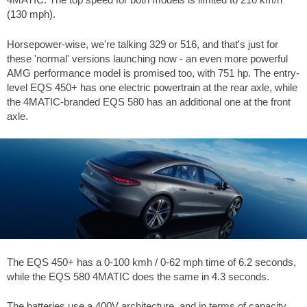
(130 mph).
Horsepower-wise, we're talking 329 or 516, and that's just for
these 'normal' versions launching now - an even more powerful
AMG performance model is promised too, with 751 hp. The entry-
level EQS 450+ has one electric powertrain at the rear axle, while
the 4MATIC-branded EQS 580 has an additional one at the front
axle.
The EQS 450+ has a 0-100 kmh / 0-62 mph time of 6.2 seconds,
while the EQS 580 4MATIC does the same in 4.3 seconds.
The batteries use a 400V architecture, and in terms of capacity