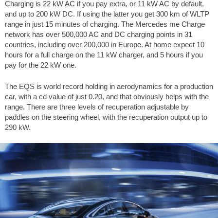
Charging is 22 kW AC if you pay extra, or 11 kW AC by default,
and up to 200 kW DC. If using the latter you get 300 km of WLTP
range in just 15 minutes of charging. The Mercedes me Charge
network has over 500,000 AC and DC charging points in 31
countries, including over 200,000 in Europe. At home expect 10
hours for a full charge on the 11 kW charger, and 5 hours if you
pay for the 22 kW one.
The EQS is world record holding in aerodynamics for a production
car, with a cd value of just 0.20, and that obviously helps with the
range. There are three levels of recuperation adjustable by
paddles on the steering wheel, with the recuperation output up to
290 kW.