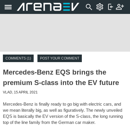
COMMENTS (1)
POST YOUR COMMENT
Mercedes-Benz EQS brings the
premium S-class into the EV future
VLAD, 15 APRIL 2021
Mercedes-Benz is finally ready to go big with electric cars, and
we mean literally big, as well as figuratively. The newly unveiled
EQS is basically the EV version of the S-class, the long running
top of the line family from the German car maker.