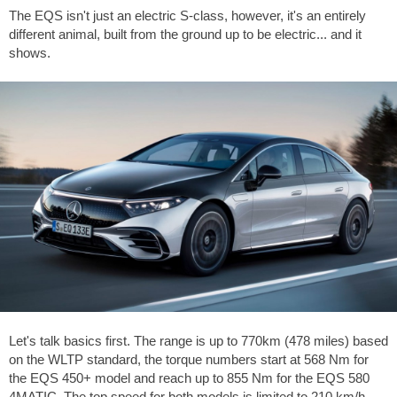
The EQS isn't just an electric S-class, however, it's an entirely
different animal, built from the ground up to be electric... and it
shows.
Let's talk basics first. The range is up to 770km (478 miles) based
on the WLTP standard, the torque numbers start at 568 Nm for
the EQS 450+ model and reach up to 855 Nm for the EQS 580
4MATIC. The top speed for both models is limited to 210 km/h