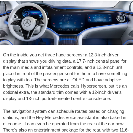
On the inside you get three huge screens: a 12.3-inch driver
display that shows you driving data, a 17.7-inch central panel for
the main media and infotainment controls, and a 12.3-inch unit
placed in front of the passenger seat for them to have something
to play with too. The screens are all OLED and have adaptive
brightness. This is what Mercedes calls Hyperscreen, but it's an
optional extra, the standard trim comes with a 12-inch driver's
display and 13-inch portrait-oriented centre console one.
The navigation system can schedule routes based on charging
stations, and the Hey Mercedes voice assistant is also baked in
of course. It can even be operated from the rear of the car now.
There's also an entertainment package for the rear, with two 11.6-