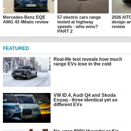
Mercedes-Benz EQE
57 electric cars range
2026 AITO
AMG 43 4Matic review
tested at highway
design an
speeds - who wins?
review
PART 2
FEATURED
Real-life test reveals how much
range EVs lose in the cold
VW ID.4, Audi Q4 and Skoda
Enyaq - three identical yet so
different EVs