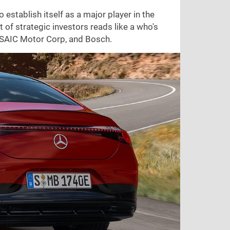
stablish itself as a major player in the
of strategic investors reads like a who's
, SAIC Motor Corp, and Bosch.