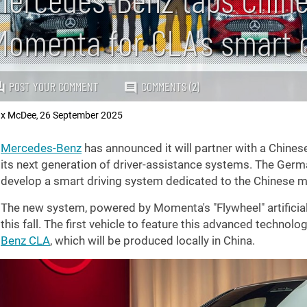
Momenta for CLA's smart 
POST YOUR COMMENT
COMMENTS (2)
x McDee
26 September 2025
,
Mercedes-Benz
has announced it will partner with a Chines
its next generation of driver-assistance systems. The Germ
develop a smart driving system dedicated to the Chinese m
The new system, powered by Momenta's "Flywheel" artificial 
this fall. The first vehicle to feature this advanced technology
Benz CLA
, which will be produced locally in China.