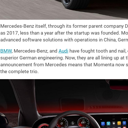
Mercedes-Benz itself, through its former parent company D
as 2017, less than a year after the startup was founded. Mo
advanced software solutions with operations in China, Germ
BMW
, Mercedes-Benz, and
Audi
have fought tooth and nail,
superior German engineering. Now, they are all lining up at
announcement from Mercedes means that Momenta now sup
the complete trio.