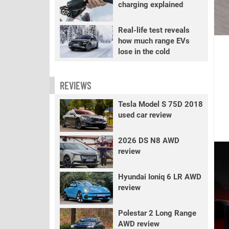
charging explained
Real-life test reveals
how much range EVs
lose in the cold
REVIEWS
Tesla Model S 75D 2018
used car review
2026 DS N8 AWD
review
Hyundai Ioniq 6 LR AWD
review
Polestar 2 Long Range
AWD review