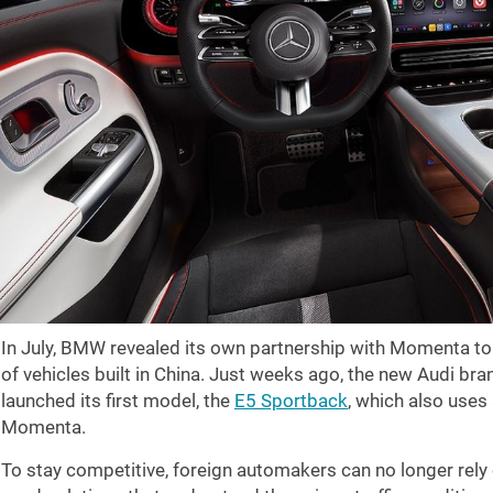
In July, BMW revealed its own partnership with Momenta to
of vehicles built in China. Just weeks ago, the new Audi bra
launched its first model, the
E5 Sportback
, which also uses
Momenta.
To stay competitive, foreign automakers can no longer rely o