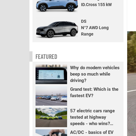
ID.Cross 155 kW
DS
N°7 AWD Long
Range
FEATURED
Why do modern vehicles
beep so much while
driving?
Grand test: Which is the
fastest EV?
57 electric cars range
tested at highway
speeds - who wins?
PART 2
AC/DC - basics of EV