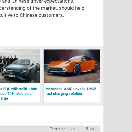
s and Chinese driver expectations.
derstanding of the market, should help
tuitive to Chinese customers.
 EQS with solid-state
Mercedes-AMG unveils 1 MW
goes 749 miles on a
fast charging solution
harge
26 Sep 2025
MSJ