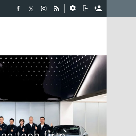
se tech firm