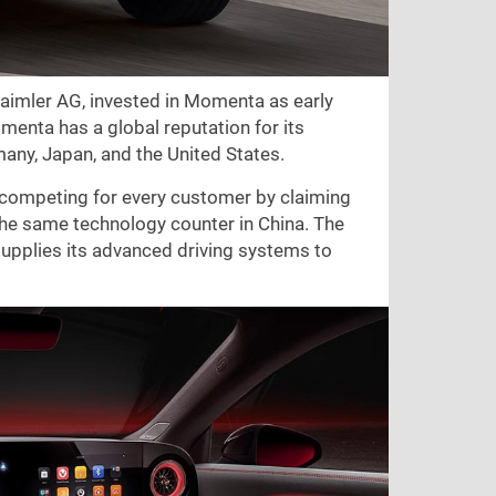
aimler AG, invested in Momenta as early
menta has a global reputation for its
any, Japan, and the United States.
 competing for every customer by claiming
 the same technology counter in China. The
plies its advanced driving systems to