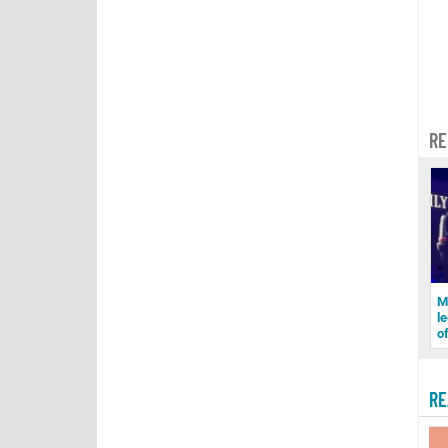
RE
M
le
o
RE