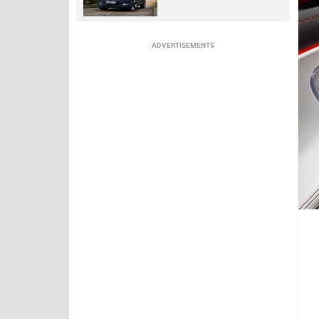
ADVERTISEMENTS