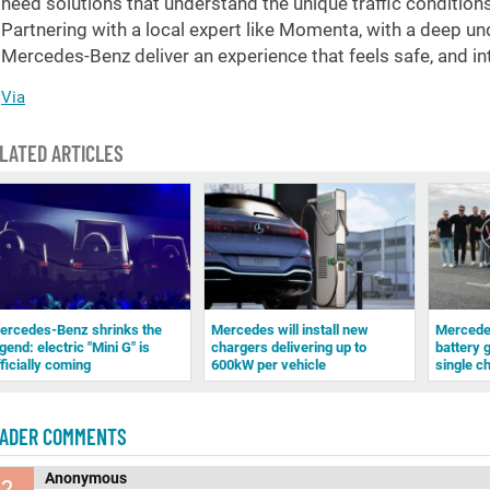
need solutions that understand the unique traffic condition
Partnering with a local expert like Momenta, with a deep un
Mercedes-Benz deliver an experience that feels safe, and in
Via
LATED ARTICLES
ercedes-Benz shrinks the
Mercedes will install new
Mercedes
gend: electric "Mini G" is
chargers delivering up to
battery 
fficially coming
600kW per vehicle
single c
ADER COMMENTS
Anonymous