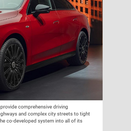
 provide comprehensive driving
ighways and complex city streets to tight
he co-developed system into all of its