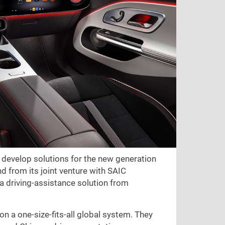
 develop solutions for the new generation
nd from its joint venture with SAIC
 a driving-assistance solution from
n a one-size-fits-all global system. They