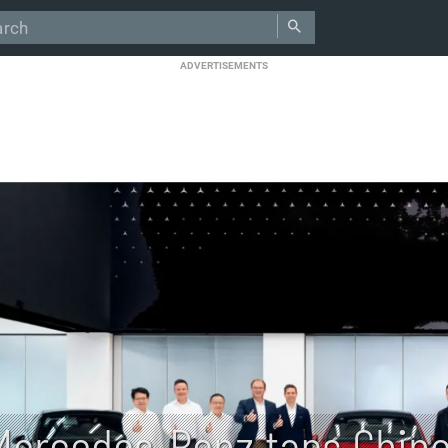
ADVERTISEMENTS
Mercedes-Benz taps Chine