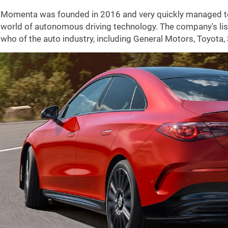
Momenta was founded in 2016 and very quickly managed to e
world of autonomous driving technology. The company's list 
who of the auto industry, including General Motors, Toyota