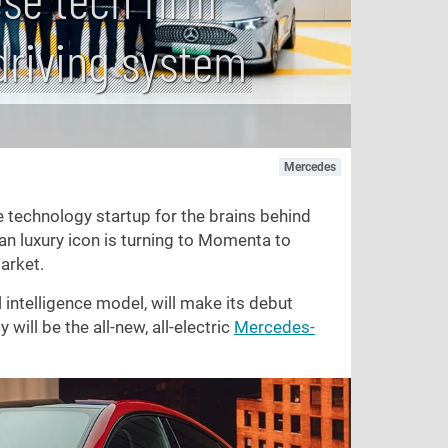
driving system
Mercedes
e technology startup for the brains behind
an luxury icon is turning to Momenta to
arket.
intelligence model, will make its debut
 will be the all-new, all-electric
Mercedes-