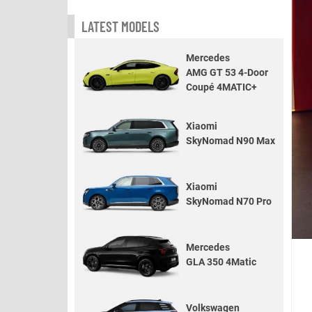
LATEST MODELS
Mercedes
AMG GT 53 4-Door
Coupé 4MATIC+
Xiaomi
SkyNomad N90 Max
Xiaomi
SkyNomad N70 Pro
Mercedes
GLA 350 4Matic
Volkswagen