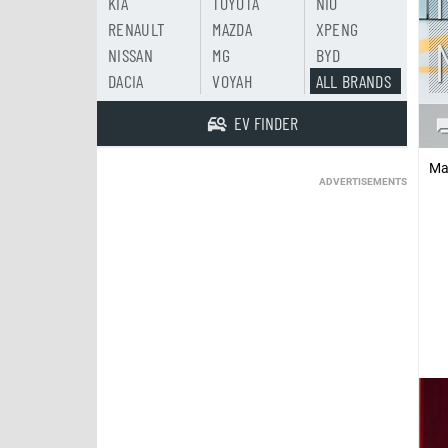
KIA
TOYOTA
NIO
RENAULT
MAZDA
XPENG
NISSAN
MG
BYD
DACIA
VOYAH
ALL BRANDS
EV FINDER
Ma
ADVERTISEMENTS