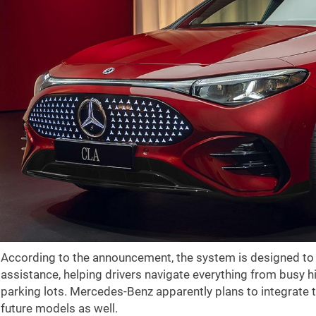
According to the announcement, the system is designed to
assistance, helping drivers navigate everything from busy h
parking lots. Mercedes-Benz apparently plans to integrate t
future models as well.