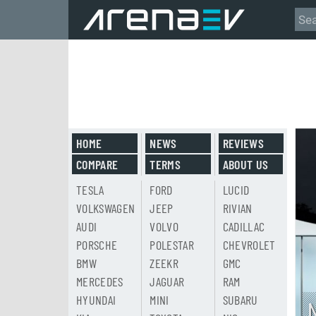
HOME
NEWS
REVIEWS
COMPARE
TERMS
ABOUT US
TESLA
FORD
LUCID
VOLKSWAGEN
JEEP
RIVIAN
AUDI
VOLVO
CADILLAC
PORSCHE
POLESTAR
CHEVROLET
BMW
ZEEKR
GMC
MERCEDES
JAGUAR
RAM
HYUNDAI
MINI
SUBARU