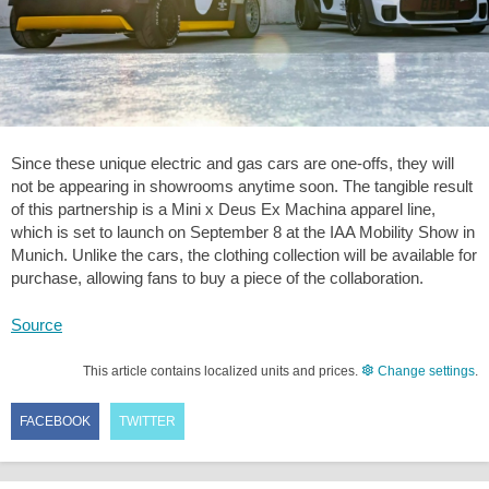
Since these unique electric and gas cars are one-offs, they will
not be appearing in showrooms anytime soon. The tangible result
of this partnership is a Mini x Deus Ex Machina apparel line,
which is set to launch on September 8 at the IAA Mobility Show in
Munich. Unlike the cars, the clothing collection will be available for
purchase, allowing fans to buy a piece of the collaboration.
Source
This article contains localized units and prices.
Change settings
.
FACEBOOK
TWITTER