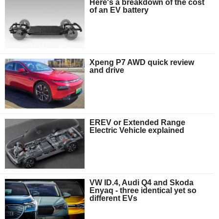
Here's a breakdown of the cost
of an EV battery
Xpeng P7 AWD quick review
and drive
EREV or Extended Range
Electric Vehicle explained
VW ID.4, Audi Q4 and Skoda
Enyaq - three identical yet so
different EVs