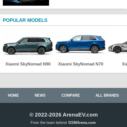
POPULAR MODELS
Xiaomi SkyNomad N90
Xiaomi SkyNomad N70
Xi
HOME
NEWS
COMPARE
ALL BRANDS
© 2022-2026 ArenaEV.com
From the team behind
GSMArena.com