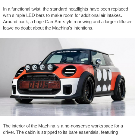
In a functional twist, the standard headlights have been replaced
with simple LED bars to make room for additional air intakes.
Around back, a huge Can-Am-style rear wing and a larger diffuser
leave no doubt about the Machina's intentions.
The interior of the Machina is a no-nonsense workspace for a
driver. The cabin is stripped to its bare essentials, featuring