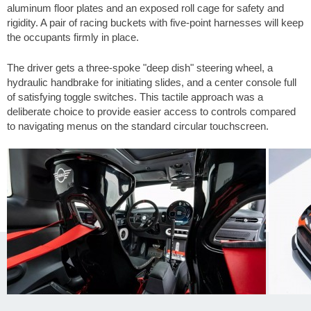
aluminum floor plates and an exposed roll cage for safety and
rigidity. A pair of racing buckets with five-point harnesses will keep
the occupants firmly in place.
The driver gets a three-spoke "deep dish" steering wheel, a
hydraulic handbrake for initiating slides, and a center console full
of satisfying toggle switches. This tactile approach was a
deliberate choice to provide easier access to controls compared
to navigating menus on the standard circular touchscreen.