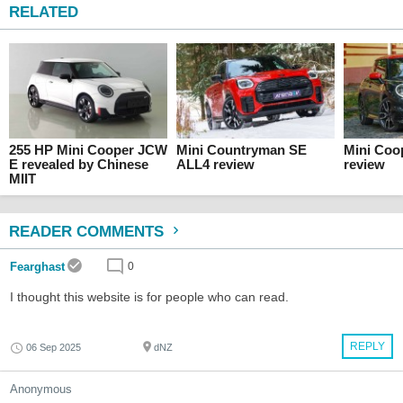
RELATED
255 HP Mini Cooper JCW
Mini Countryman SE
Mini Coo
E revealed by Chinese
ALL4 review
review
MIIT
READER COMMENTS
Fearghast
0
I thought this website is for people who can read.
REPLY
06 Sep 2025
dNZ
Anonymous