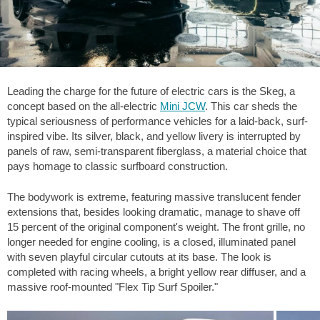
Leading the charge for the future of electric cars is the Skeg, a
concept based on the all-electric
Mini JCW
. This car sheds the
typical seriousness of performance vehicles for a laid-back, surf-
inspired vibe. Its silver, black, and yellow livery is interrupted by
panels of raw, semi-transparent fiberglass, a material choice that
pays homage to classic surfboard construction.
The bodywork is extreme, featuring massive translucent fender
extensions that, besides looking dramatic, manage to shave off
15 percent of the original component's weight. The front grille, no
longer needed for engine cooling, is a closed, illuminated panel
with seven playful circular cutouts at its base. The look is
completed with racing wheels, a bright yellow rear diffuser, and a
massive roof-mounted "Flex Tip Surf Spoiler."