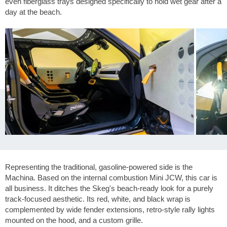
even fiberglass trays designed specifically to hold wet gear after a
day at the beach.
Representing the traditional, gasoline-powered side is the
Machina. Based on the internal combustion Mini JCW, this car is
all business. It ditches the Skeg's beach-ready look for a purely
track-focused aesthetic. Its red, white, and black wrap is
complemented by wide fender extensions, retro-style rally lights
mounted on the hood, and a custom grille.