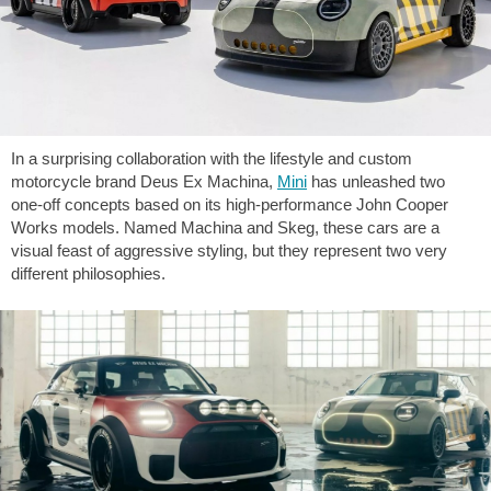
In a surprising collaboration with the lifestyle and custom
motorcycle brand Deus Ex Machina,
Mini
has unleashed two
one-off concepts based on its high-performance John Cooper
Works models. Named Machina and Skeg, these cars are a
visual feast of aggressive styling, but they represent two very
different philosophies.