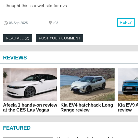
i thought this is a website for evs
REPLY
06 Sep 2025
k08
READ ALL (2)
POST YOUR COMMENT
REVIEWS
Afeela 1 hands-on review
Kia EV4 hatchback Long
Kia EV9 
at the CES Las Vegas
Range review
review
FEATURED