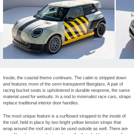
Inside, the coastal theme continues. The cabin is stripped down
and features more of the semi-transparent fiberglass. A pair of
racing bucket seats is upholstered in durable neoprene, the same
material used for wetsuits. In a nod to minimalist race cars, straps
replace traditional interior door handles.
The most unique feature is a surfboard strapped to the inside of
the roof, held in place by two bright yellow tension straps that
wrap around the roof and can be used outside as well. There are