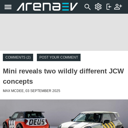
COMMENTS (2)
POST YOUR COMMENT
Mini reveals two wildly different JCW
concepts
MAX MCDEE, 03 SEPTEMBER 2025