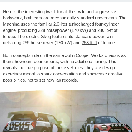
Here is the interesting twist: for all their wild and aggressive
bodywork, both cars are mechanically standard underneath. The
Machina uses the familiar 2.0-liter turbocharged four-cylinder
engine, producing 228 horsepower (170 kW) and
280 lb-ft
of
torque. The electric Skeg features its standard powertrain,
delivering 255 horsepower (190 kW) and
258 lb-ft
of torque.
Both concepts ride on the same John Cooper Works chassis as
their showroom counterparts, with no additional tuning. This
reveals the true purpose of these vehicles: they are design
exercises meant to spark conversation and showcase creative
possibilities, not to set new lap records.