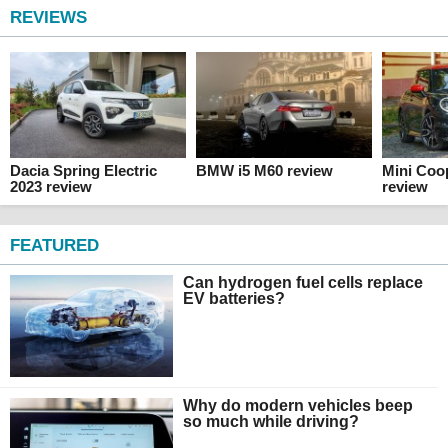
REVIEWS
Dacia Spring Electric
BMW i5 M60 review
Mini Coo
2023 review
review
FEATURED
Can hydrogen fuel cells replace
EV batteries?
Why do modern vehicles beep
so much while driving?