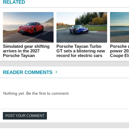
RELATED
Simulated gear shifting
Porsche Taycan Turbo
Porsche 
arrives in the 2027
GT sets a blistering new
power 20
Porsche Taycan
record for electric cars
Coupe Ele
READER COMMENTS
Nothing yet. Be the first to comment.
POST YOUR COMMENT