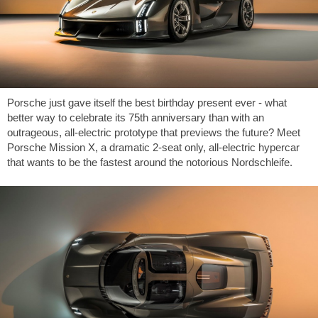
Porsche just gave itself the best birthday present ever - what
better way to celebrate its 75th anniversary than with an
outrageous, all-electric prototype that previews the future? Meet
Porsche Mission X, a dramatic 2-seat only, all-electric hypercar
that wants to be the fastest around the notorious Nordschleife.