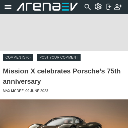
COMMENTS (0)
POST YOUR COMMENT
Mission X celebrates Porsche’s 75th
anniversary
MAX MCDEE, 09 JUNE 2023