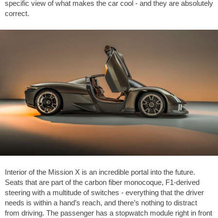
specific view of what makes the car cool - and they are absolutely
correct.
Interior of the Mission X is an incredible portal into the future.
Seats that are part of the carbon fiber monocoque, F1-derived
steering with a multitude of switches - everything that the driver
needs is within a hand’s reach, and there’s nothing to distract
from driving. The passenger has a stopwatch module right in front