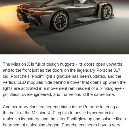
The Mission X is full of design nuggets - its doors open upwards
and to the front just as the doors on the legendary Porsche 917
did. Porsche’s 4-point light signature has been updated, and the
vertical LED modules hide behind a cover that opens up when the
lights are activated in a movement reminiscent of a blinking eye -
pointless, overengineered, and marvelous at the same time.
Another marvelous easter egg hides in the Porsche lettering at
the back of the Mission X. Plug this futuristic hypercar in to
replenish its battery, and the letter E will glow up and pulsate like a
heartbeat of a sleeping dragon. Porsche engineers have a very