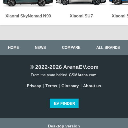
Xiaomi SkyNomad N90
Xiaomi SU7
Xiaomi
HOME
NEWS
COMPARE
ALL BRANDS
© 2022-2026 ArenaEV.com
From the team behind
GSMArena.com
Privacy
Terms
Glossary
About us
|
|
|
EV FINDER
Desktop version