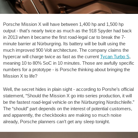
Porsche Mission X will have between 1,400 hp and 1,500 hp
output - that’s nearly twice as much as the 918 Spyder had back
in 2013 when it became the first road-legal car to break the 7-
minute barrier at Nürburgring. Its battery will be built using the
much improved 900 Volt architecture. The company claims the
hypercar will charge twice as fast as the current
Tycan Turbo S
,
meaning 10 to 80% SoC in 10 minutes. Those are awfully specific
numbers for a prototype - is Porsche thinking about bringing the
Mission X to life?
Well, the secret hides in plain sight - according to Porshe’s official
statement, “Should the Mission X go into series production, it will
be the fastest road-legal vehicle on the Nürburgring Nordschleife.”
The “should” part depends on the interest of potential customers,
and apparently, the checkbooks are making so much noise
already, Porsche planners can’t get any sleep tonight.