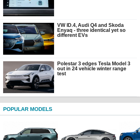
VW ID.4, Audi Q4 and Skoda
Enyaq - three identical yet so
different EVs
Polestar 3 edges Tesla Model 3
out in 24 vehicle winter range
test
POPULAR MODELS