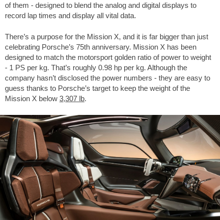
of them - designed to blend the analog and digital displays to
record lap times and display all vital data.
There’s a purpose for the Mission X, and it is far bigger than just
celebrating Porsche’s 75th anniversary. Mission X has been
designed to match the motorsport golden ratio of power to weight
- 1 PS per kg. That’s roughly 0.98 hp per kg. Although the
company hasn’t disclosed the power numbers - they are easy to
guess thanks to Porsche’s target to keep the weight of the
Mission X below
3,307 lb
.