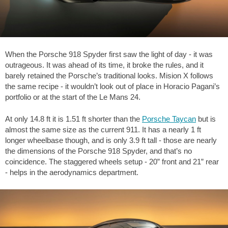
When the Porsche 918 Spyder first saw the light of day - it was
outrageous. It was ahead of its time, it broke the rules, and it
barely retained the Porsche’s traditional looks. Mision X follows
the same recipe - it wouldn’t look out of place in Horacio Pagani’s
portfolio or at the start of the Le Mans 24.
At only
14.8 ft
it is
1.51 ft
shorter than the
Porsche Taycan
but is
almost the same size as the current 911. It has a nearly
1 ft
longer wheelbase though, and is only
3.9 ft
tall - those are nearly
the dimensions of the Porsche 918 Spyder, and that’s no
coincidence. The staggered wheels setup - 20” front and 21” rear
- helps in the aerodynamics department.