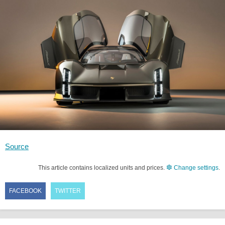
Source
This article contains localized units and prices.
Change settings
.
FACEBOOK
TWITTER