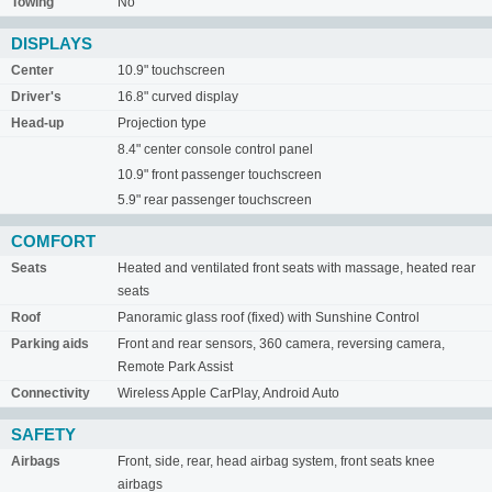
Towing
No
DISPLAYS
Center
10.9" touchscreen
Driver's
16.8" curved display
Head-up
Projection type
8.4" center console control panel
10.9" front passenger touchscreen
5.9" rear passenger touchscreen
COMFORT
Seats
Heated and ventilated front seats with massage, heated rear
seats
Roof
Panoramic glass roof (fixed) with Sunshine Control
Parking aids
Front and rear sensors, 360 camera, reversing camera,
Remote Park Assist
Connectivity
Wireless Apple CarPlay, Android Auto
SAFETY
Airbags
Front, side, rear, head airbag system, front seats knee
airbags