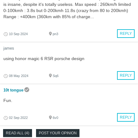
is insane, despite it's totally useless. Max speed : 260km/h limited
0-100kmh : 3.8s but 0-200kmh 11.8s (crazy from 80 to 200kmh)
Range : +400km (360km with 85% of charge...
REPLY
10 Sep 2024
pn3
james
using honor magic 6 RSR porsche design
REPLY
08 May 2024
Sq6
10t tongue
Fun.
REPLY
02 Sep 2022
6v0
READ ALL (4)
POST YOUR OPINION