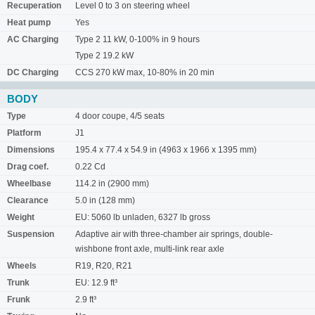
Recuperation
Level 0 to 3 on steering wheel
Heat pump
Yes
AC Charging
Type 2 11 kW, 0-100% in 9 hours
Type 2 19.2 kW
DC Charging
CCS 270 kW max, 10-80% in 20 min
BODY
Type
4 door coupe, 4/5 seats
Platform
J1
Dimensions
195.4 x 77.4 x 54.9 in (4963 x 1966 x 1395 mm)
Drag coef.
0.22 Cd
Wheelbase
114.2 in (2900 mm)
Clearance
5.0 in (128 mm)
Weight
EU: 5060 lb unladen, 6327 lb gross
Suspension
Adaptive air with three-chamber air springs, double-
wishbone front axle, multi-link rear axle
Wheels
R19, R20, R21
Trunk
EU: 12.9 ft³
Frunk
2.9 ft³