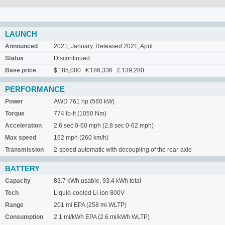
LAUNCH
Announced
2021, January. Released 2021, April
Status
Discontinued
Base price
$ 185,000 € 186,336 £ 139,280
PERFORMANCE
Power
AWD 761 hp (560 kW)
Torque
774 lb-ft (1050 Nm)
Acceleration
2.6 sec 0-60 mph (2.8 sec 0-62 mph)
Max speed
162 mph (260 km/h)
Transmission
2-speed automatic with decoupling of the rear-axle
BATTERY
Capacity
83.7 kWh usable, 93.4 kWh total
Tech
Liquid-cooled Li-ion 800V
Range
201 mi EPA (258 mi WLTP)
Consumption
2.1 mi/kWh EPA (2.6 mi/kWh WLTP)