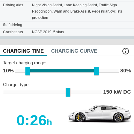
Driving aids
Night Vision Assist, Lane Keeping Assist, Traffic Sign
Recognition, Warn and Brake Assist, Pedestrian/cyclists
protection
Self driving
Crash tests
NCAP 2019: 5 stars
CHARGING TIME
CHARGING CURVE
Target charging range:
10%
80%
Charger type:
150 kW DC
0:26
h