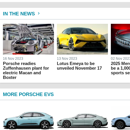
IN THE NEWS
16 Nov 2023
13 Nov 2023
02 Nov 202
Porsche readies
Lotus Emeya to be
2025 Mer
Zuffenhausen plant for
unveiled November 17
be a 1,00
electric Macan and
sports s
Boxter
MORE PORSCHE EVS