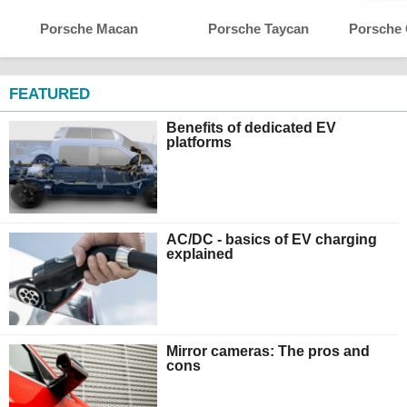
Porsche Macan
Porsche Taycan
Porsche
FEATURED
Benefits of dedicated EV
platforms
AC/DC - basics of EV charging
explained
Mirror cameras: The pros and
cons