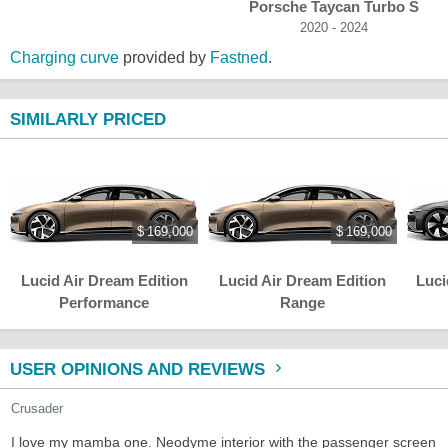
Porsche Taycan Turbo S
2020 - 2024
Charging curve
provided by
Fastned
.
SIMILARLY PRICED
$ 169,000
$ 169,000
Lucid Air Dream Edition
Lucid Air Dream Edition
Luci
Performance
Range
USER OPINIONS AND REVIEWS
Crusader
I love my mamba one. Neodyme interior with the passenger screen