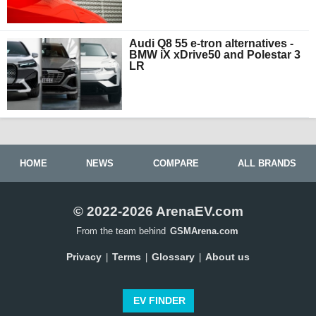
Audi Q8 55 e-tron alternatives -
BMW iX xDrive50 and Polestar 3
LR
HOME
NEWS
COMPARE
ALL BRANDS
© 2022-2026 ArenaEV.com
From the team behind
GSMArena.com
Privacy
Terms
Glossary
About us
|
|
|
EV FINDER