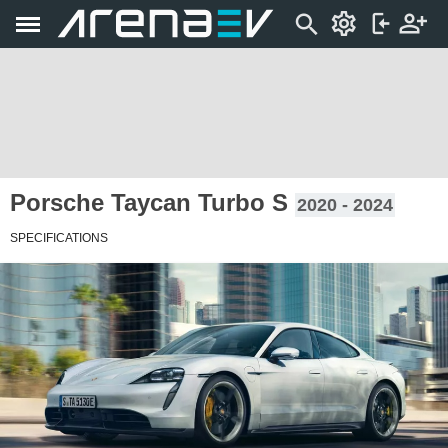
Porsche Taycan Turbo S
2020 - 2024
SPECIFICATIONS