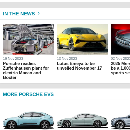
IN THE NEWS
16 Nov 2023
13 Nov 2023
02 Nov 202
Porsche readies
Lotus Emeya to be
2025 Mer
Zuffenhausen plant for
unveiled November 17
be a 1,00
electric Macan and
sports s
Boxter
MORE PORSCHE EVS