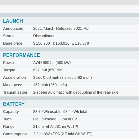
LAUNCH
Announced
2021, March. Released 2021, April
Status
Discontinued
Base price
$ 150,900 € 153,016 £ 116,870
PERFORMANCE
Power
AWD 680 hp (500 kW)
Torque
627 lb-ft (850 Nm)
Acceleration
3 sec 0-60 mph (3.2 sec 0-62 mph)
Max speed
162 mph (260 km/h)
Transmission
2-speed automatic with decoupling of the rear-axle
BATTERY
Capacity
83.7 kWh usable, 93.4 kWh total
Tech
Liquid-cooled Li-ion 800V
Range
212 mi EPA (281 mi WLTP)
Consumption
2.2 mi/kWh EPA (2.7 mi/kWh WLTP)