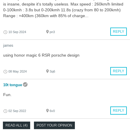
is insane, despite it's totally useless. Max speed : 260km/h limited
0-100kmh : 3.8s but 0-200kmh 11.8s (crazy from 80 to 200kmh)
Range : +400km (360km with 85% of charge...
REPLY
10 Sep 2024
pn3
james
using honor magic 6 RSR porsche design
REPLY
08 May 2024
Sq6
10t tongue
Fun.
REPLY
02 Sep 2022
6v0
READ ALL (4)
POST YOUR OPINION