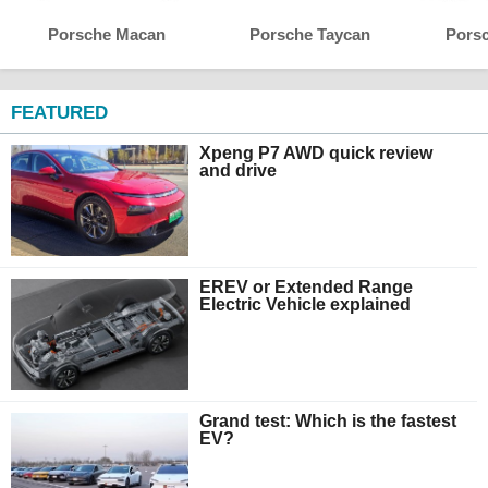
Porsche Macan
Porsche Taycan
Pors
FEATURED
Xpeng P7 AWD quick review
and drive
EREV or Extended Range
Electric Vehicle explained
Grand test: Which is the fastest
EV?