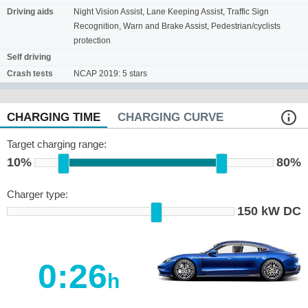
Driving aids
Night Vision Assist, Lane Keeping Assist, Traffic Sign
Recognition, Warn and Brake Assist, Pedestrian/cyclists
protection
Self driving
Crash tests
NCAP 2019: 5 stars
CHARGING TIME
CHARGING CURVE
Target charging range:
10%
80%
Charger type:
150 kW DC
0:26
h