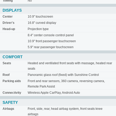
Towing
No
DISPLAYS
Center
10.9" touchscreen
Driver's
16.8" curved display
Head-up
Projection type
8.4" center console control panel
10.9" front passenger touchscreen
5.9" rear passenger touchscreen
COMFORT
Seats
Heated and ventilated front seats with massage, heated rear
seats
Roof
Panoramic glass roof (fixed) with Sunshine Control
Parking aids
Front and rear sensors, 360 camera, reversing camera,
Remote Park Assist
Connectivity
Wireless Apple CarPlay, Android Auto
SAFETY
Airbags
Front, side, rear, head airbag system, front seats knee
airbags