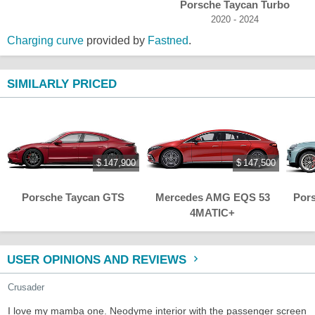
Porsche Taycan Turbo
2020 - 2024
Charging curve
provided by
Fastned
.
SIMILARLY PRICED
$ 147,900
$ 147,500
Porsche Taycan GTS
Mercedes AMG EQS 53
Por
4MATIC+
USER OPINIONS AND REVIEWS
Crusader
I love my mamba one. Neodyme interior with the passenger screen