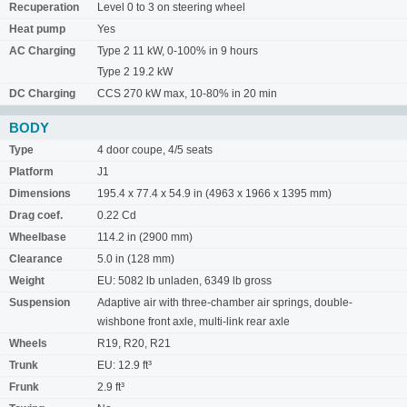
Recuperation
Level 0 to 3 on steering wheel
Heat pump
Yes
AC Charging
Type 2 11 kW, 0-100% in 9 hours
Type 2 19.2 kW
DC Charging
CCS 270 kW max, 10-80% in 20 min
BODY
Type
4 door coupe, 4/5 seats
Platform
J1
Dimensions
195.4 x 77.4 x 54.9 in (4963 x 1966 x 1395 mm)
Drag coef.
0.22 Cd
Wheelbase
114.2 in (2900 mm)
Clearance
5.0 in (128 mm)
Weight
EU: 5082 lb unladen, 6349 lb gross
Suspension
Adaptive air with three-chamber air springs, double-
wishbone front axle, multi-link rear axle
Wheels
R19, R20, R21
Trunk
EU: 12.9 ft³
Frunk
2.9 ft³