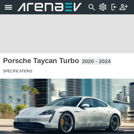
Porsche Taycan Turbo
2020 - 2024
SPECIFICATIONS