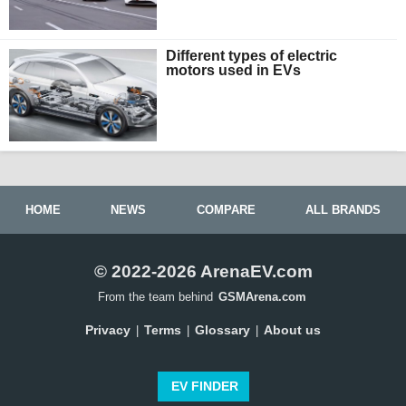
Different types of electric
motors used in EVs
HOME
NEWS
COMPARE
ALL BRANDS
© 2022-2026 ArenaEV.com
From the team behind
GSMArena.com
Privacy
Terms
Glossary
About us
|
|
|
EV FINDER