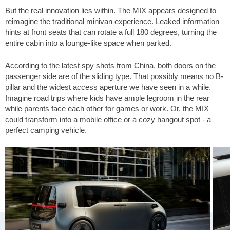
But the real innovation lies within. The MIX appears designed to
reimagine the traditional minivan experience. Leaked information
hints at front seats that can rotate a full 180 degrees, turning the
entire cabin into a lounge-like space when parked.
According to the latest spy shots from China, both doors on the
passenger side are of the sliding type. That possibly means no B-
pillar and the widest access aperture we have seen in a while.
Imagine road trips where kids have ample legroom in the rear
while parents face each other for games or work. Or, the MIX
could transform into a mobile office or a cozy hangout spot - a
perfect camping vehicle.