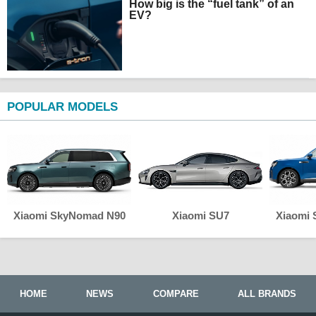
How big is the “fuel tank” of an
EV?
POPULAR MODELS
Xiaomi SkyNomad N90
Xiaomi SU7
Xiaomi
HOME
NEWS
COMPARE
ALL BRANDS