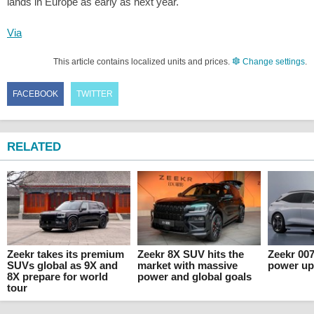
lands in Europe as early as next year.
Via
This article contains localized units and prices.
Change settings
.
FACEBOOK
TWITTER
RELATED
Zeekr takes its premium
Zeekr 8X SUV hits the
Zeekr 00
SUVs global as 9X and
market with massive
power up
8X prepare for world
power and global goals
tour