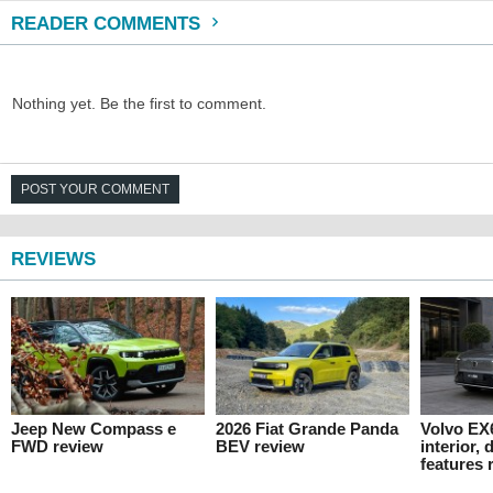
READER COMMENTS
Nothing yet. Be the first to comment.
POST YOUR COMMENT
REVIEWS
Jeep New Compass e
2026 Fiat Grande Panda
Volvo EX
FWD review
BEV review
interior,
features 