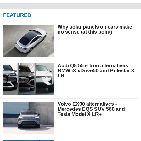
FEATURED
Why solar panels on cars make
no sense (at this point)
Audi Q8 55 e-tron alternatives -
BMW iX xDrive50 and Polestar 3
LR
Volvo EX90 alternatives -
Mercedes EQS SUV 580 and
Tesla Model X LR+