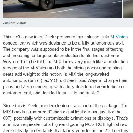
Zeekr M-Vision
This isn’t a new idea, Zeekr proposed this solution in its
M-Vision
concept car which was designed to be a fully autonomous taxi.
The company was supposed to be in the final stages of testing
and preparing for large-scale production for its first customer
Waymo. Truth be told, the MIX looks very much like a production
version of the M-Vision and both the sliding doors and rotating
seats add weight to this notion. Is MIX the long-awaited
autonomous (or not) taxi? Or did Zeekr and Waymo change their
plans and Zeekr ended up with a fully developed vehicle but no
customer for it, and decided to sell it to the public?
Since this is Zeekr, modern features are part of the package. The
MIX boasts a rumored 90-inch digital light curtain (just like the
007), potentially with customizable animations or displays. That’s
a minivan equivalent of a high-end gaming PC's RGB light show.
Zeekr clearly understands that family vehicles in the 21st century