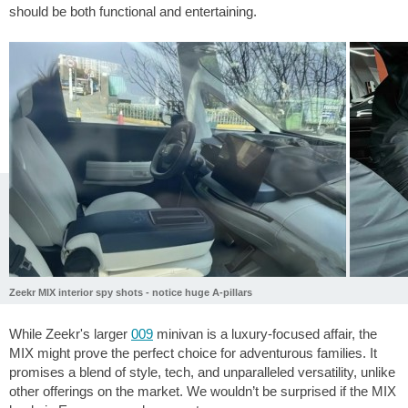
should be both functional and entertaining.
Zeekr MIX interior spy shots - notice huge A-pillars
While Zeekr's larger
009
minivan is a luxury-focused affair, the
MIX might prove the perfect choice for adventurous families. It
promises a blend of style, tech, and unparalleled versatility, unlike
other offerings on the market. We wouldn’t be surprised if the MIX