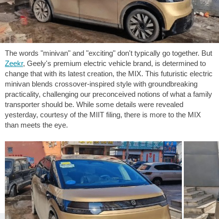
The words "minivan" and "exciting" don't typically go together. But
Zeekr
, Geely's premium electric vehicle brand, is determined to
change that with its latest creation, the MIX. This futuristic electric
minivan blends crossover-inspired style with groundbreaking
practicality, challenging our preconceived notions of what a family
transporter should be. While some details were revealed
yesterday, courtesy of the MIIT filing, there is more to the MIX
than meets the eye.