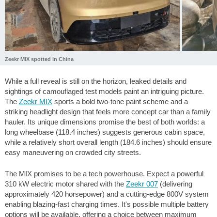
Zeekr MIX spotted in China
While a full reveal is still on the horizon, leaked details and
sightings of camouflaged test models paint an intriguing picture.
The
Zeekr MIX
sports a bold two-tone paint scheme and a
striking headlight design that feels more concept car than a family
hauler. Its unique dimensions promise the best of both worlds: a
long wheelbase (
118.4 inches
) suggests generous cabin space,
while a relatively short overall length (
184.6 inches
) should ensure
easy maneuvering on crowded city streets.
The MIX promises to be a tech powerhouse. Expect a powerful
310 kW electric motor shared with the
Zeekr 007
(delivering
approximately 420 horsepower) and a cutting-edge 800V system
enabling blazing-fast charging times. It's possible multiple battery
options will be available, offering a choice between maximum