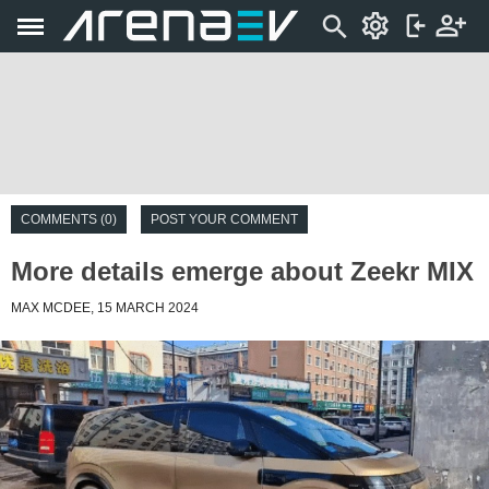
COMMENTS (0)
POST YOUR COMMENT
More details emerge about Zeekr MIX
MAX MCDEE, 15 MARCH 2024