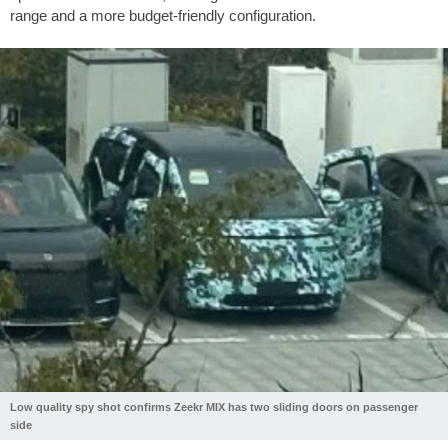
range and a more budget-friendly configuration.
Low quality spy shot confirms Zeekr MIX has two sliding doors on passenger
side