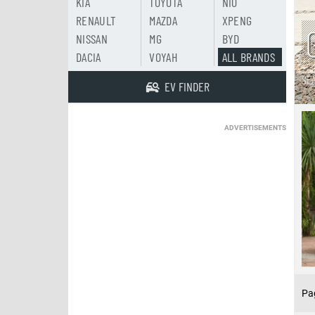
KIA
TOYOTA
NIO
RENAULT
MAZDA
XPENG
NISSAN
MG
BYD
DACIA
VOYAH
ALL BRANDS
SE
EV FINDER
ADVERTISEMENTS
Pa