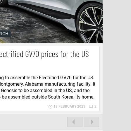
ectrified GV70 prices for the US
ng to assemble the Electrified GV70 for the US
Montgomery, Alabama manufacturing facility. It
st Genesis to be assembled in the US, and the
to be assembled outside South Korea, its home.
18 FEBRUARY 2023
2