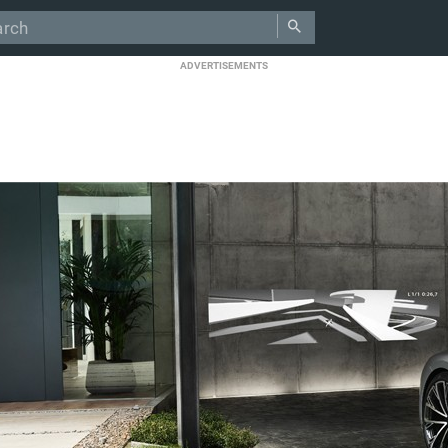
ADVERTISEMENTS