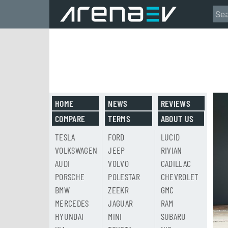
HOME
NEWS
REVIEWS
COMPARE
TERMS
ABOUT US
TESLA
FORD
LUCID
VOLKSWAGEN
JEEP
RIVIAN
AUDI
VOLVO
CADILLAC
PORSCHE
POLESTAR
CHEVROLET
BMW
ZEEKR
GMC
MERCEDES
JAGUAR
RAM
HYUNDAI
MINI
SUBARU