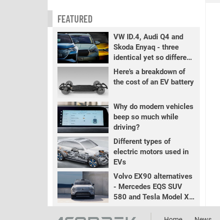
FEATURED
VW ID.4, Audi Q4 and
Skoda Enyaq - three
identical yet so different
EVs
Here's a breakdown of
the cost of an EV battery
Why do modern vehicles
beep so much while
driving?
Different types of
electric motors used in
EVs
Volvo EX90 alternatives
- Mercedes EQS SUV
580 and Tesla Model X
LR+
Home
News