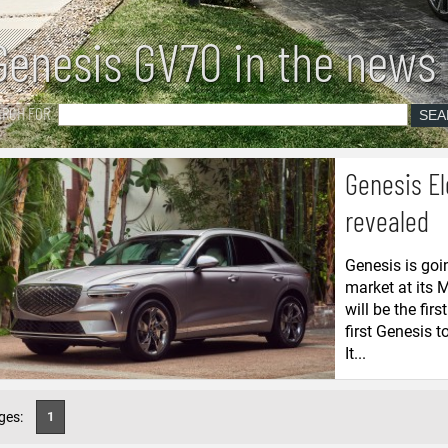
Genesis GV70 in the news
ARCH FOR
Genesis El
revealed
Genesis is goi
market at its 
will be the fir
first Genesis 
It...
ges:
1