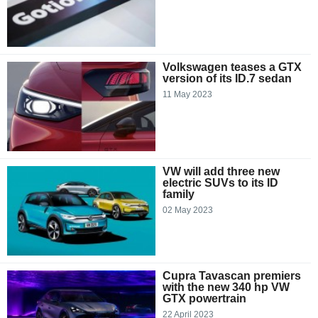
Volkswagen teases a GTX
version of its ID.7 sedan
11 May 2023
VW will add three new
electric SUVs to its ID
family
02 May 2023
Cupra Tavascan premiers
with the new 340 hp VW
GTX powertrain
22 April 2023