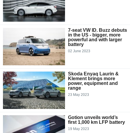
7-seat VW ID. Buzz debuts
in the US - bigger, more
powerful and with larger
battery
02 June 2023
Skoda Enyaq Laurin &
Klement brings more
power, equipment and
range
23 May 2023
Gotion unveils world’s
first 1,000 km LFP battery
19 May 2023