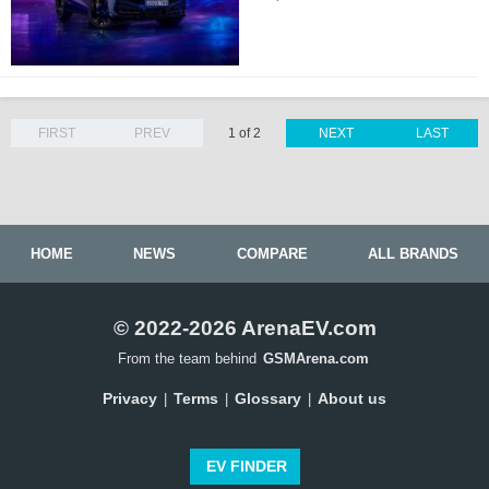
FIRST
PREV
1 of 2
NEXT
LAST
HOME
NEWS
COMPARE
ALL BRANDS
© 2022-2026 ArenaEV.com
From the team behind
GSMArena.com
Privacy
Terms
Glossary
About us
|
|
|
EV FINDER