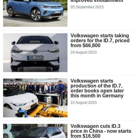
improved infotainment
05 September 2023
Volkswagen starts taking
orders for the ID.7, priced
from $66,800
24 August 2023
Volkswagen starts
production of the ID.7,
order books open later
this month in Germany
22 August 2023
Volkswagen cuts ID.3
price in China - now starts
from $16,500