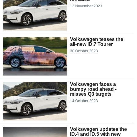
13 November 2023
Volkswagen teases the
all-new ID.7 Tourer
30 October 2023
Volkswagen faces a
bumpy road ahead -
misses Q3 targets
14 October 2023
Volkswagen updates the
ID.4 and ID.5 with new