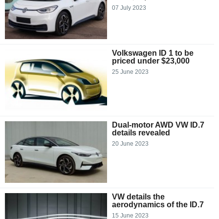
07 July 2023
Volkswagen ID 1 to be
priced under $23,000
25 June 2023
Dual-motor AWD VW ID.7
details revealed
20 June 2023
VW details the
aerodynamics of the ID.7
15 June 2023