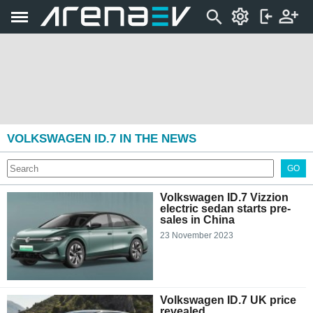
VOLKSWAGEN ID.7 IN THE NEWS
GO
Volkswagen ID.7 Vizzion
electric sedan starts pre-
sales in China
23 November 2023
Volkswagen ID.7 UK price
revealed