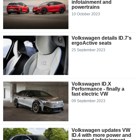
infotainment and
powertrains
10 October 2023
Volkswagen details ID.7's
ergoActive seats
25 September 2023
Volkswagen ID.X
Performance - finally a
fast electric VW
09 September 2023
Volkswagen updates VW
ID.4 with more power and