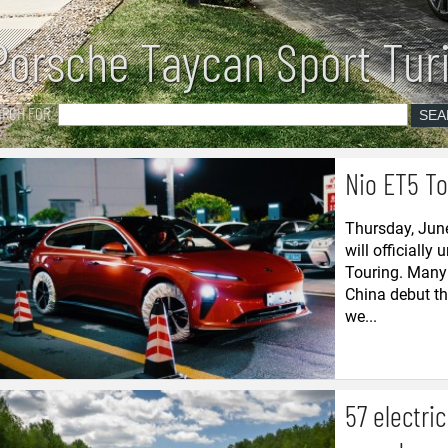
Porsche Taycan Sport Tur
ARCH FOR
Nio ET5 To
Thursday, June
will officially 
Touring. Many 
China debut tha
we...
57 electri