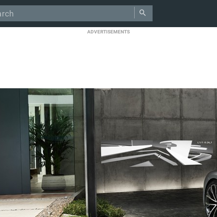
ADVERTISEMENTS