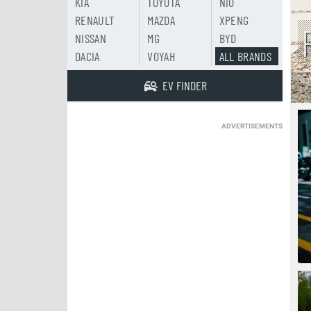
KIA
TOYOTA
NIO
RENAULT
MAZDA
XPENG
NISSAN
MG
BYD
DACIA
VOYAH
ALL BRANDS
SE
EV FINDER
ADVERTISEMENTS