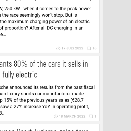
W, 250 kW - when it comes to the peak power
 the race seemingly won't stop. But is
 the maximum charging power of an electric
of proportion? After all DC charging in an
e...
17 JULY 2022
16
nts 80% of the cars it sells in
fully electric
sche announced its results from the past fiscal
man luxury sports car manufacturer made
up 15% of the previous year’s sales (€28.7
so saw a 27% increase YoY in operating profit,
...
18 MARCH 2022
1