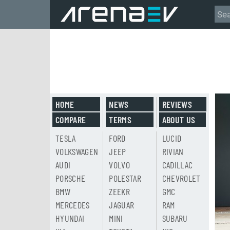
HOME
NEWS
REVIEWS
COMPARE
TERMS
ABOUT US
TESLA
FORD
LUCID
VOLKSWAGEN
JEEP
RIVIAN
AUDI
VOLVO
CADILLAC
PORSCHE
POLESTAR
CHEVROLET
BMW
ZEEKR
GMC
MERCEDES
JAGUAR
RAM
HYUNDAI
MINI
SUBARU