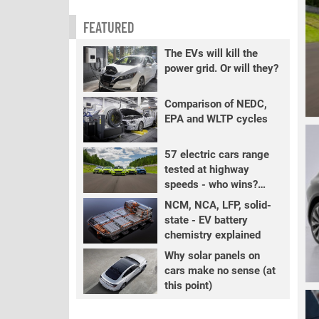
FEATURED
The EVs will kill the
power grid. Or will they?
Comparison of NEDC,
EPA and WLTP cycles
57 electric cars range
tested at highway
speeds - who wins?
PART 2
NCM, NCA, LFP, solid-
state - EV battery
chemistry explained
Why solar panels on
cars make no sense (at
this point)