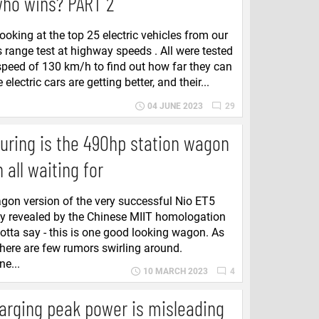
who wins? PART 2
ooking at the top 25 electric vehicles from our
s range test at highway speeds . All were tested
speed of 130 km/h to find out how far they can
 electric cars are getting better, and their...
04 JUNE 2023
29
uring is the 490hp station wagon
 all waiting for
gon version of the very successful Nio ET5
ly revealed by the Chinese MIIT homologation
tta say - this is one good looking wagon. As
there are few rumors swirling around.
ne...
10 MARCH 2023
4
arging peak power is misleading