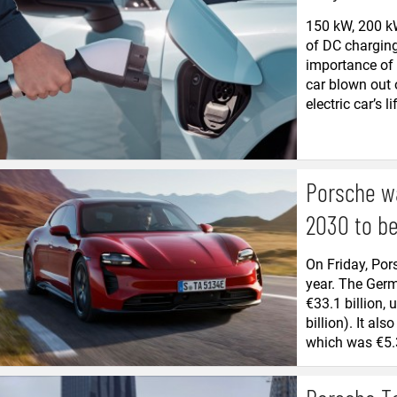
150 kW, 200 k
of DC charging
importance of
car blown out 
electric car’s lif
Porsche wa
2030 to be 
On Friday, Por
year. The Ger
€33.1 billion, 
billion). It al
which was €5.3