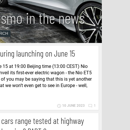
ismo in the news
uring launching on June 15
 15 at 19:00 Beijing time (13:00 CEST) Nio
unveil its first-ever electric wagon - the Nio ET5
of you may be saying that this is yet another
t we won’t even get to see in Europe - well,
10 JUNE 2023
1
c cars range tested at highway