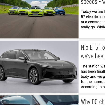
speeds - 
Today we are l
57 electric car
at a constant 
really go. While
Nio ET5 To
we’ve been
The station wa
has been final
body and we go
for the name, 
According to o
Why DC ch