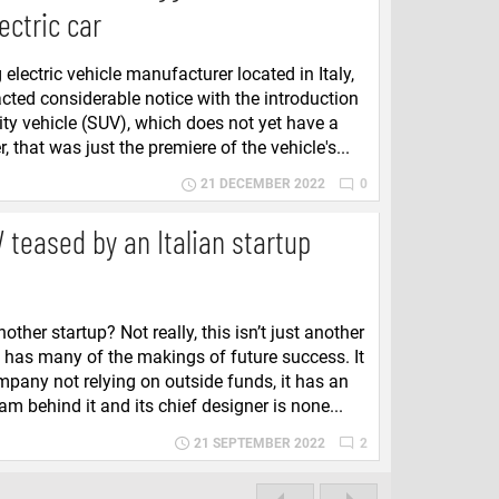
lectric car
electric vehicle manufacturer located in Italy,
acted considerable notice with the introduction
ility vehicle (SUV), which does not yet have a
that was just the premiere of the vehicle's...
21 DECEMBER 2022
0
 teased by an Italian startup
other startup? Not really, this isn’t just another
a has many of the makings of future success. It
ompany not relying on outside funds, it has an
m behind it and its chief designer is none...
21 SEPTEMBER 2022
2