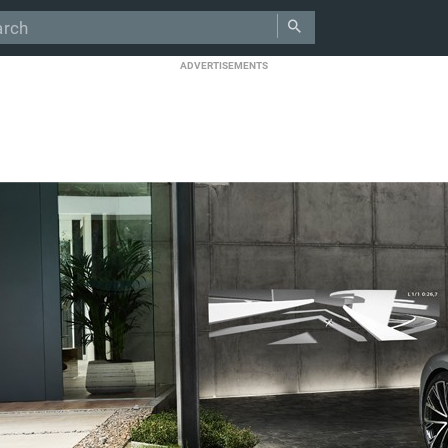
ADVERTISEMENTS