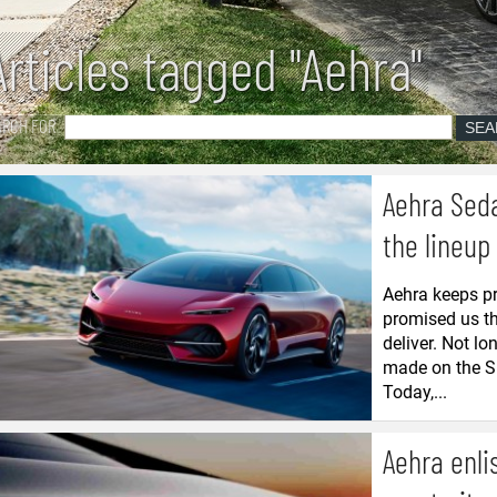
Articles tagged "Aehra"
ARCH FOR
Aehra Seda
the lineup
Aehra keeps pr
promised us th
deliver. Not l
made on the SU
Today,...
Aehra enli