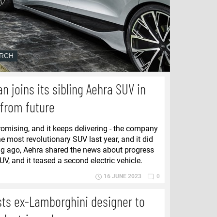
n joins its sibling Aehra SUV in
 from future
omising, and it keeps delivering - the company
e most revolutionary SUV last year, and it did
ong ago, Aehra shared the news about progress
V, and it teased a second electric vehicle.
16 JUNE 2023
0
sts ex-Lamborghini designer to