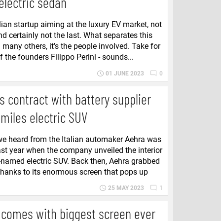
 electric sedan
lian startup aiming at the luxury EV market, not
and certainly not the last. What separates this
any others, it’s the people involved. Take for
 the founders Filippo Perini - sounds...
01 JUNE 2023
0
s contract with battery supplier
 miles electric SUV
we heard from the Italian automaker Aehra was
st year when the company unveiled the interior
be-named electric SUV. Back then, Aehra grabbed
thanks to its enormous screen that pops up
25 MAY 2023
1
 comes with biggest screen ever