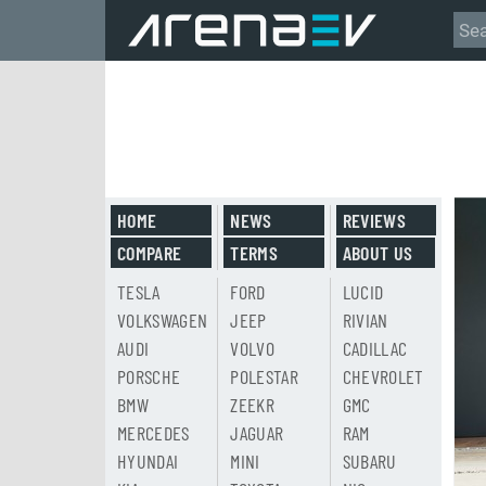
HOME
NEWS
REVIEWS
COMPARE
TERMS
ABOUT US
TESLA
FORD
LUCID
VOLKSWAGEN
JEEP
RIVIAN
AUDI
VOLVO
CADILLAC
PORSCHE
POLESTAR
CHEVROLET
BMW
ZEEKR
GMC
MERCEDES
JAGUAR
RAM
HYUNDAI
MINI
SUBARU