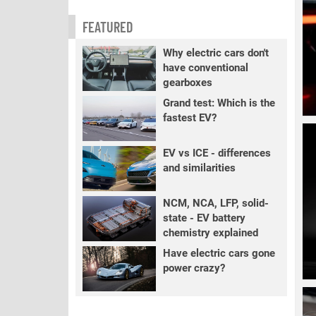
FEATURED
Why electric cars don't
have conventional
gearboxes
Grand test: Which is the
fastest EV?
EV vs ICE - differences
and similarities
NCM, NCA, LFP, solid-
state - EV battery
chemistry explained
Have electric cars gone
power crazy?