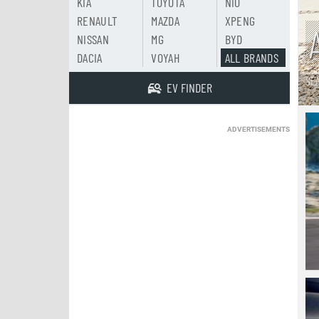
KIA
TOYOTA
NIO
RENAULT
MAZDA
XPENG
NISSAN
MG
BYD
DACIA
VOYAH
ALL BRANDS
SE
EV FINDER
ADVERTISEMENTS