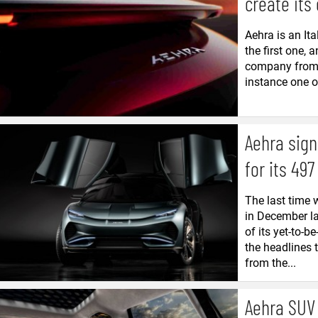
create its
Aehra is an Ita
the first one, 
company from m
instance one of
Aehra sign
for its 497
The last time 
in December la
of its yet-to-
the headlines 
from the...
Aehra SUV