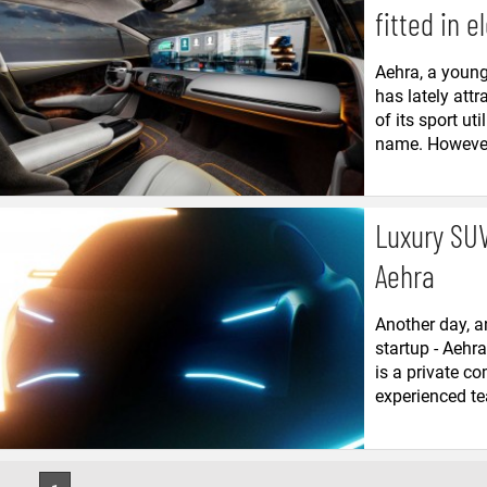
fitted in e
Aehra, a young 
has lately attr
of its sport ut
name. However, 
Luxury SUV
Aehra
Another day, an
startup - Aehr
is a private c
experienced tea