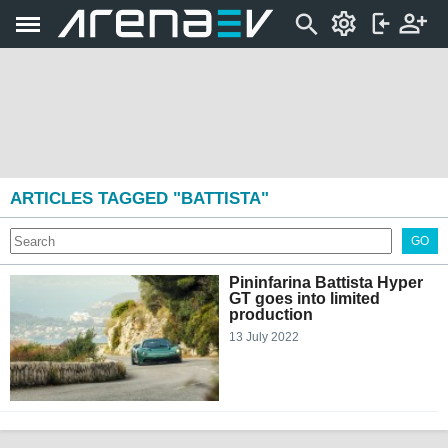
ARTICLES TAGGED "BATTISTA"
GO
Pininfarina Battista Hyper
GT goes into limited
production
13 July 2022