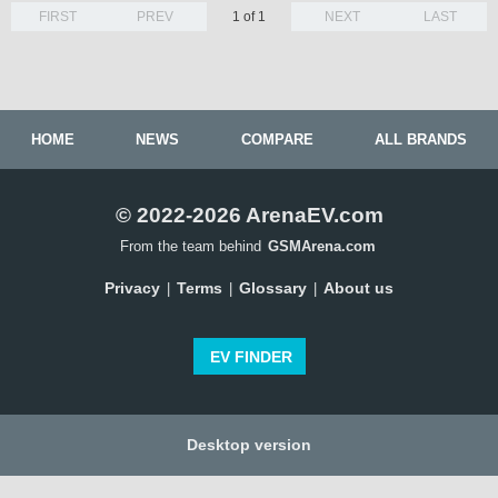
FIRST
PREV
1 of 1
NEXT
LAST
HOME
NEWS
COMPARE
ALL BRANDS
© 2022-2026 ArenaEV.com
From the team behind
GSMArena.com
Privacy
Terms
Glossary
About us
|
|
|
EV FINDER
Desktop version