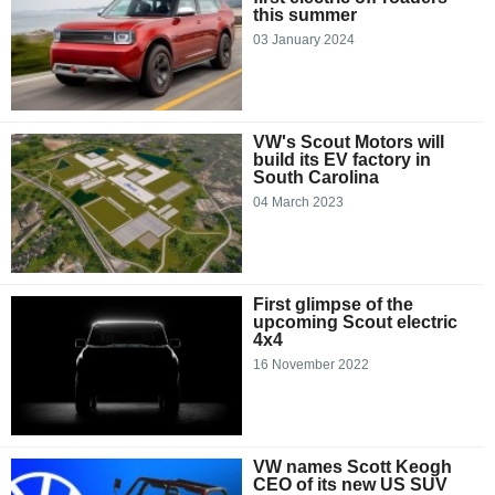
this summer
03 January 2024
VW's Scout Motors will
build its EV factory in
South Carolina
04 March 2023
First glimpse of the
upcoming Scout electric
4x4
16 November 2022
VW names Scott Keogh
CEO of its new US SUV