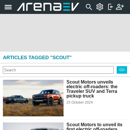
ARTICLES TAGGED "SCOUT"
GO
Scout Motors unveils
electric off-roaders: the
Traveler SUV and Terra
pickup truck
25 October 2024
Scout Motors to unveil its
first electric off-roaders