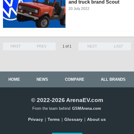
and truck brand Scout
20 July 2022
FIRST
PREV
1 of 1
NEXT
LAST
HOME
NEWS
COMPARE
ALL BRANDS
© 2022-2026 ArenaEV.com
From the team behind
GSMArena.com
Privacy
Terms
Glossary
About us
|
|
|