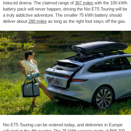
induced drama. The claimed range of
367 miles
with the 100 kWh
battery pack will never happen, driving the Nio ET5 Touring will be
a truly addictive adventure. The smaller 75 kWh battery should
deliver about
280 miles
as long as the right foot stays off the gas.
Nio ET5 Touring can be ordered today, and deliveries in Europe
will start in the 4th quarter. The 75 kWh version starts at
$69,700