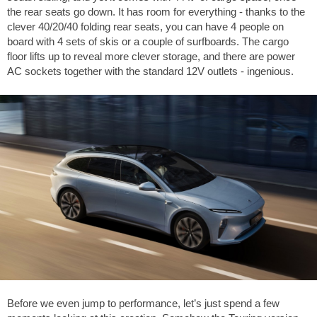
the rear seats go down. It has room for everything - thanks to the
clever 40/20/40 folding rear seats, you can have 4 people on
board with 4 sets of skis or a couple of surfboards. The cargo
floor lifts up to reveal more clever storage, and there are power
AC sockets together with the standard 12V outlets - ingenious.
Before we even jump to performance, let’s just spend a few