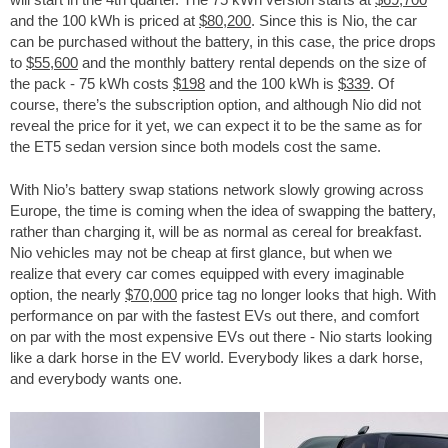
and the 100 kWh is priced at
$80,200
. Since this is Nio, the car
can be purchased without the battery, in this case, the price drops
to
$55,600
and the monthly battery rental depends on the size of
the pack - 75 kWh costs
$198
and the 100 kWh is
$339
. Of
course, there’s the subscription option, and although Nio did not
reveal the price for it yet, we can expect it to be the same as for
the ET5 sedan version since both models cost the same.
With Nio’s battery swap stations network slowly growing across
Europe, the time is coming when the idea of swapping the battery,
rather than charging it, will be as normal as cereal for breakfast.
Nio vehicles may not be cheap at first glance, but when we
realize that every car comes equipped with every imaginable
option, the nearly
$70,000
price tag no longer looks that high. With
performance on par with the fastest EVs out there, and comfort
on par with the most expensive EVs out there - Nio starts looking
like a dark horse in the EV world. Everybody likes a dark horse,
and everybody wants one.