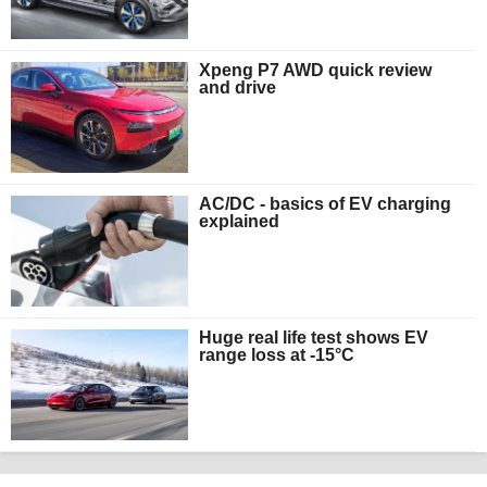
Xpeng P7 AWD quick review
and drive
AC/DC - basics of EV charging
explained
Huge real life test shows EV
range loss at -15°C