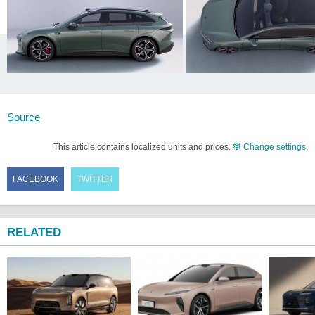
Source
This article contains localized units and prices.
Change settings
.
FACEBOOK
TWITTER
RELATED