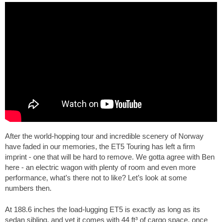
After the world-hopping tour and incredible scenery of Norway
have faded in our memories, the ET5 Touring has left a firm
imprint - one that will be hard to remove. We gotta agree with Ben
here - an electric wagon with plenty of room and even more
performance, what’s there not to like? Let’s look at some
numbers then.
At
188.6 inches
the load-lugging ET5 is exactly as long as its
sedan sibling, and yet it comes with
44 ft³
of cargo space, once