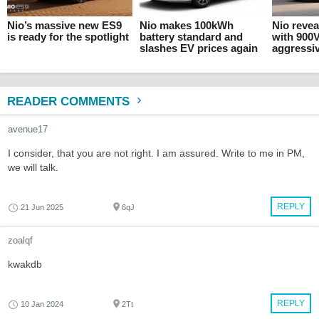
Nio’s massive new ES9
Nio makes 100kWh
Nio revea
is ready for the spotlight
battery standard and
with 900
slashes EV prices again
aggressiv
READER COMMENTS
avenue17
I consider, that you are not right. I am assured. Write to me in PM,
we will talk.
REPLY
21 Jun 2025
6qJ
zoalqf
kwakdb
REPLY
10 Jan 2024
2Tt