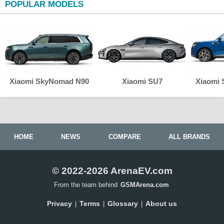
POPULAR MODELS
Xiaomi SkyNomad N90
Xiaomi SU7
Xiaomi
HOME
NEWS
COMPARE
ALL BRANDS
© 2022-2026 ArenaEV.com
From the team behind
GSMArena.com
Privacy
Terms
Glossary
About us
|
|
|