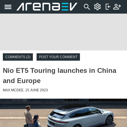
COMMENTS (2)
POST YOUR COMMENT
Nio ET5 Touring launches in China
and Europe
MAX MCDEE, 15 JUNE 2023