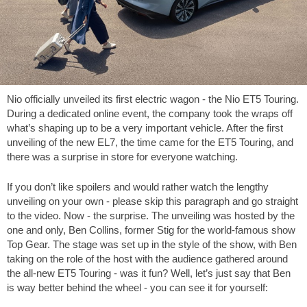
Nio officially unveiled its first electric wagon - the Nio ET5 Touring.
During a dedicated online event, the company took the wraps off
what’s shaping up to be a very important vehicle. After the first
unveiling of the new EL7, the time came for the ET5 Touring, and
there was a surprise in store for everyone watching.
If you don’t like spoilers and would rather watch the lengthy
unveiling on your own - please skip this paragraph and go straight
to the video. Now - the surprise. The unveiling was hosted by the
one and only, Ben Collins, former Stig for the world-famous show
Top Gear. The stage was set up in the style of the show, with Ben
taking on the role of the host with the audience gathered around
the all-new ET5 Touring - was it fun? Well, let’s just say that Ben
is way better behind the wheel - you can see it for yourself: