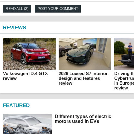
READ ALL (2)
POST YOUR COMMENT
REVIEWS
Volkswagen ID.4 GTX
2026 Luxeed S7 interior,
Driving t
review
design and features
Cybertru
review
in Europe
review
FEATURED
Different types of electric
motors used in EVs