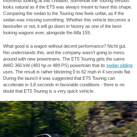
moments looking at this creation. Somehow the Touring version
looks natural as if the ET5 was always meant to have this shape.
Comparing the sedan to the Touring now feels unfair, as if the
sedan was missing something. Whether this vehicle becomes a
bestseller or not, it will go down in history as one of the best-
looking wagons ever, alongside the Alfa 159.
What good is a wagon without decent performance? Nicht gut.
Nio understands this, and the company wasn’t going to mess
around with new powertrains. The ET5 Touring gets the same
AWD 360 kW (483 hp or 489 PS) powertrain that its
sedan sibling
uses. The result is rather blistering 0 to
62 mph
in 4 seconds flat.
During the launch it was suggested that ET5 Touring can
accelerate in 3.8 seconds in favorable conditions - there is no
doubt that ET5 Touring is a very quick vehicle.