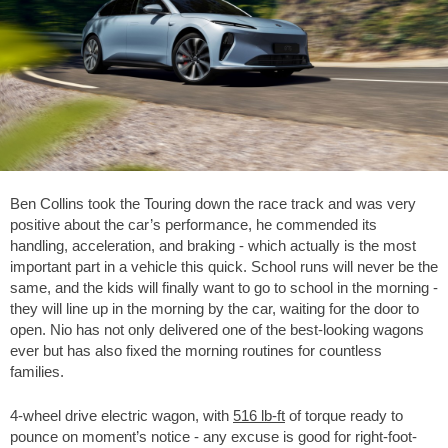
Ben Collins took the Touring down the race track and was very
positive about the car’s performance, he commended its
handling, acceleration, and braking - which actually is the most
important part in a vehicle this quick. School runs will never be the
same, and the kids will finally want to go to school in the morning -
they will line up in the morning by the car, waiting for the door to
open. Nio has not only delivered one of the best-looking wagons
ever but has also fixed the morning routines for countless
families.
4-wheel drive electric wagon, with
516 lb-ft
of torque ready to
pounce on moment’s notice - any excuse is good for right-foot-