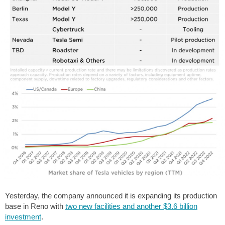
Yesterday, the company announced it is expanding its production
base in Reno with
two new facilities and another $3.6 billion
investment
.