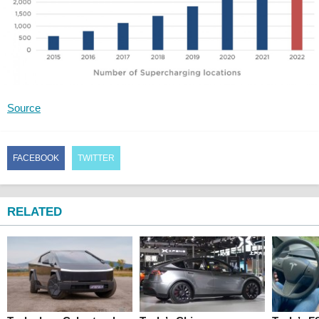
Source
FACEBOOK
TWITTER
RELATED