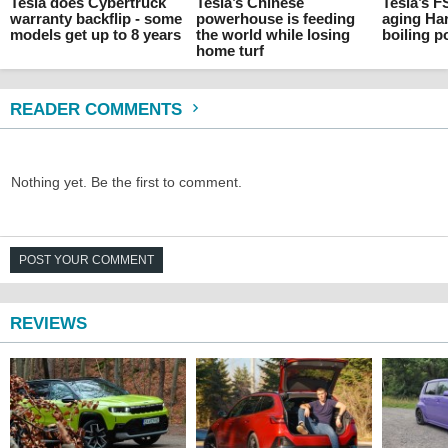
Tesla does Cybertruck
Tesla’s Chinese
Tesla’s F
warranty backflip - some
powerhouse is feeding
aging Ha
models get up to 8 years
the world while losing
boiling p
home turf
READER COMMENTS
Nothing yet. Be the first to comment.
POST YOUR COMMENT
REVIEWS