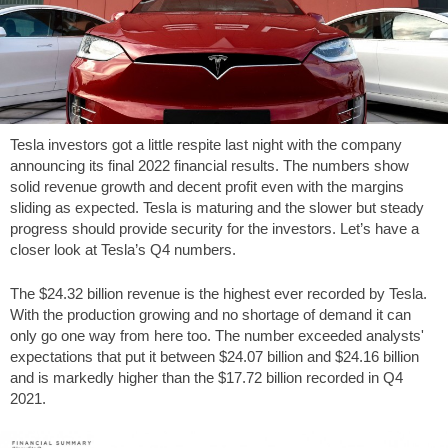
Tesla investors got a little respite last night with the company
announcing its final 2022 financial results. The numbers show
solid revenue growth and decent profit even with the margins
sliding as expected. Tesla is maturing and the slower but steady
progress should provide security for the investors. Let’s have a
closer look at Tesla’s Q4 numbers.
The $24.32 billion revenue is the highest ever recorded by Tesla.
With the production growing and no shortage of demand it can
only go one way from here too. The number exceeded analysts'
expectations that put it between $24.07 billion and $24.16 billion
and is markedly higher than the $17.72 billion recorded in Q4
2021.