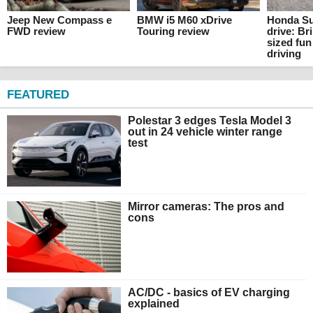
Jeep New Compass e
BMW i5 M60 xDrive
Honda Su
FWD review
Touring review
drive: Br
sized fun
driving
FEATURED
Polestar 3 edges Tesla Model 3
out in 24 vehicle winter range
test
Mirror cameras: The pros and
cons
AC/DC - basics of EV charging
explained