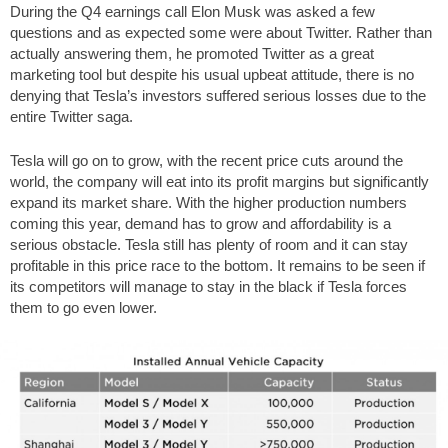
During the Q4 earnings call Elon Musk was asked a few
questions and as expected some were about Twitter. Rather than
actually answering them, he promoted Twitter as a great
marketing tool but despite his usual upbeat attitude, there is no
denying that Tesla’s investors suffered serious losses due to the
entire Twitter saga.
Tesla will go on to grow, with the recent price cuts around the
world, the company will eat into its profit margins but significantly
expand its market share. With the higher production numbers
coming this year, demand has to grow and affordability is a
serious obstacle. Tesla still has plenty of room and it can stay
profitable in this price race to the bottom. It remains to be seen if
its competitors will manage to stay in the black if Tesla forces
them to go even lower.