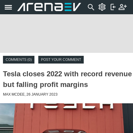
COMMENTS (0)
POST YOUR COMMENT
Tesla closes 2022 with record revenue
but falling profit margins
MAX MCDEE, 26 JANUARY 2023