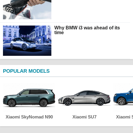
Why BMW i3 was ahead of its
time
POPULAR MODELS
Xiaomi SkyNomad N90
Xiaomi SU7
Xiaomi