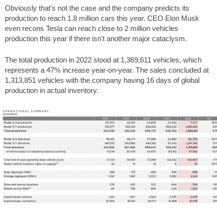
Obviously that's not the case and the company predicts its
production to reach 1.8 million cars this year. CEO Elon Musk
even recons Tesla can reach close to 2 million vehicles
production this year if there isn't another major cataclysm.
The total production in 2022 stood at 1,369,611 vehicles, which
represents a 47% increase year-on-year. The sales concluded at
1,313,851 vehicles with the company having 16 days of global
production in actual inventory.