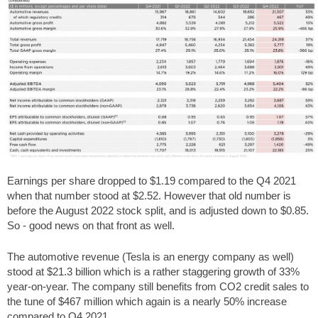
Earnings per share dropped to $1.19 compared to the Q4 2021
when that number stood at $2.52. However that old number is
before the August 2022 stock split, and is adjusted down to $0.85.
So - good news on that front as well.
The automotive revenue (Tesla is an energy company as well)
stood at $21.3 billion which is a rather staggering growth of 33%
year-on-year. The company still benefits from CO2 credit sales to
the tune of $467 million which again is a nearly 50% increase
compared to Q4 2021.