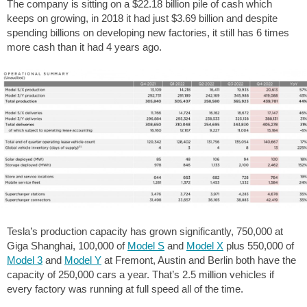
The company is sitting on a $22.18 billion pile of cash which
keeps on growing, in 2018 it had just $3.69 billion and despite
spending billions on developing new factories, it still has 6 times
more cash than it had 4 years ago.
Tesla’s production capacity has grown significantly, 750,000 at
Giga Shanghai, 100,000 of
Model S
and
Model X
plus 550,000 of
Model 3
and
Model Y
at Fremont, Austin and Berlin both have the
capacity of 250,000 cars a year. That’s 2.5 million vehicles if
every factory was running at full speed all of the time.