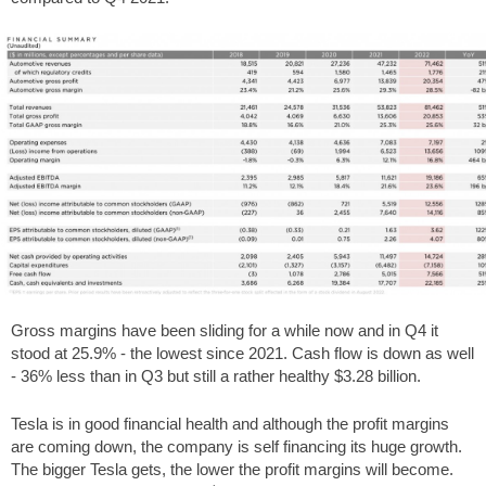
Gross margins have been sliding for a while now and in Q4 it
stood at 25.9% - the lowest since 2021. Cash flow is down as well
- 36% less than in Q3 but still a rather healthy $3.28 billion.
Tesla is in good financial health and although the profit margins
are coming down, the company is self financing its huge growth.
The bigger Tesla gets, the lower the profit margins will become.