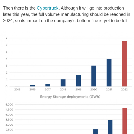
Then there is the
Cybertruck
. Although it will go into production
later this year, the full volume manufacturing should be reached in
2024, so its impact on the company's bottom line is yet to be felt.