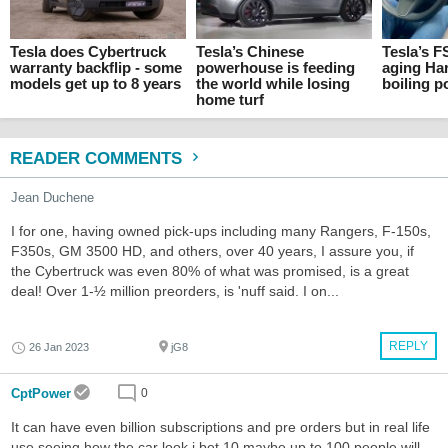
Tesla does Cybertruck
Tesla’s Chinese
Tesla’s F
warranty backflip - some
powerhouse is feeding
aging Ha
models get up to 8 years
the world while losing
boiling p
home turf
READER COMMENTS
Jean Duchene
I for one, having owned pick-ups including many Rangers, F-150s,
F350s, GM 3500 HD, and others, over 40 years, I assure you, if
the Cybertruck was even 80% of what was promised, is a great
deal! Over 1-½ million preorders, is 'nuff said. I on...
REPLY
26 Jan 2023
jG8
CptPower
0
It can have even billion subscriptions and pre orders but in real life
use seeing how the car look i bet 10 maybe up to 100 people will