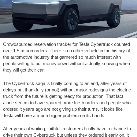
Crowdsourced reservation tracker for Tesla Cybertruck counted
over 1.5 million orders. There is no other vehicle in the history of
the automotive industry that garnered so much interest with
people willing to put money down without actually knowing when
they will get their car.
The Cybertruck saga is finally coming to an end, after years of
delays but thankfully (or not) without major redesigns the electric
truck from the future is getting ready for production. That fact
alone seems to have spurred more fresh orders and people who
ordered it years ago are not giving up their turns. It looks like
Tesla will have a much bigger problem on its hands.
After years of waiting, faithful customers finally have a chance to
drive their own Cybertruck but unless they ordered it early on, it