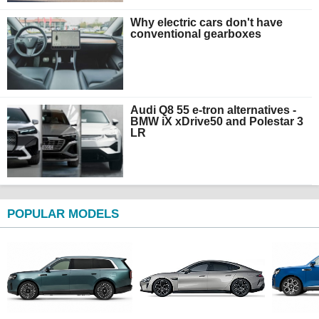
Why electric cars don't have
conventional gearboxes
Audi Q8 55 e-tron alternatives -
BMW iX xDrive50 and Polestar 3
LR
POPULAR MODELS