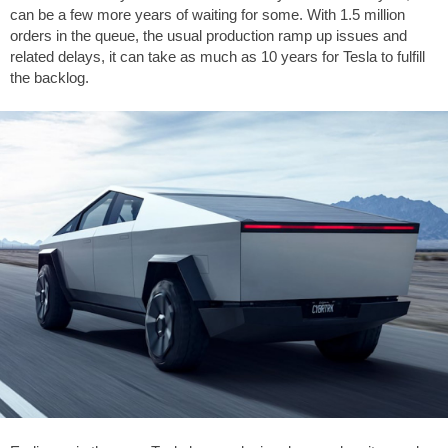
can be a few more years of waiting for some. With 1.5 million
orders in the queue, the usual production ramp up issues and
related delays, it can take as much as 10 years for Tesla to fulfill
the backlog.