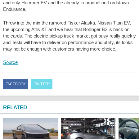
and only Hummer EV and the already in-production Lordstown
Endurance.
Throw into the mix the rumored Fisker Alaska, Nissan Titan EV,
the upcoming Atlis XT and we hear that Bollinger B2 is back on
the cards. The electric pickup truck market got busy really quickly
and Tesla will have to deliver on performance and utility, its looks
may not be enough with customers having more choice.
Source
FACEBOOK
TWITTER
RELATED