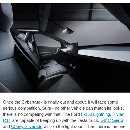
Once the Cybertruck is finally out and about, it will face some
serious competition. Sure - no other vehicle can match its looks,
there is no competing with that. The Ford
F-150 Lightning
,
Rivian
R1T
are capable of keeping up with the Tesla truck,
GMC Sierra
and
Chevy Silverado
will join the fight soon. Then there is the one