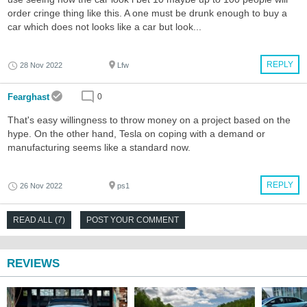
order cringe thing like this. A one must be drunk enough to buy a
car which does not looks like a car but look...
REPLY
28 Nov 2022
Lfw
Fearghast
0
That's easy willingness to throw money on a project based on the
hype. On the other hand, Tesla on coping with a demand or
manufacturing seems like a standard now.
REPLY
26 Nov 2022
ps1
READ ALL (7)
POST YOUR COMMENT
REVIEWS