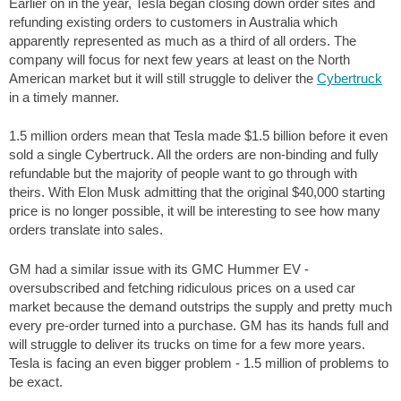
Earlier on in the year, Tesla began closing down order sites and
refunding existing orders to customers in Australia which
apparently represented as much as a third of all orders. The
company will focus for next few years at least on the North
American market but it will still struggle to deliver the
Cybertruck
in a timely manner.
1.5 million orders mean that Tesla made $1.5 billion before it even
sold a single Cybertruck. All the orders are non-binding and fully
refundable but the majority of people want to go through with
theirs. With Elon Musk admitting that the original $40,000 starting
price is no longer possible, it will be interesting to see how many
orders translate into sales.
GM had a similar issue with its GMC Hummer EV -
oversubscribed and fetching ridiculous prices on a used car
market because the demand outstrips the supply and pretty much
every pre-order turned into a purchase. GM has its hands full and
will struggle to deliver its trucks on time for a few more years.
Tesla is facing an even bigger problem - 1.5 million of problems to
be exact.