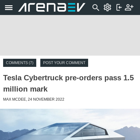
COMMENTS (7)
POST YOUR COMMENT
Tesla Cybertruck pre-orders pass 1.5
million mark
MAX MCDEE, 24 NOVEMBER 2022