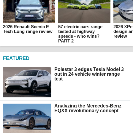
2026 Renault Scenic E-
57 electric cars range
2026 XPen
Tech Long range review
tested at highway
design an
speeds - who wins?
review
PART 2
FEATURED
Polestar 3 edges Tesla Model 3
out in 24 vehicle winter range
test
Analyzing the Mercedes-Benz
EQXX revolutionary concept