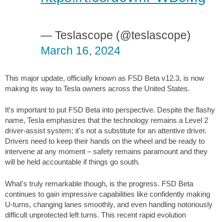
— Teslascope (@teslascope)
March 16, 2024
This major update, officially known as FSD Beta v12.3, is now
making its way to Tesla owners across the United States.
It's important to put FSD Beta into perspective. Despite the flashy
name, Tesla emphasizes that the technology remains a Level 2
driver-assist system; it's not a substitute for an attentive driver.
Drivers need to keep their hands on the wheel and be ready to
intervene at any moment – safety remains paramount and they
will be held accountable if things go south.
What's truly remarkable though, is the progress. FSD Beta
continues to gain impressive capabilities like confidently making
U-turns, changing lanes smoothly, and even handling notoriously
difficult unprotected left turns. This recent rapid evolution