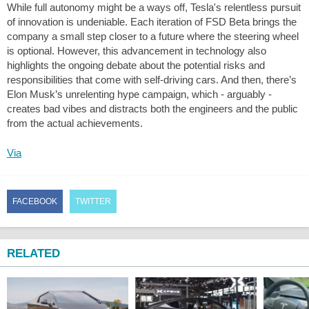
While full autonomy might be a ways off, Tesla's relentless pursuit
of innovation is undeniable. Each iteration of FSD Beta brings the
company a small step closer to a future where the steering wheel
is optional. However, this advancement in technology also
highlights the ongoing debate about the potential risks and
responsibilities that come with self-driving cars. And then, there’s
Elon Musk’s unrelenting hype campaign, which - arguably -
creates bad vibes and distracts both the engineers and the public
from the actual achievements.
Via
FACEBOOK
TWITTER
RELATED