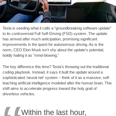
Tesla is seeding what it calls a “groundbreaking software update”
to its controversial Full Self-Driving (FSD) system. The update
has arrived after much anticipation, promising significant
improvements in the quest for autonomous driving. As is the
norm, CEO Elon Musk isn't shy about the update's potential,
boldly hailing it as "mind-blowing."
The key difference this time? Tesla's throwing out the traditional
coding playbook. Instead, it says it built the update around a
sophisticated 'neural net' system – think of it as a massive, self-
teaching artificial intelligence modeled after the human brain. This
shift aims to accelerate progress toward the holy grail of
driverless vehicles.
Within the last hour,