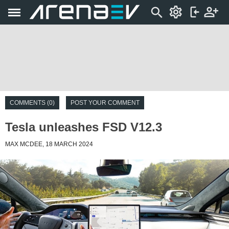
COMMENTS (0)
POST YOUR COMMENT
Tesla unleashes FSD V12.3
MAX MCDEE, 18 MARCH 2024