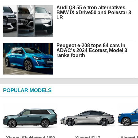
Audi Q8 55 e-tron alternatives -
BMW iX xDrive50 and Polestar 3
LR
Peugeot e-208 tops 84 cars in
ADAC's 2024 Ecotest, Model 3
ranks fourth
POPULAR MODELS
Xiaomi SkyNomad N90
Xiaomi SU7
Xiaomi