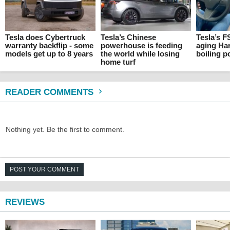
Tesla does Cybertruck
Tesla’s Chinese
Tesla’s F
warranty backflip - some
powerhouse is feeding
aging Ha
models get up to 8 years
the world while losing
boiling p
home turf
READER COMMENTS
Nothing yet. Be the first to comment.
POST YOUR COMMENT
REVIEWS