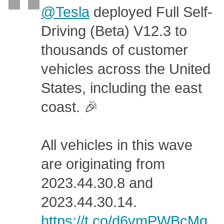
@Tesla
deployed Full Self-
Driving (Beta) V12.3 to
thousands of customer
vehicles across the United
States, including the east
coast. 🎉
All vehicles in this wave
are originating from
2023.44.30.8 and
2023.44.30.14.
https://t.co/d6vmPWBcMg