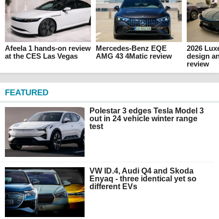
Afeela 1 hands-on review
Mercedes-Benz EQE
2026 Luxe
at the CES Las Vegas
AMG 43 4Matic review
design an
review
FEATURED
Polestar 3 edges Tesla Model 3
out in 24 vehicle winter range
test
VW ID.4, Audi Q4 and Skoda
Enyaq - three identical yet so
different EVs