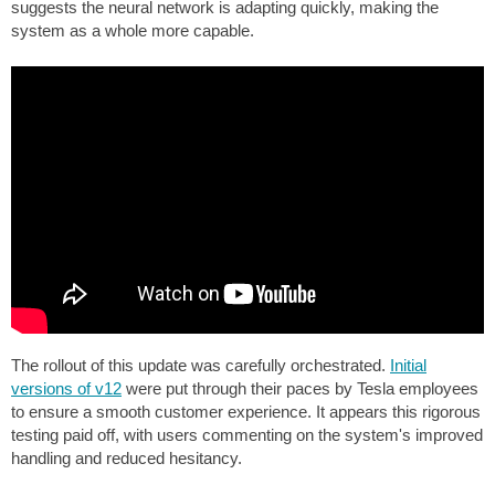
suggests the neural network is adapting quickly, making the
system as a whole more capable.
The rollout of this update was carefully orchestrated.
Initial
versions of v12
were put through their paces by Tesla employees
to ensure a smooth customer experience. It appears this rigorous
testing paid off, with users commenting on the system's improved
handling and reduced hesitancy.