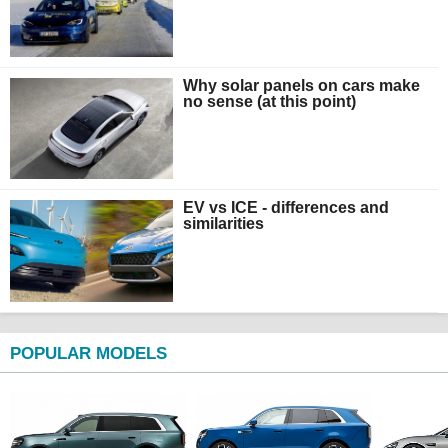
Why solar panels on cars make
no sense (at this point)
EV vs ICE - differences and
similarities
POPULAR MODELS