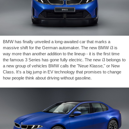
BMW has finally unveiled a long-awaited car that marks a
massive shift for the German automaker. The new BMW i3 is
way more than another addition to the lineup - it is the first time
the famous 3 Series has gone fully electric. The new i3 belongs to
a new group of vehicles BMW calls the "Neue Klasse," or New
Class. It's a big jump in EV technology that promises to change
how people think about driving without gasoline.