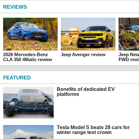
REVIEWS
2026 Mercedes-Benz
Jeep Avenger review
Jeep Ne
CLA 350 4Matic review
FWD rev
FEATURED
Benefits of dedicated EV
platforms
Tesla Model S beats 28 cars for
winter range test crown