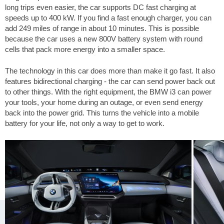
long trips even easier, the car supports DC fast charging at
speeds up to 400 kW. If you find a fast enough charger, you can
add
249 miles
of range in about 10 minutes. This is possible
because the car uses a new 800V battery system with round
cells that pack more energy into a smaller space.
The technology in this car does more than make it go fast. It also
features bidirectional charging - the car can send power back out
to other things. With the right equipment, the BMW i3 can power
your tools, your home during an outage, or even send energy
back into the power grid. This turns the vehicle into a mobile
battery for your life, not only a way to get to work.