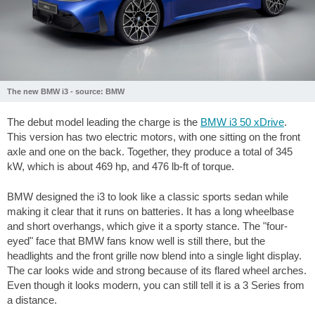
The new BMW i3 - source: BMW
The debut model leading the charge is the
BMW i3 50 xDrive
.
This version has two electric motors, with one sitting on the front
axle and one on the back. Together, they produce a total of 345
kW, which is about 469 hp, and
476 lb-ft
of torque.
BMW designed the i3 to look like a classic sports sedan while
making it clear that it runs on batteries. It has a long wheelbase
and short overhangs, which give it a sporty stance. The "four-
eyed" face that BMW fans know well is still there, but the
headlights and the front grille now blend into a single light display.
The car looks wide and strong because of its flared wheel arches.
Even though it looks modern, you can still tell it is a 3 Series from
a distance.