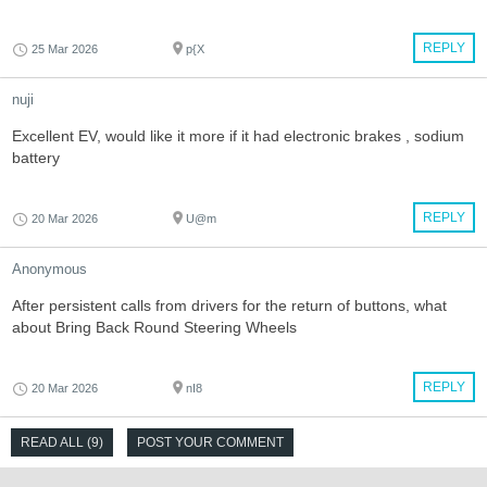
REPLY
25 Mar 2026
p{X
nuji
Excellent EV, would like it more if it had electronic brakes , sodium
battery
REPLY
20 Mar 2026
U@m
Anonymous
After persistent calls from drivers for the return of buttons, what
about Bring Back Round Steering Wheels
REPLY
20 Mar 2026
nI8
READ ALL (9)
POST YOUR COMMENT