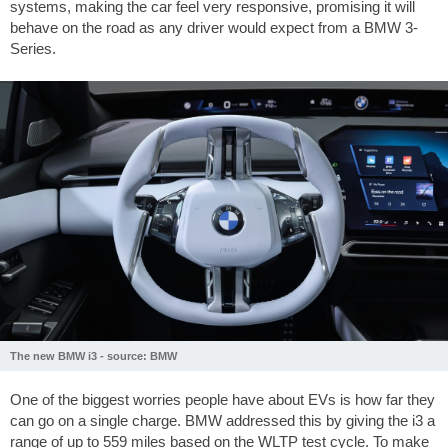
systems, making the car feel very responsive, promising it will
behave on the road as any driver would expect from a BMW 3-
Series.
The new BMW i3 - source: BMW
One of the biggest worries people have about EVs is how far they
can go on a single charge. BMW addressed this by giving the i3 a
range of up to
559 miles
based on the WLTP test cycle. To make