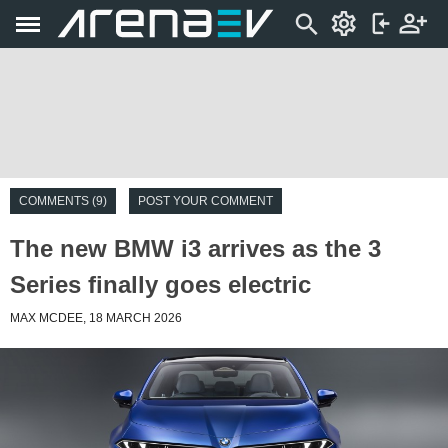
COMMENTS (9)
POST YOUR COMMENT
The new BMW i3 arrives as the 3
Series finally goes electric
MAX MCDEE, 18 MARCH 2026