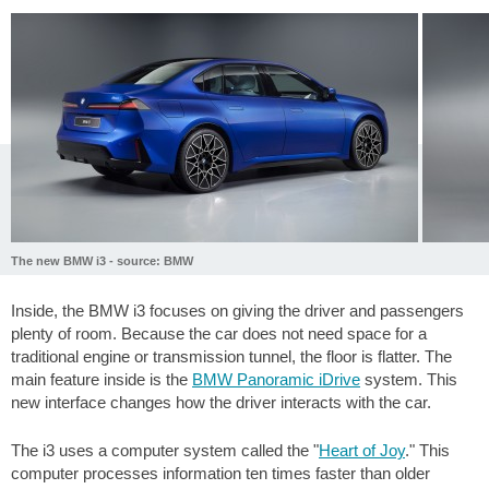
The new BMW i3 - source: BMW
Inside, the BMW i3 focuses on giving the driver and passengers
plenty of room. Because the car does not need space for a
traditional engine or transmission tunnel, the floor is flatter. The
main feature inside is the
BMW Panoramic iDrive
system. This
new interface changes how the driver interacts with the car.
The i3 uses a computer system called the "
Heart of Joy
." This
computer processes information ten times faster than older