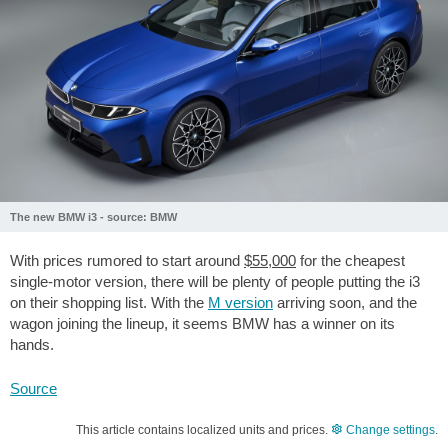
The new BMW i3 - source: BMW
With prices rumored to start around
$55,000
for the cheapest
single-motor version, there will be plenty of people putting the i3
on their shopping list. With the
M version
arriving soon, and the
wagon joining the lineup, it seems BMW has a winner on its
hands.
Source
This article contains localized units and prices.
Change settings
.