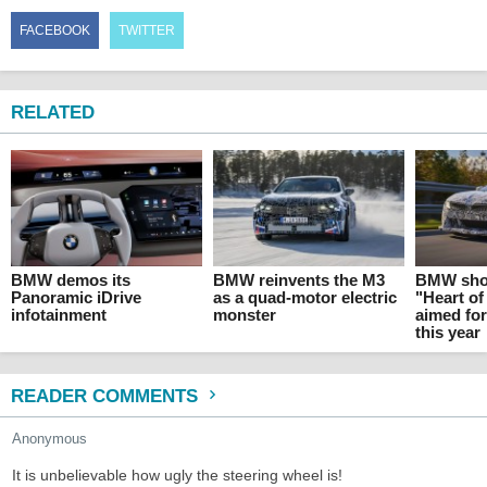
FACEBOOK
TWITTER
RELATED
BMW demos its
BMW reinvents the M3
BMW show
Panoramic iDrive
as a quad-motor electric
"Heart of
infotainment
monster
aimed fo
this year
READER COMMENTS
Anonymous
It is unbelievable how ugly the steering wheel is!