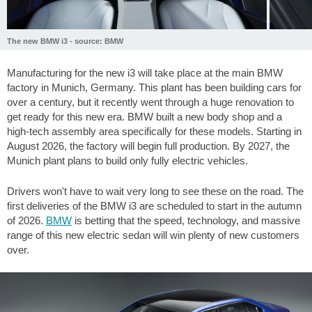
The new BMW i3 - source: BMW
Manufacturing for the new i3 will take place at the main BMW
factory in Munich, Germany. This plant has been building cars for
over a century, but it recently went through a huge renovation to
get ready for this new era. BMW built a new body shop and a
high-tech assembly area specifically for these models. Starting in
August 2026, the factory will begin full production. By 2027, the
Munich plant plans to build only fully electric vehicles.
Drivers won't have to wait very long to see these on the road. The
first deliveries of the BMW i3 are scheduled to start in the autumn
of 2026.
BMW
is betting that the speed, technology, and massive
range of this new electric sedan will win plenty of new customers
over.