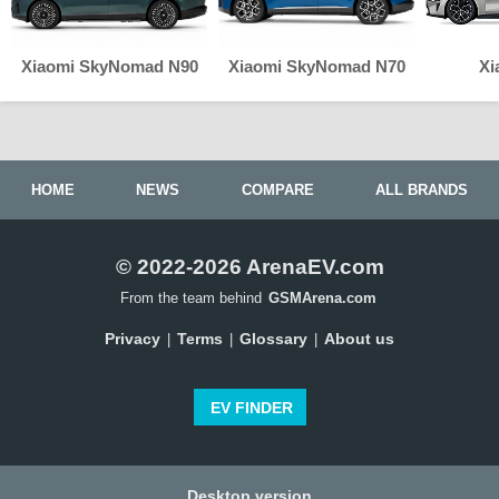
Xiaomi SkyNomad N90
Xiaomi SkyNomad N70
Xi
HOME
NEWS
COMPARE
ALL BRANDS
© 2022-2026 ArenaEV.com
From the team behind
GSMArena.com
Privacy
Terms
Glossary
About us
|
|
|
EV FINDER
Desktop version