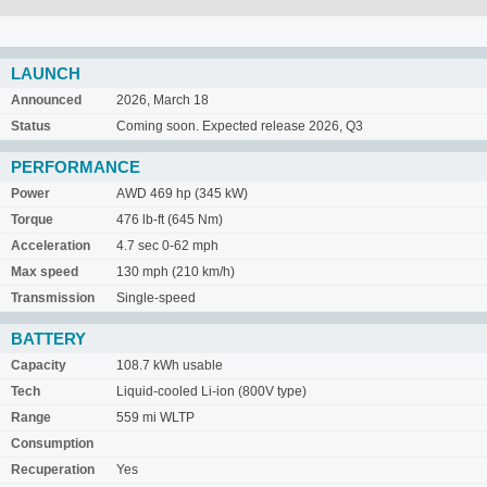
LAUNCH
Announced
2026, March 18
Status
Coming soon. Expected release 2026, Q3
PERFORMANCE
Power
AWD 469 hp (345 kW)
Torque
476 lb-ft (645 Nm)
Acceleration
4.7 sec 0-62 mph
Max speed
130 mph (210 km/h)
Transmission
Single-speed
BATTERY
Capacity
108.7 kWh usable
Tech
Liquid-cooled Li-ion (800V type)
Range
559 mi WLTP
Consumption
Recuperation
Yes