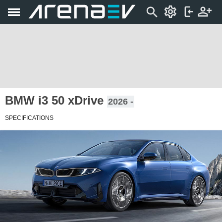
BMW i3 50 xDrive
2026 -
SPECIFICATIONS