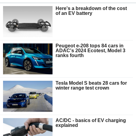
Here's a breakdown of the cost
of an EV battery
Peugeot e-208 tops 84 cars in
ADAC's 2024 Ecotest, Model 3
ranks fourth
Tesla Model S beats 28 cars for
winter range test crown
AC/DC - basics of EV charging
explained