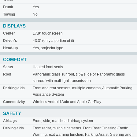
Frunk
Yes
Towing
No
DISPLAYS
Center
17.9" touchscreen
Driver's
43.3" (only a portion of it)
Head-up
Yes, projector type
COMFORT
Seats
Heated front seats
Roof
Panoramic glass sunroof, tilt & slide or Panoramic glass
sunroof with matt light transmission
Parking aids
Front and rear sensors, multiple cameras, Automatic Parking
Assistance System
Connectivity
Wireless Android Auto and Apple CarPlay
SAFETY
Airbags
Front, side, rear, head airbag system
Driving aids
Front radar, multiple cameras. Front/Rear Crossing-Traffic
Warning, Exit warning function, Parking Assist, Steering and