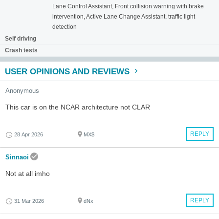
Lane Control Assistant, Front collision warning with brake
intervention, Active Lane Change Assistant, traffic light
detection
Self driving
Crash tests
USER OPINIONS AND REVIEWS
Anonymous
This car is on the NCAR architecture not CLAR
REPLY
28 Apr 2026
MX$
Sinnaoi
Not at all imho
REPLY
31 Mar 2026
dNx