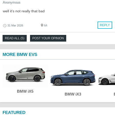
Anonymous
well it's not really that bad
REPLY
31 Mar 2026
tVt
READ ALL (5)
POST YOUR OPINION
MORE BMW EVS
BMW iX5
BMW iX3
FEATURED