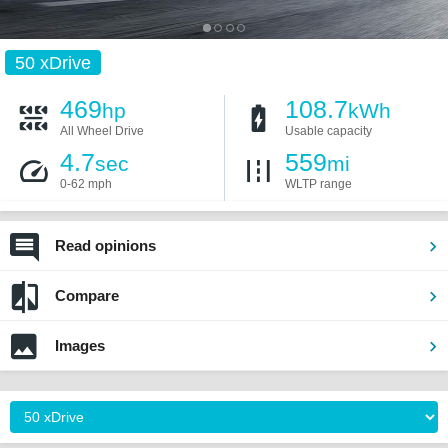
50 xDrive
469
108.7
hp
kWh
All Wheel Drive
Usable capacity
4.7
559
sec
mi
0-62 mph
WLTP range
Read opinions
Compare
Images