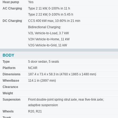
Heat pump
Yes
AC Charging
Type 2 11 kW, 0-100% in 11 h
Type 2 22 kW, 0-100% in 5.45 h
DC Charging
CCS 400 kW max, 10-80% in 21 min
Bidirectional Charging:
V2L Vehicle-to-Load, 3.7 kW
V2H Vehicle-to-Home, 11 kW
V2G Vehicle-to-Grid, 11 kW
BODY
Type
5 door sedan, 5 seats
Platform
NCAR
Dimensions
187.4 x 73.4 x 58.3 in (4760 x 1865 x 1480 mm)
Wheelbase
114.1 in (2897 mm)
Clearance
Weight
Suspension
Front double-joint spring strut axle, rear five-link axle;
adaptive suspension
Wheels
R20, R21
Trunk