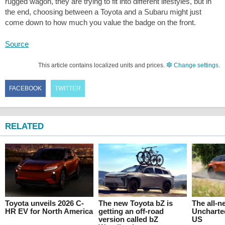
rugged wagon, they are trying to fit into different lifestyles, but in
the end, choosing between a Toyota and a Subaru might just
come down to how much you value the badge on the front.
Source
This article contains localized units and prices.
Change settings
.
FACEBOOK
TWITTER
RELATED
Toyota unveils 2026 C-
The new Toyota bZ is
The all-
HR EV for North America
getting an off-road
Uncharte
version called bZ
US