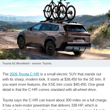
Toyota bZ Woodland - source: Toyota
The
2026 Toyota C-HR
is a small electric SUV that stands out
with its sharp, modern look. It starts at
$38,450
for the SE trim. If
you want more features, the XSE trim costs
$40,450
. One great
detail is that the C-HR comes standard with all-wheel drive.
Toyota says the C-HR can travel about
300 miles
on a full charge.
It has a twin-motor powertrain that delivers 338 HP, which is