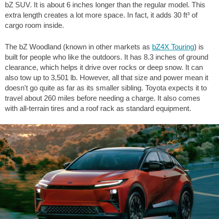
bZ SUV. It is about
6 inches
longer than the regular model. This
extra length creates a lot more space. In fact, it adds
30 ft³
of
cargo room inside.
The bZ Woodland (known in other markets as
bZ4X Touring
) is
built for people who like the outdoors. It has
8.3 inches
of ground
clearance, which helps it drive over rocks or deep snow. It can
also tow up to
3,501 lb
. However, all that size and power mean it
doesn't go quite as far as its smaller sibling. Toyota expects it to
travel about
260 miles
before needing a charge. It also comes
with all-terrain tires and a roof rack as standard equipment.