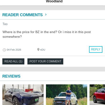
Woodland
READER COMMENTS
Teo
Where is the price for BZ in the end? Or i miss it in this post
somewhere?
REPLY
04 Feb 2026
nDU
READ ALL (1)
POST YOUR COMMENT
REVIEWS