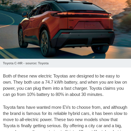
Toyota C-HR - source: Toyota
Both of these new electric Toyotas are designed to be easy to
own. They both use a 74.7 kWh battery, and when you are low on
power, you can plug them into a fast charger. Toyota claims you
can go from 10% battery to 80% in about 30 minutes.
Toyota fans have wanted more EVs to choose from, and although
the brand is famous for its reliable hybrid cars, it has been slow to
move to all-electric power. These two new models show that
Toyota is finally getting serious. By offering a city car and a big,