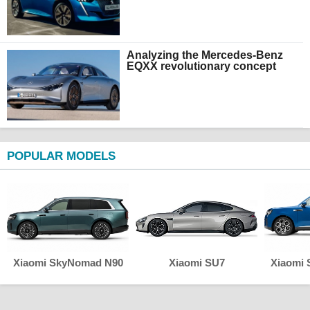
Analyzing the Mercedes-Benz
EQXX revolutionary concept
POPULAR MODELS
Xiaomi SkyNomad N90
Xiaomi SU7
Xiaomi