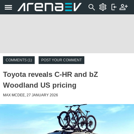
COMMENTS (1)
POST YOUR COMMENT
Toyota reveals C-HR and bZ
Woodland US pricing
MAX MCDEE, 27 JANUARY 2026