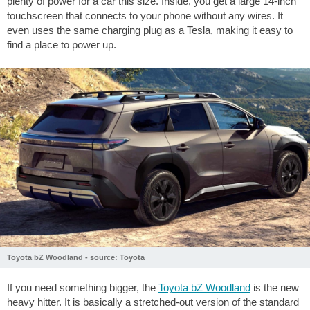
plenty of power for a car this size. Inside, you get a large 14-inch
touchscreen that connects to your phone without any wires. It
even uses the same charging plug as a Tesla, making it easy to
find a place to power up.
Toyota bZ Woodland - source: Toyota
If you need something bigger, the
Toyota bZ Woodland
is the new
heavy hitter. It is basically a stretched-out version of the standard