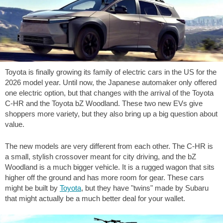
Toyota is finally growing its family of electric cars in the US for the
2026 model year. Until now, the Japanese automaker only offered
one electric option, but that changes with the arrival of the Toyota
C-HR and the Toyota bZ Woodland. These two new EVs give
shoppers more variety, but they also bring up a big question about
value.
The new models are very different from each other. The C-HR is
a small, stylish crossover meant for city driving, and the bZ
Woodland is a much bigger vehicle. It is a rugged wagon that sits
higher off the ground and has more room for gear. These cars
might be built by
Toyota
, but they have "twins" made by Subaru
that might actually be a much better deal for your wallet.