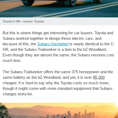
Toyota C-HR - source: Toyota
But this is where things get interesting for car buyers. Toyota and
Subaru worked together to design these electric cars, and
because of this, the
Subaru Uncharted
is nearly identical to the C-
HR, and the Subaru Trailseeker is a twin to the bZ Woodland.
Even though they are almost the same, the Subaru versions cost
much less.
The Subaru Trailseeker offers the same 375 horsepower and the
same battery as the bZ Woodland, and yet, it is over
$5,300
cheaper. It is hard to say why the Toyota costs so much more,
though it might come with more standard equipment that Subaru
charges extra for.