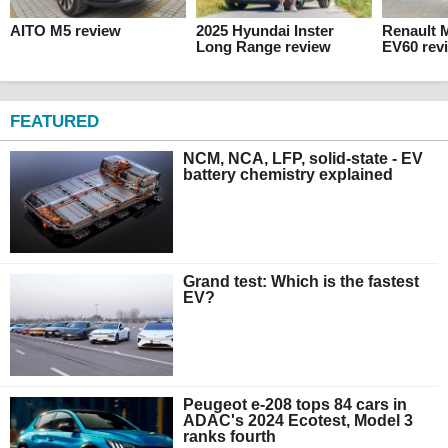
AITO M5 review
2025 Hyundai Inster
Renault 
Long Range review
EV60 rev
FEATURED
NCM, NCA, LFP, solid-state - EV
battery chemistry explained
Grand test: Which is the fastest
EV?
Peugeot e-208 tops 84 cars in
ADAC's 2024 Ecotest, Model 3
ranks fourth