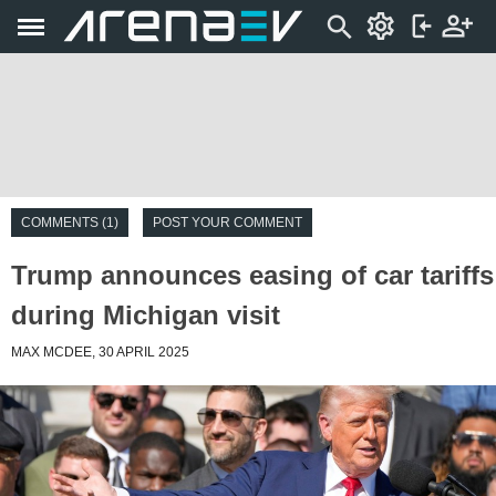
COMMENTS (1)
POST YOUR COMMENT
Trump announces easing of car tariffs
during Michigan visit
MAX MCDEE, 30 APRIL 2025