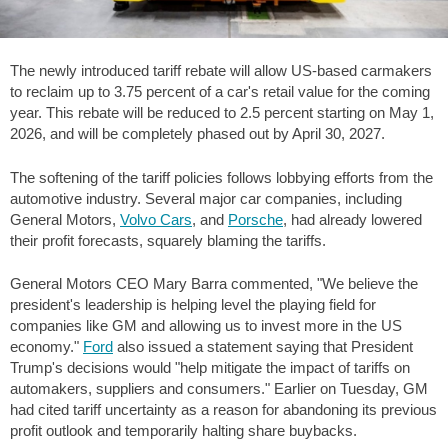
The newly introduced tariff rebate will allow US-based carmakers
to reclaim up to 3.75 percent of a car's retail value for the coming
year. This rebate will be reduced to 2.5 percent starting on May 1,
2026, and will be completely phased out by April 30, 2027.
The softening of the tariff policies follows lobbying efforts from the
automotive industry. Several major car companies, including
General Motors,
Volvo Cars
, and
Porsche
, had already lowered
their profit forecasts, squarely blaming the tariffs.
General Motors CEO Mary Barra commented, "We believe the
president's leadership is helping level the playing field for
companies like GM and allowing us to invest more in the US
economy."
Ford
also issued a statement saying that President
Trump's decisions would "help mitigate the impact of tariffs on
automakers, suppliers and consumers." Earlier on Tuesday, GM
had cited tariff uncertainty as a reason for abandoning its previous
profit outlook and temporarily halting share buybacks.