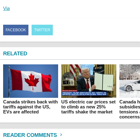
Via
FACEBOOK
TWITTER
RELATED
Canada strikes back with
US electric car prices set
Canada ha
tariffs against the US,
to climb as new 25%
subsidies
EVs are affected
tariffs shake the market
tensions 
concerns
READER COMMENTS