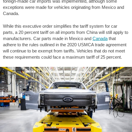
foreign-made car imports was implemented, although some
exceptions were made for vehicles originating from Mexico and
Canada.
While this executive order simplifies the tariff system for car
parts, a 20 percent tariff on all imports from China will still apply to
manufacturers. Car parts made in Mexico and
Canada
that
adhere to the rules outlined in the 2020 USMCA trade agreement
will continue to be exempt from tariffs. Vehicles that do not meet
these requirements could face a maximum tariff of 25 percent.