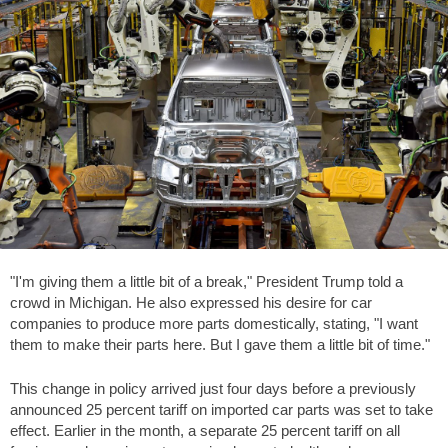
"I'm giving them a little bit of a break," President Trump told a
crowd in Michigan. He also expressed his desire for car
companies to produce more parts domestically, stating, "I want
them to make their parts here. But I gave them a little bit of time."
This change in policy arrived just four days before a previously
announced 25 percent tariff on imported car parts was set to take
effect. Earlier in the month, a separate 25 percent tariff on all