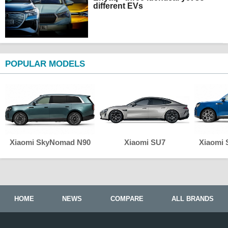
different EVs
POPULAR MODELS
Xiaomi SkyNomad N90
Xiaomi SU7
Xiaomi
HOME
NEWS
COMPARE
ALL BRANDS