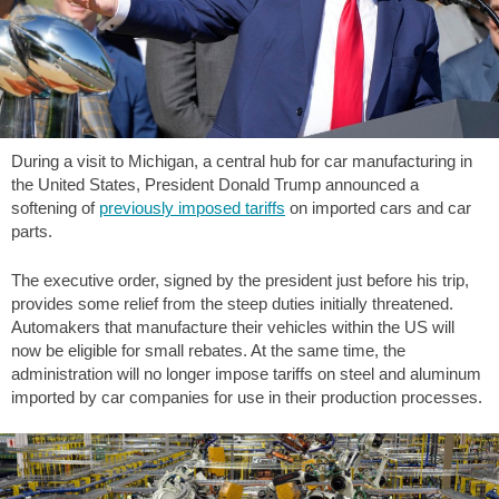
During a visit to Michigan, a central hub for car manufacturing in
the United States, President Donald Trump announced a
softening of
previously imposed tariffs
on imported cars and car
parts.
The executive order, signed by the president just before his trip,
provides some relief from the steep duties initially threatened.
Automakers that manufacture their vehicles within the US will
now be eligible for small rebates. At the same time, the
administration will no longer impose tariffs on steel and aluminum
imported by car companies for use in their production processes.