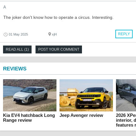
A
The joker don't know how to operate a circus. Interesting.
REPLY
01 May 2025
xjH
READ ALL (1)
POST YOUR COMMENT
REVIEWS
Kia EV4 hatchback Long
Jeep Avenger review
2026 XPe
Range review
interior,
features 