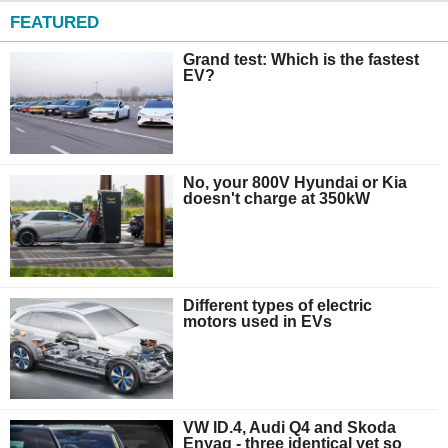
FEATURED
Grand test: Which is the fastest
EV?
No, your 800V Hyundai or Kia
doesn't charge at 350kW
Different types of electric
motors used in EVs
VW ID.4, Audi Q4 and Skoda
Enyaq - three identical yet so