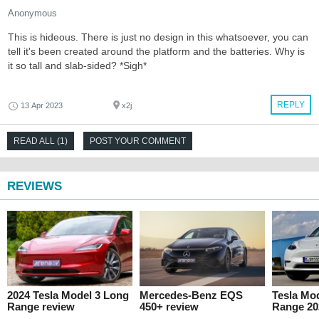
Anonymous
This is hideous. There is just no design in this whatsoever, you can
tell it's been created around the platform and the batteries. Why is
it so tall and slab-sided? *Sigh*
REPLY
13 Apr 2023
x2j
READ ALL (1)
POST YOUR COMMENT
REVIEWS
2024 Tesla Model 3 Long
Mercedes-Benz EQS
Tesla Mo
Range review
450+ review
Range 20