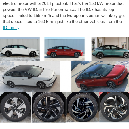
electric motor with a 201 hp output. That’s the 150 kW motor that
powers the VW ID. 5 Pro Performance. The ID.7 has its top
speed limited to 155 km/h and the European version will likely get
that speed lifted to 160 km/h just like the other vehicles from the
ID family
.