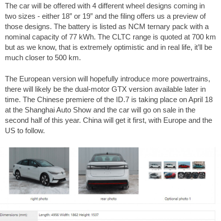
The car will be offered with 4 different wheel designs coming in
two sizes - either 18” or 19” and the filing offers us a preview of
those designs. The battery is listed as NCM ternary pack with a
nominal capacity of 77 kWh. The CLTC range is quoted at 700 km
but as we know, that is extremely optimistic and in real life, it’ll be
much closer to 500 km.
The European version will hopefully introduce more powertrains,
there will likely be the dual-motor GTX version available later in
time. The Chinese premiere of the ID.7 is taking place on April 18
at the Shanghai Auto Show and the car will go on sale in the
second half of this year. China will get it first, with Europe and the
US to follow.