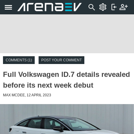
COMMENTS (1)
POST YOUR COMMENT
Full Volkswagen ID.7 details revealed
before its next week debut
MAX MCDEE, 12 APRIL 2023