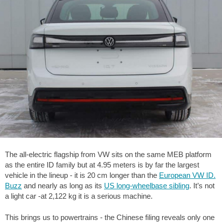
The all-electric flagship from VW sits on the same MEB platform
as the entire ID family but at 4.95 meters is by far the largest
vehicle in the lineup - it is 20 cm longer than the
European VW ID.
Buzz
and nearly as long as its
US long-wheelbase sibling
. It’s not
a light car -at 2,122 kg it is a serious machine.
This brings us to powertrains - the Chinese filing reveals only one