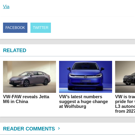
Via
FACEBOOK
TWITTER
RELATED
VW-FAW reveals Jetta
VW’s latest numbers
VW is tr
M6 in China
suggest a huge change
pride for
at Wolfsburg
L3 auton
from 202
READER COMMENTS