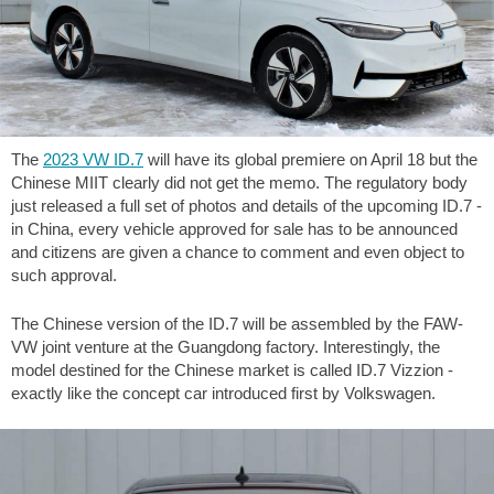
The
2023 VW ID.7
will have its global premiere on April 18 but the
Chinese MIIT clearly did not get the memo. The regulatory body
just released a full set of photos and details of the upcoming ID.7 -
in China, every vehicle approved for sale has to be announced
and citizens are given a chance to comment and even object to
such approval.
The Chinese version of the ID.7 will be assembled by the FAW-
VW joint venture at the Guangdong factory. Interestingly, the
model destined for the Chinese market is called ID.7 Vizzion -
exactly like the concept car introduced first by Volkswagen.