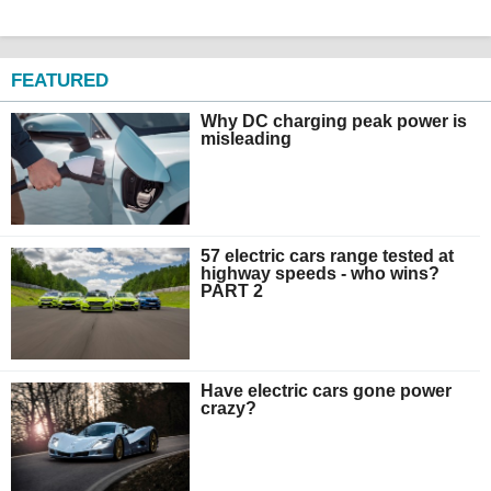
FEATURED
Why DC charging peak power is
misleading
57 electric cars range tested at
highway speeds - who wins?
PART 2
Have electric cars gone power
crazy?