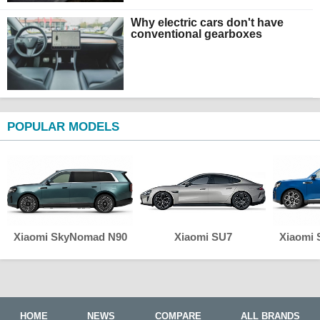
Why electric cars don't have
conventional gearboxes
POPULAR MODELS
Xiaomi SkyNomad N90
Xiaomi SU7
Xiaomi
HOME
NEWS
COMPARE
ALL BRANDS