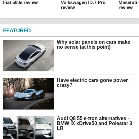
Fiat 500e review
Volkswagen ID.7 Pro
Maserati
review
review
FEATURED
Why solar panels on cars make
no sense (at this point)
Have electric cars gone power
crazy?
Audi Q8 55 e-tron alternatives -
BMW iX xDrive50 and Polestar 3
LR