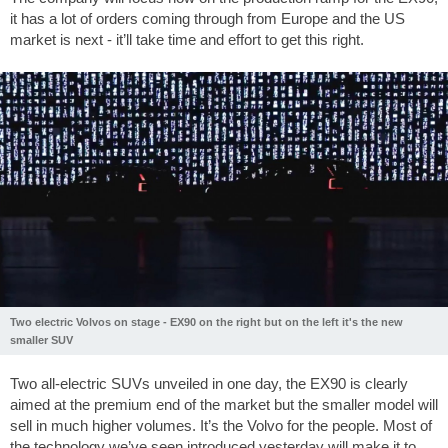
it has a lot of orders coming through from Europe and the US
market is next - it’ll take time and effort to get this right.
Two electric Volvos on stage - EX90 on the right but on the left it's the new
smaller SUV
Two all-electric SUVs unveiled in one day, the EX90 is clearly
aimed at the premium end of the market but the smaller model will
sell in much higher volumes. It’s the Volvo for the people. Most of
the technology we’ve seen introduced yesterday will make it to