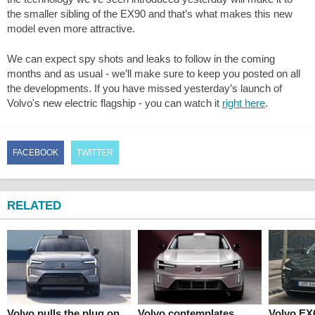
the smaller sibling of the EX90 and that’s what makes this new
model even more attractive.
We can expect spy shots and leaks to follow in the coming
months and as usual - we’ll make sure to keep you posted on all
the developments. If you have missed yesterday’s launch of
Volvo's new electric flagship - you can watch it
right here
.
FACEBOOK
TWITTER
RELATED
Volvo pulls the plug on
Volvo contemplates
Volvo EX6