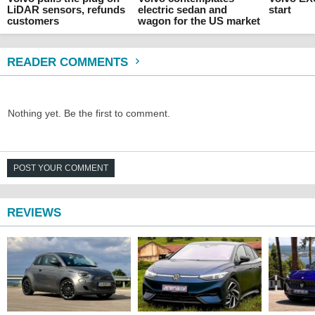
LiDAR sensors, refunds
electric sedan and
start
customers
wagon for the US market
READER COMMENTS
Nothing yet. Be the first to comment.
POST YOUR COMMENT
REVIEWS