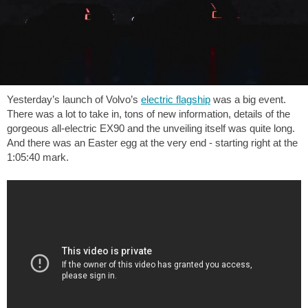
Yesterday’s launch of Volvo’s
electric flagship
was a big event.
There was a lot to take in, tons of new information, details of the
gorgeous all-electric EX90 and the unveiling itself was quite long.
And there was an Easter egg at the very end - starting right at the
1:05:40 mark.