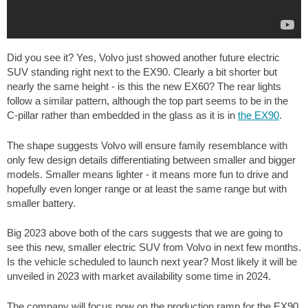
Did you see it? Yes, Volvo just showed another future electric
SUV standing right next to the EX90. Clearly a bit shorter but
nearly the same height - is this the new EX60? The rear lights
follow a similar pattern, although the top part seems to be in the
C-pillar rather than embedded in the glass as it is in
the EX90
.
The shape suggests Volvo will ensure family resemblance with
only few design details differentiating between smaller and bigger
models. Smaller means lighter - it means more fun to drive and
hopefully even longer range or at least the same range but with
smaller battery.
Big 2023 above both of the cars suggests that we are going to
see this new, smaller electric SUV from Volvo in next few months.
Is the vehicle scheduled to launch next year? Most likely it will be
unveiled in 2023 with market availability some time in 2024.
The company will focus now on the production ramp for the EX90,