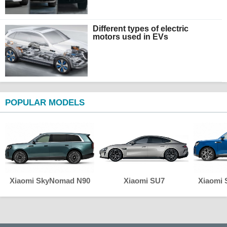
Different types of electric
motors used in EVs
POPULAR MODELS
Xiaomi SkyNomad N90
Xiaomi SU7
Xiaomi