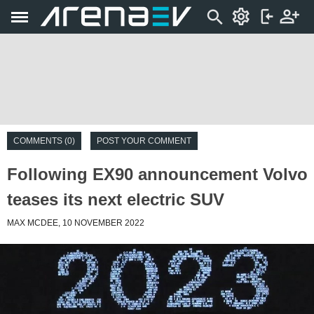
COMMENTS (0)
POST YOUR COMMENT
Following EX90 announcement Volvo
teases its next electric SUV
MAX MCDEE, 10 NOVEMBER 2022