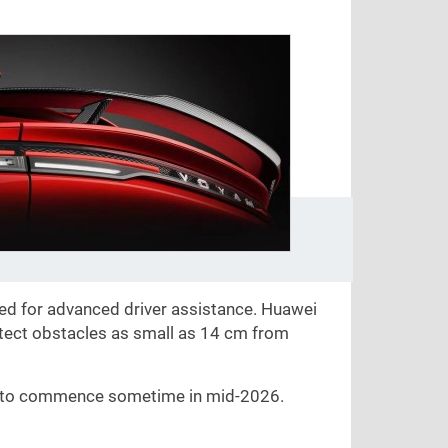
ed for advanced driver assistance. Huawei
etect obstacles as small as
14 cm
from
d to commence sometime in mid-2026.