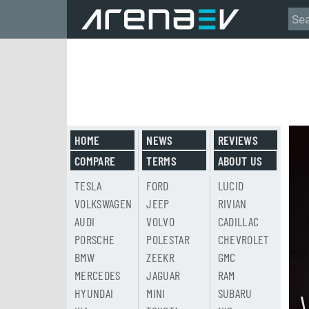
HOME
NEWS
REVIEWS
COMPARE
TERMS
ABOUT US
TESLA
FORD
LUCID
VOLKSWAGEN
JEEP
RIVIAN
AUDI
VOLVO
CADILLAC
PORSCHE
POLESTAR
CHEVROLET
BMW
ZEEKR
GMC
MERCEDES
JAGUAR
RAM
HYUNDAI
MINI
SUBARU