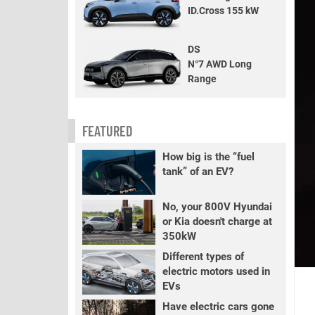
ID.Cross 155 kW
DS
N°7 AWD Long
Range
FEATURED
How big is the “fuel
tank” of an EV?
No, your 800V Hyundai
or Kia doesn't charge at
350kW
Different types of
electric motors used in
EVs
Have electric cars gone