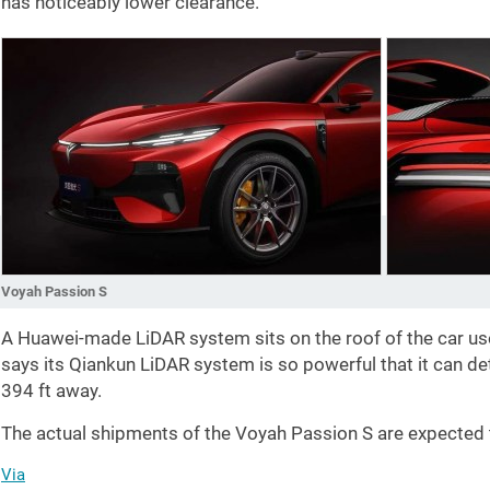
has noticeably lower clearance.
Voyah Passion S
A Huawei-made LiDAR system sits on the roof of the car us
says its Qiankun LiDAR system is so powerful that it can d
394 ft
away.
The actual shipments of the Voyah Passion S are expecte
Via