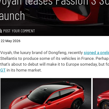
launch
POST YOUR COMMENT
22 May 2026
,
Voyah, the luxury brand of Dongfeng, recently
signed a prel
Stellantis to produce some of its vehicles in France. Perh
that's about to debut will make it to Europe someday, but fo
GT
in its home market.