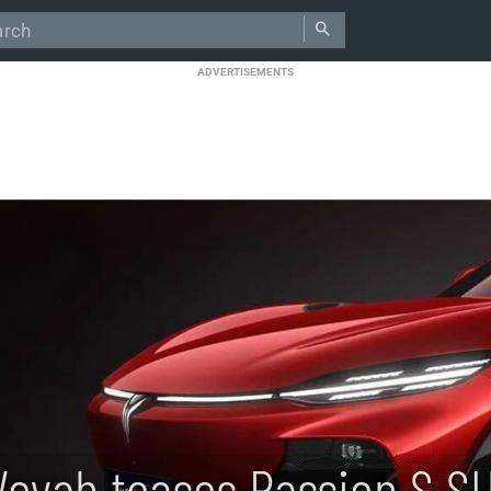
ADVERTISEMENTS
Voyah teases Passion S S