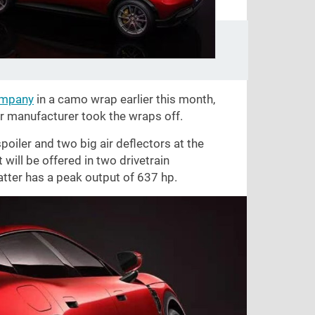
ompany
in a camo wrap earlier this month,
r manufacturer took the wraps off.
oiler and two big air deflectors at the
 will be offered in two drivetrain
latter has a peak output of 637 hp.