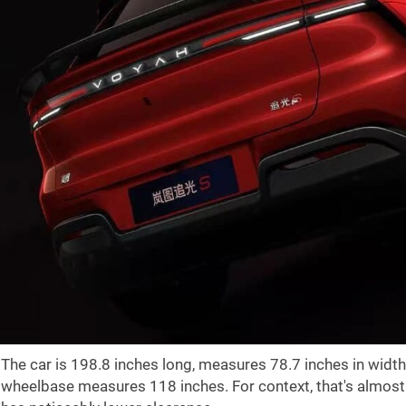
The car is
198.8 inches
long, measures
78.7 inches
in width
wheelbase measures
118 inches
. For context, that's almo