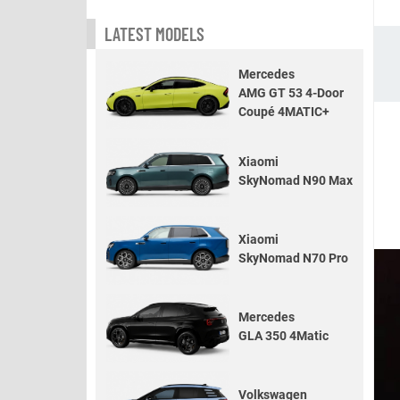
LATEST MODELS
Mercedes
AMG GT 53 4-Door
Coupé 4MATIC+
Xiaomi
SkyNomad N90 Max
Xiaomi
SkyNomad N70 Pro
Mercedes
GLA 350 4Matic
Volkswagen