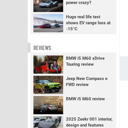
power crazy?
Huge real life test
shows EV range loss at
-15°C
REVIEWS
BMW i5 M60 xDrive
Touring review
Jeep New Compass e
FWD review
BMW i5 M60 review
2025 Zeekr 001 interior,
design and features