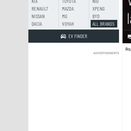
KIA
TOYOTA
NIO
RENAULT
MAZDA
XPENG
NISSAN
MG
BYD
DACIA
VOYAH
ALL BRANDS
EV FINDER
Ro
ADVERTISEMENTS