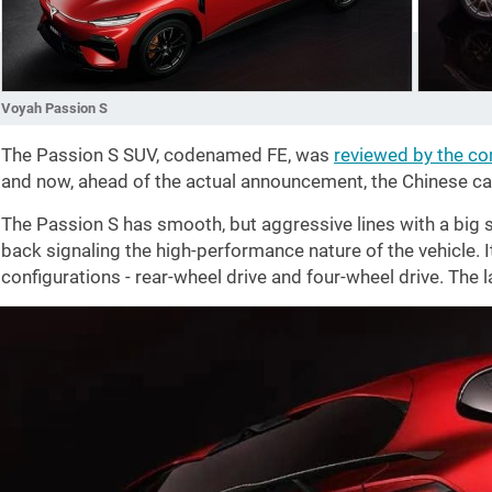
Voyah Passion S
The Passion S SUV, codenamed FE, was
reviewed by the c
and now, ahead of the actual announcement, the Chinese ca
The Passion S has smooth, but aggressive lines with a big sp
back signaling the high-performance nature of the vehicle. It
configurations - rear-wheel drive and four-wheel drive. The 