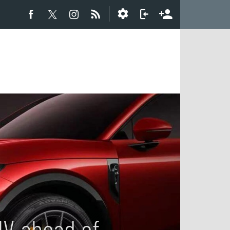
UV ahead of