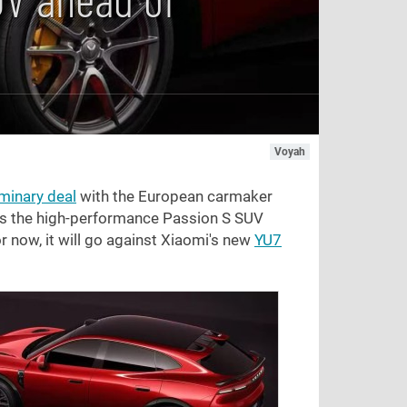
Voyah
iminary deal
with the European carmaker
aps the high-performance Passion S SUV
r now, it will go against Xiaomi's new
YU7