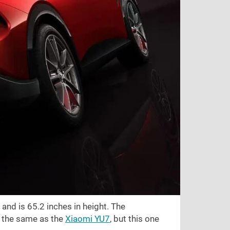
 and is
65.2 inches
in height. The
st the same as the
Xiaomi YU7
, but this one