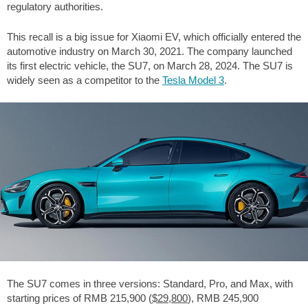
regulatory authorities.
This recall is a big issue for Xiaomi EV, which officially entered the
automotive industry on March 30, 2021. The company launched
its first electric vehicle, the SU7, on March 28, 2024. The SU7 is
widely seen as a competitor to the
Tesla Model 3
.
The SU7 comes in three versions: Standard, Pro, and Max, with
starting prices of RMB 215,900 (
$29,800
), RMB 245,900