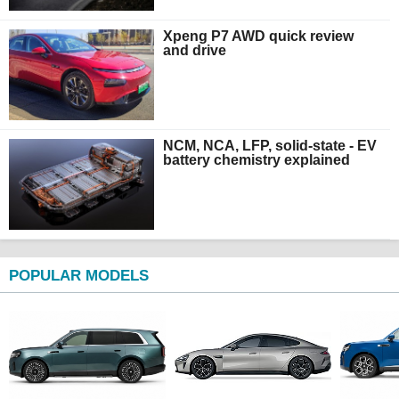
Xpeng P7 AWD quick review
and drive
NCM, NCA, LFP, solid-state - EV
battery chemistry explained
POPULAR MODELS