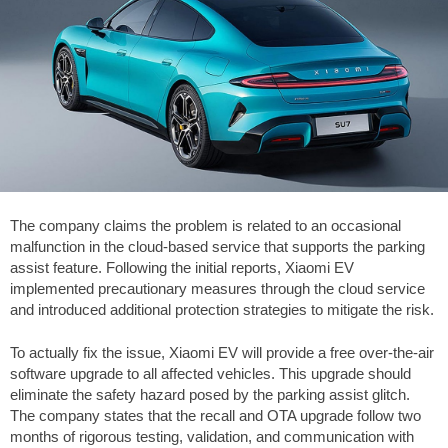
The company claims the problem is related to an occasional
malfunction in the cloud-based service that supports the parking
assist feature. Following the initial reports, Xiaomi EV
implemented precautionary measures through the cloud service
and introduced additional protection strategies to mitigate the risk.
To actually fix the issue, Xiaomi EV will provide a free over-the-air
software upgrade to all affected vehicles. This upgrade should
eliminate the safety hazard posed by the parking assist glitch.
The company states that the recall and OTA upgrade follow two
months of rigorous testing, validation, and communication with