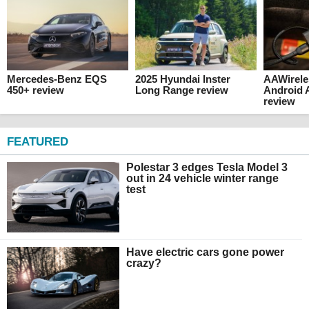
Mercedes-Benz EQS
2025 Hyundai Inster
AAWirele
450+ review
Long Range review
Android 
review
FEATURED
Polestar 3 edges Tesla Model 3
out in 24 vehicle winter range
test
Have electric cars gone power
crazy?