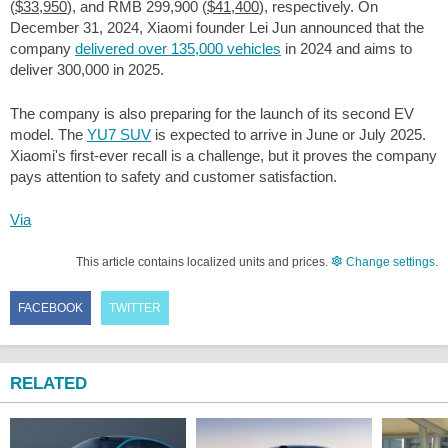
(
$33,950
), and RMB 299,900 (
$41,400
), respectively. On
December 31, 2024, Xiaomi founder Lei Jun announced that the
company
delivered over 135,000 vehicles
in 2024 and aims to
deliver 300,000 in 2025.
The company is also preparing for the launch of its second EV
model. The
YU7 SUV
is expected to arrive in June or July 2025.
Xiaomi's first-ever recall is a challenge, but it proves the company
pays attention to safety and customer satisfaction.
Via
This article contains localized units and prices.
Change settings
.
FACEBOOK
TWITTER
RELATED