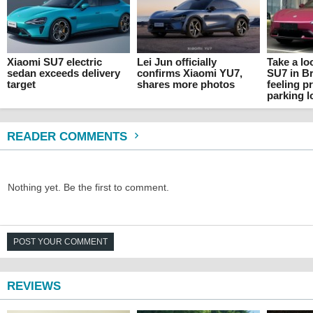
Xiaomi SU7 electric
Lei Jun officially
Take a lo
sedan exceeds delivery
confirms Xiaomi YU7,
SU7 in Br
target
shares more photos
feeling pr
parking l
READER COMMENTS
Nothing yet. Be the first to comment.
POST YOUR COMMENT
REVIEWS