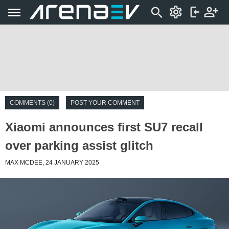
COMMENTS (0)
POST YOUR COMMENT
Xiaomi announces first SU7 recall
over parking assist glitch
MAX MCDEE, 24 JANUARY 2025