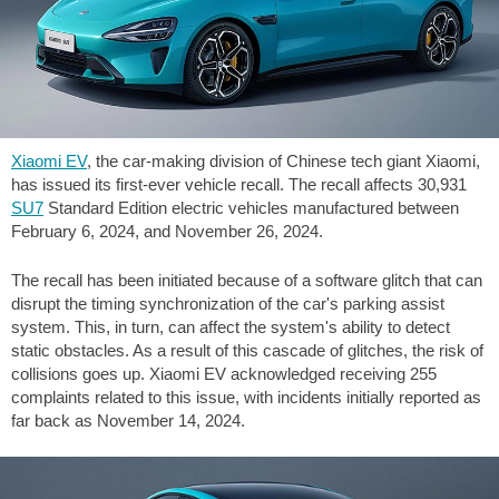
Xiaomi EV
, the car-making division of Chinese tech giant Xiaomi,
has issued its first-ever vehicle recall. The recall affects 30,931
SU7
Standard Edition electric vehicles manufactured between
February 6, 2024, and November 26, 2024.
The recall has been initiated because of a software glitch that can
disrupt the timing synchronization of the car's parking assist
system. This, in turn, can affect the system's ability to detect
static obstacles. As a result of this cascade of glitches, the risk of
collisions goes up. Xiaomi EV acknowledged receiving 255
complaints related to this issue, with incidents initially reported as
far back as November 14, 2024.