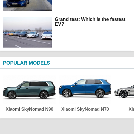
Grand test: Which is the fastest
EV?
POPULAR MODELS
Xiaomi SkyNomad N90
Xiaomi SkyNomad N70
Xi