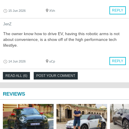
REPLY
15 Jun 2026
XVn
JenZ
The owner know how to drive EV, having this robotic arms is not
about convenience, is a show off of the high performance tech
lifestlye.
REPLY
14 Jun 2026
uCp
READ ALL (6)
POST YOUR COMMENT
REVIEWS