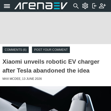
COMMENTS (6)
POST YOUR COMMENT
Xiaomi unveils robotic EV charger
after Tesla abandoned the idea
MAX MCDEE, 13 JUNE 2026