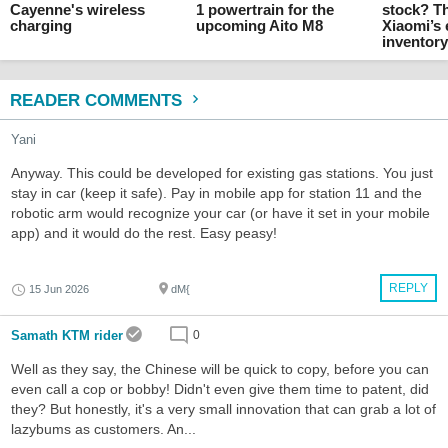
Cayenne's wireless
1 powertrain for the
stock? Th
charging
upcoming Aito M8
Xiaomi’s 
inventor
READER COMMENTS
Yani
Anyway. This could be developed for existing gas stations. You just
stay in car (keep it safe). Pay in mobile app for station 11 and the
robotic arm would recognize your car (or have it set in your mobile
app) and it would do the rest. Easy peasy!
REPLY
15 Jun 2026
dM{
Samath KTM rider
0
Well as they say, the Chinese will be quick to copy, before you can
even call a cop or bobby! Didn't even give them time to patent, did
they? But honestly, it's a very small innovation that can grab a lot of
lazybums as customers. An...