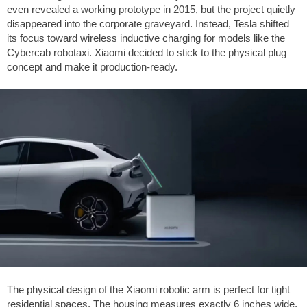
even revealed a working prototype in 2015, but the project quietly
disappeared into the corporate graveyard. Instead, Tesla shifted
its focus toward wireless inductive charging for models like the
Cybercab robotaxi. Xiaomi decided to stick to the physical plug
concept and make it production-ready.
The physical design of the Xiaomi robotic arm is perfect for tight
residential spaces. The housing measures exactly
6 inches
wide,