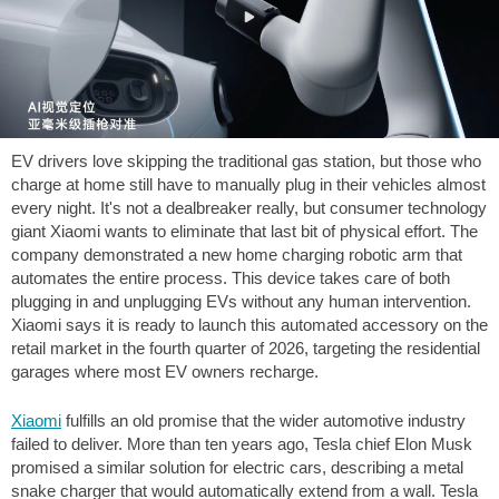
EV drivers love skipping the traditional gas station, but those who
charge at home still have to manually plug in their vehicles almost
every night. It's not a dealbreaker really, but consumer technology
giant Xiaomi wants to eliminate that last bit of physical effort. The
company demonstrated a new home charging robotic arm that
automates the entire process. This device takes care of both
plugging in and unplugging EVs without any human intervention.
Xiaomi says it is ready to launch this automated accessory on the
retail market in the fourth quarter of 2026, targeting the residential
garages where most EV owners recharge.
Xiaomi
fulfills an old promise that the wider automotive industry
failed to deliver. More than ten years ago, Tesla chief Elon Musk
promised a similar solution for electric cars, describing a metal
snake charger that would automatically extend from a wall. Tesla