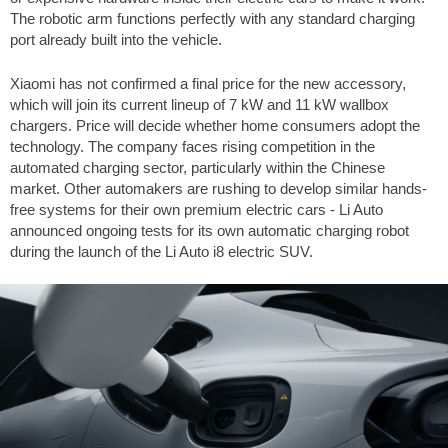
The robotic arm functions perfectly with any standard charging
port already built into the vehicle.
Xiaomi has not confirmed a final price for the new accessory,
which will join its current lineup of 7 kW and 11 kW wallbox
chargers. Price will decide whether home consumers adopt the
technology. The company faces rising competition in the
automated charging sector, particularly within the Chinese
market. Other automakers are rushing to develop similar hands-
free systems for their own premium electric cars - Li Auto
announced ongoing tests for its own automatic charging robot
during the launch of the Li Auto i8 electric SUV.