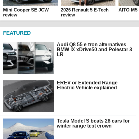
Mini Cooper SE JCW
2026 Renault 5 E-Tech
AITO M5 
review
review
FEATURED
Audi Q8 55 e-tron alternatives -
BMW iX xDrive50 and Polestar 3
LR
EREV or Extended Range
Electric Vehicle explained
Tesla Model S beats 28 cars for
winter range test crown