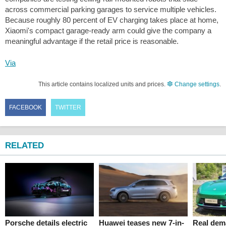
across commercial parking garages to service multiple vehicles.
Because roughly 80 percent of EV charging takes place at home,
Xiaomi's compact garage-ready arm could give the company a
meaningful advantage if the retail price is reasonable.
Via
This article contains localized units and prices.
Change settings
.
FACEBOOK
TWITTER
RELATED
Porsche details electric
Huawei teases new 7-in-
Real dema