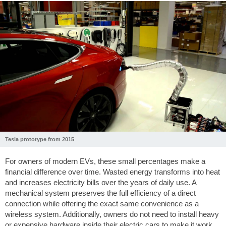
Tesla prototype from 2015
For owners of modern EVs, these small percentages make a
financial difference over time. Wasted energy transforms into heat
and increases electricity bills over the years of daily use. A
mechanical system preserves the full efficiency of a direct
connection while offering the exact same convenience as a
wireless system. Additionally, owners do not need to install heavy
or expensive hardware inside their electric cars to make it work.