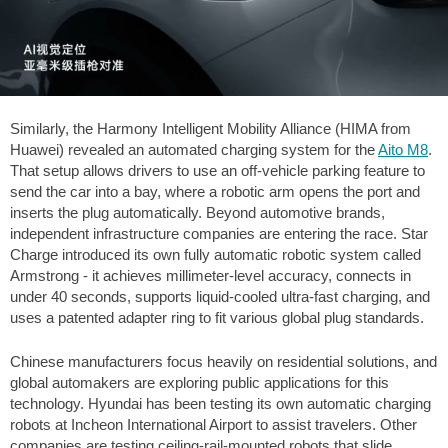
Similarly, the Harmony Intelligent Mobility Alliance (HIMA from
Huawei) revealed an automated charging system for the
Aito M8
.
That setup allows drivers to use an off-vehicle parking feature to
send the car into a bay, where a robotic arm opens the port and
inserts the plug automatically. Beyond automotive brands,
independent infrastructure companies are entering the race. Star
Charge introduced its own fully automatic robotic system called
Armstrong - it achieves millimeter-level accuracy, connects in
under 40 seconds, supports liquid-cooled ultra-fast charging, and
uses a patented adapter ring to fit various global plug standards.
Chinese manufacturers focus heavily on residential solutions, and
global automakers are exploring public applications for this
technology. Hyundai has been testing its own automatic charging
robots at Incheon International Airport to assist travelers. Other
companies are testing ceiling-rail-mounted robots that slide