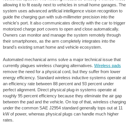
allowing it to fit easily next to vehicles in small home garages. The
system uses advanced artificial intelligence vision recognition to
guide the charging gun with sub-millimeter precision into the
vehicle's port. It also communicates directly with the car to trigger
motorized charge port covers to open and close automatically.
Owners can monitor and manage the system remotely through
their smartphones, as the arm completely integrates into the
brand's existing smart home and vehicle ecosystem.
Automated mechanical arms solve a major technical issue that
currently plagues wireless charging alternatives.
Wireless pads
remove the need for a physical cord, but they suffer from lower
energy efficiency. Standard wireless inductive systems operate at
an efficiency rate between 88 percent and 93 percent under
perfect alignment. Direct physical plug-in systems operate at
roughly 95 percent efficiency because they eliminate the air gap
between the pad and the vehicle. On top of that, wireless charging
under the common SAE J2954 standard generally tops out at 11
kW of power, whereas physical plugs can handle much higher
rates.