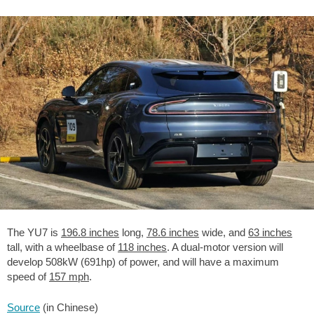
The YU7 is
196.8 inches
long,
78.6 inches
wide, and
63 inches
tall, with a wheelbase of
118 inches
. A dual-motor version will
develop 508kW (691hp) of power, and will have a maximum
speed of
157 mph
.
Source
(in Chinese)