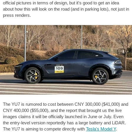
official pictures in terms of design, but it's good to get an idea
about how this will look on the road (and in parking lots), not just in
press renders.
The YU7 is rumored to cost between CNY 300,000 (
$41,000
) and
CNY 400,000 (
$55,000
), and the report that brought us the live
images claims it will be officially launched in June or July. Even
the entry-level version reportedly has a large battery and LiDAR.
The YU7 is aiming to compete directly with
Tesla's Model Y
.