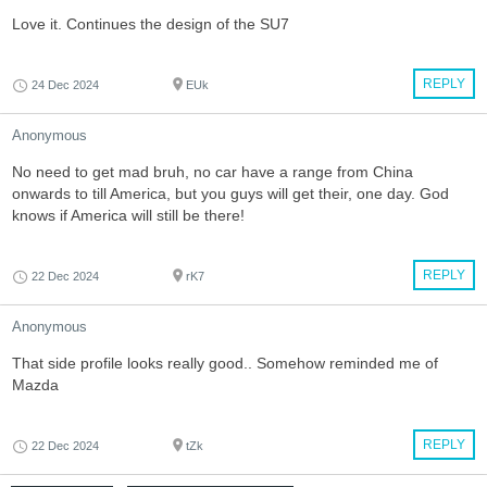
Love it. Continues the design of the SU7
REPLY
24 Dec 2024
EUk
Anonymous
No need to get mad bruh, no car have a range from China
onwards to till America, but you guys will get their, one day. God
knows if America will still be there!
REPLY
22 Dec 2024
rK7
Anonymous
That side profile looks really good.. Somehow reminded me of
Mazda
REPLY
22 Dec 2024
tZk