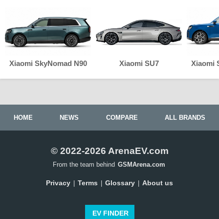
Xiaomi SkyNomad N90
Xiaomi SU7
Xiaomi
HOME
NEWS
COMPARE
ALL BRANDS
© 2022-2026 ArenaEV.com
From the team behind
GSMArena.com
Privacy
Terms
Glossary
About us
|
|
|
EV FINDER