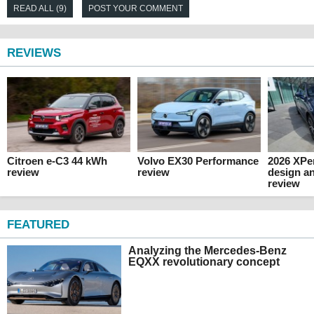
READ ALL (9)
POST YOUR COMMENT
REVIEWS
Citroen e-C3 44 kWh
Volvo EX30 Performance
2026 XPen
review
review
design an
review
FEATURED
Analyzing the Mercedes-Benz
EQXX revolutionary concept