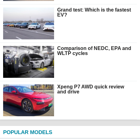
Grand test: Which is the fastest
EV?
Comparison of NEDC, EPA and
WLTP cycles
Xpeng P7 AWD quick review
and drive
POPULAR MODELS