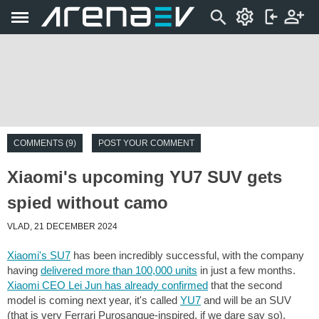
COMMENTS (9)
POST YOUR COMMENT
Xiaomi's upcoming YU7 SUV gets
spied without camo
VLAD, 21 DECEMBER 2024
Xiaomi's SU7
has been incredibly successful, with the company
having
delivered more than 100,000 units
in just a few months.
Xiaomi CEO Lei Jun has already confirmed
that the second
model is coming next year, it's called
YU7
and will be an SUV
(that is very Ferrari Purosangue-inspired, if we dare say so).