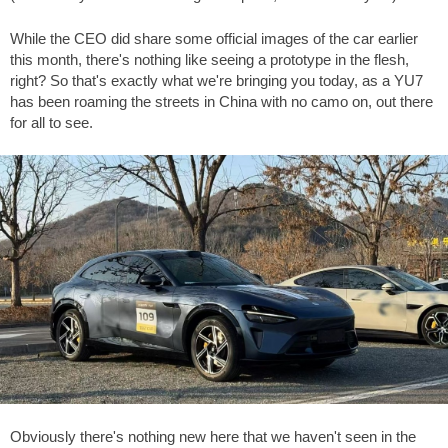
While the CEO did share some official images of the car earlier
this month, there's nothing like seeing a prototype in the flesh,
right? So that's exactly what we're bringing you today, as a YU7
has been roaming the streets in China with no camo on, out there
for all to see.
Obviously there's nothing new here that we haven't seen in the