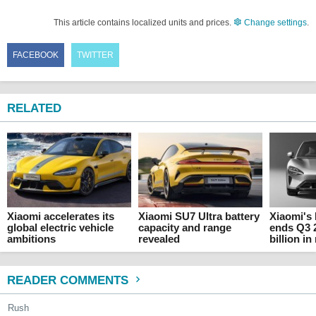
This article contains localized units and prices.
Change settings
.
FACEBOOK
TWITTER
RELATED
Xiaomi accelerates its
Xiaomi SU7 Ultra battery
Xiaomi's
global electric vehicle
capacity and range
ends Q3 2
ambitions
revealed
billion i
READER COMMENTS
Rush