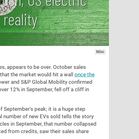
 reality
Misc
es, appears to be over. October sales
that the market would hit a wall
once the
 Power and S&P Global Mobility confirmed
er 12% in September, fell off a cliff in
f September's peak; it is a huge step
l number of new EVs sold tells the story
hicles in September, that number collapsed
ited from credits, saw their sales share