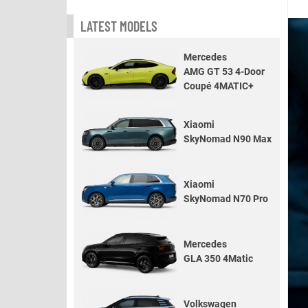
LATEST MODELS
Mercedes
AMG GT 53 4-Door
Coupé 4MATIC+
Xiaomi
SkyNomad N90 Max
Xiaomi
SkyNomad N70 Pro
Mercedes
GLA 350 4Matic
Volkswagen