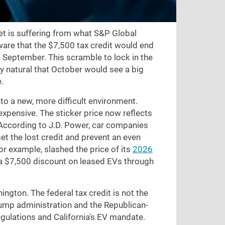
et is suffering from what S&P Global
ware that the $7,500 tax credit would end
d September. This scramble to lock in the
ly natural that October would see a big
.
to a new, more difficult environment.
xpensive. The sticker price now reflects
 According to J.D. Power, car companies
set the lost credit and prevent an even
for example, slashed the price of its
2026
a $7,500 discount on leased EVs through
ngton. The federal tax credit is not the
ump administration and the Republican-
gulations and California's EV mandate.