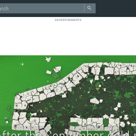
ADVERTISEMENTS
After the September gold r