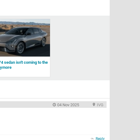
4 sedan isn't coming to the
nymore
04 Nov 2025
IVG
Reply