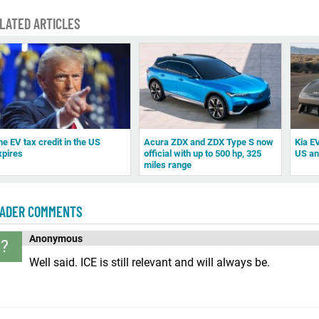
LATED ARTICLES
he EV tax credit in the US
Acura ZDX and ZDX Type S now
Kia EV
xpires
official with up to 500 hp, 325
US a
miles range
ADER COMMENTS
Anonymous
?
Well said. ICE is still relevant and will always be.