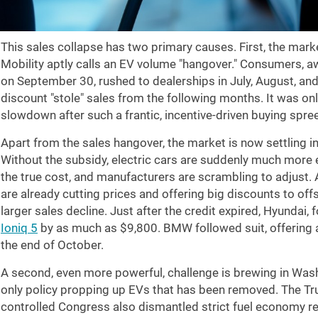
This sales collapse has two primary causes. First, the mark
Mobility aptly calls an EV volume "hangover." Consumers, a
on September 30, rushed to dealerships in July, August, an
discount "stole" sales from the following months. It was on
slowdown after such a frantic, incentive-driven buying spree
Apart from the sales hangover, the market is now settling in
Without the subsidy, electric cars are suddenly much more e
the true cost, and manufacturers are scrambling to adjust.
are already cutting prices and offering big discounts to off
larger sales decline. Just after the credit expired, Hyundai, 
Ioniq 5
by as much as $9,800. BMW followed suit, offering 
the end of October.
A second, even more powerful, challenge is brewing in Washi
only policy propping up EVs that has been removed. The Tr
controlled Congress also dismantled strict fuel economy re