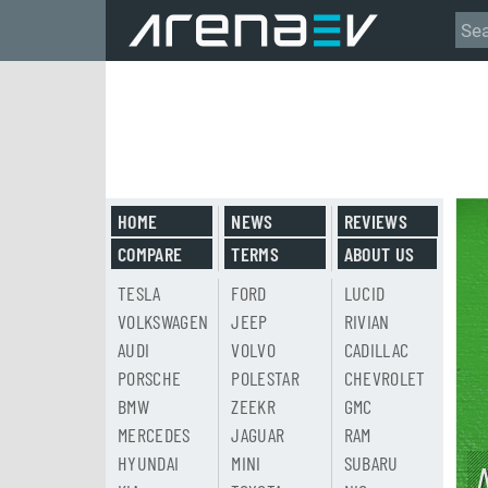
HOME
NEWS
REVIEWS
COMPARE
TERMS
ABOUT US
TESLA
FORD
LUCID
VOLKSWAGEN
JEEP
RIVIAN
AUDI
VOLVO
CADILLAC
PORSCHE
POLESTAR
CHEVROLET
BMW
ZEEKR
GMC
MERCEDES
JAGUAR
RAM
HYUNDAI
MINI
SUBARU