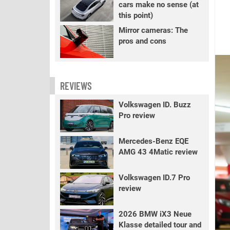
cars make no sense (at
this point)
Mirror cameras: The
pros and cons
REVIEWS
Volkswagen ID. Buzz
Pro review
Mercedes-Benz EQE
AMG 43 4Matic review
Volkswagen ID.7 Pro
review
2026 BMW iX3 Neue
Klasse detailed tour and