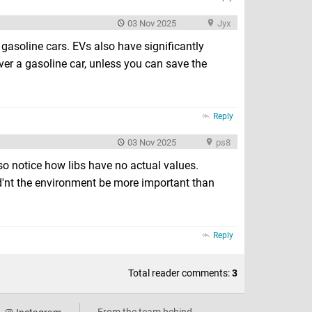
03 Nov 2025
Jyx
gasoline cars. EVs also have significantly
er a gasoline car, unless you can save the
Reply
03 Nov 2025
ps8
lso notice how libs have no actual values.
'nt the environment be more important than
Reply
Total reader comments:
3