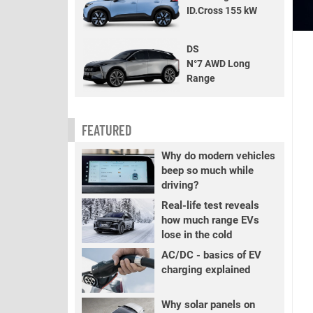
ID.Cross 155 kW
DS
N°7 AWD Long
Range
FEATURED
Why do modern vehicles
beep so much while
driving?
Real-life test reveals
how much range EVs
lose in the cold
AC/DC - basics of EV
charging explained
Why solar panels on