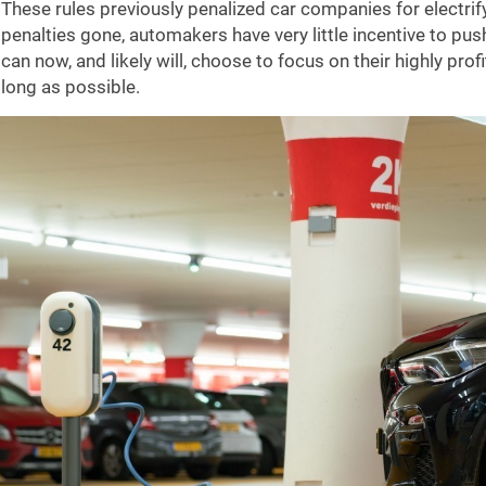
These rules previously penalized car companies for electrify
penalties gone, automakers have very little incentive to pus
can now, and likely will, choose to focus on their highly pr
long as possible.