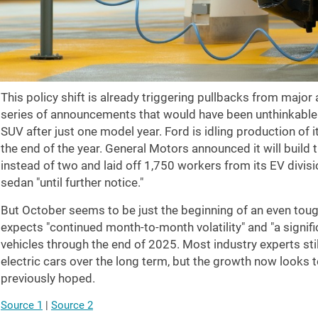
This policy shift is already triggering pullbacks from major
series of announcements that would have been unthinkable a
SUV after just one model year. Ford is idling production of 
the end of the year. General Motors announced it will build 
instead of two and laid off 1,750 workers from its EV divisi
sedan "until further notice."
But October seems to be just the beginning of an even tou
expects "continued month-to-month volatility" and "a signific
vehicles through the end of 2025. Most industry experts sti
electric cars over the long term, but the growth now looks
previously hoped.
Source 1
|
Source 2