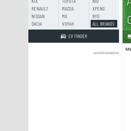
KIA
TOYOTA
NIO
RENAULT
MAZDA
XPENG
NISSAN
MG
BYD
DACIA
VOYAH
ALL BRANDS
EV FINDER
Ma
ADVERTISEMENTS