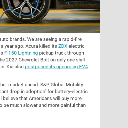
 auto brands. We are seeing a rapid-fire
 year ago. Acura killed its
ZDX
electric
its
F-150 Lightning
pickup truck through
the 2027 Chevrolet Bolt on only one shift
on. Kia also
postponed its upcoming EV4
gher market ahead. S&P Global Mobility
ant drop in adoption" for battery-electric
ll believe that Americans will buy more
 to be much slower and more painful than