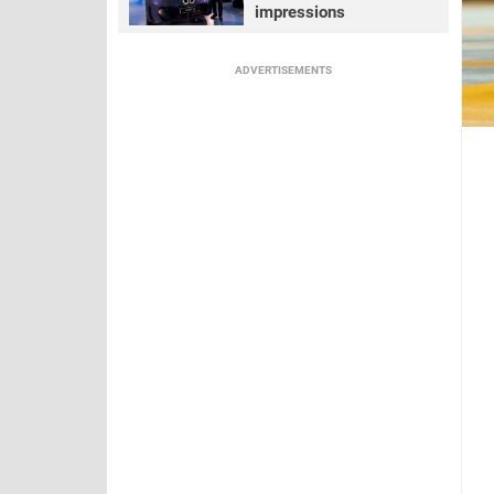
impressions
ADVERTISEMENTS