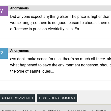
Anonymous
?
Did anyone expect anything else? The price is higher than 
worse range, so there is no good reason to choose them ov
difference in price on electricity bills. En...
Anonymous
?
evs don't make sense for usa. there's so much oil there. a
what happened to save the environment nonsense. should
the type of salute. gues...
EAD ALL COMMENTS
POST YOUR COMMENT