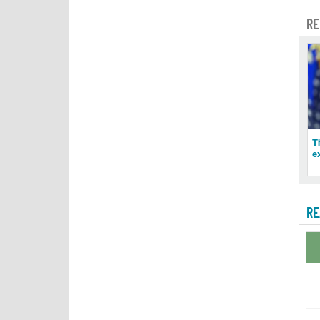
RE
T
e
RE