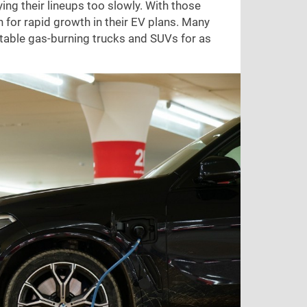
ing their lineups too slowly. With those
h for rapid growth in their EV plans. Many
ofitable gas-burning trucks and SUVs for as