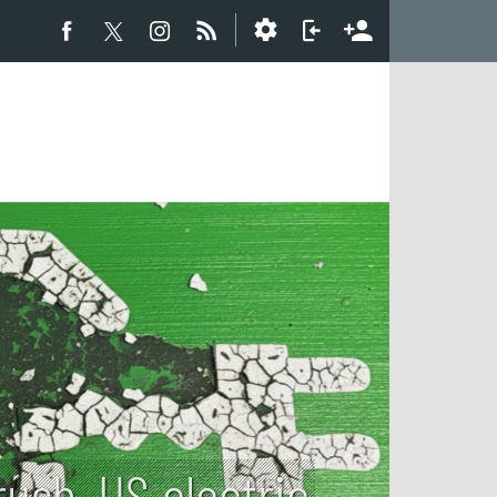
ush, US electric