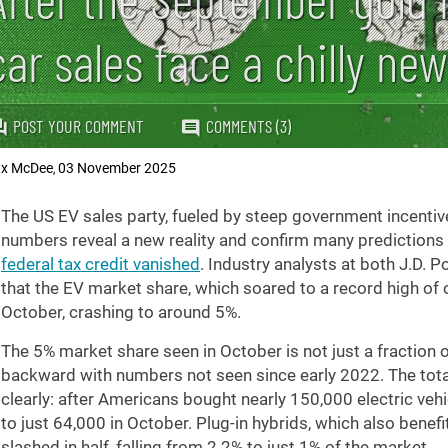
car sales face a chilly new
POST YOUR COMMENT
COMMENTS (3)
x McDee
03 November 2025
,
The US EV sales party, fueled by steep government incentiv
numbers reveal a new reality and confirm many predictions 
federal tax credit vanished
. Industry analysts at both J.D.
that the EV market share, which soared to a record high of ov
October, crashing to around 5%.
The 5% market share seen in October is not just a fraction o
backward with numbers not seen since early 2022. The tota
clearly: after Americans bought nearly 150,000 electric ve
to just 64,000 in October. Plug-in hybrids, which also benef
slashed in half, falling from 2.2% to just 1% of the market.