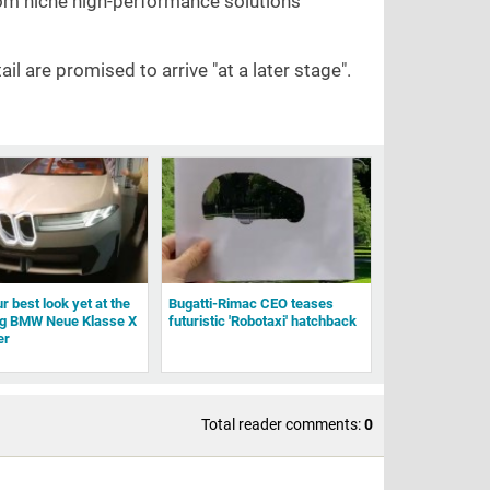
from niche high-performance solutions
ail are promised to arrive "at a later stage".
r best look yet at the
Bugatti-Rimac CEO teases
g BMW Neue Klasse X
futuristic 'Robotaxi' hatchback
er
Total reader comments:
0