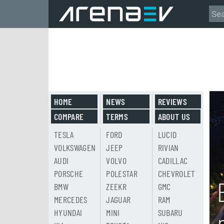
HOME
NEWS
REVIEWS
COMPARE
TERMS
ABOUT US
TESLA
FORD
LUCID
VOLKSWAGEN
JEEP
RIVIAN
AUDI
VOLVO
CADILLAC
PORSCHE
POLESTAR
CHEVROLET
BMW
ZEEKR
GMC
MERCEDES
JAGUAR
RAM
HYUNDAI
MINI
SUBARU