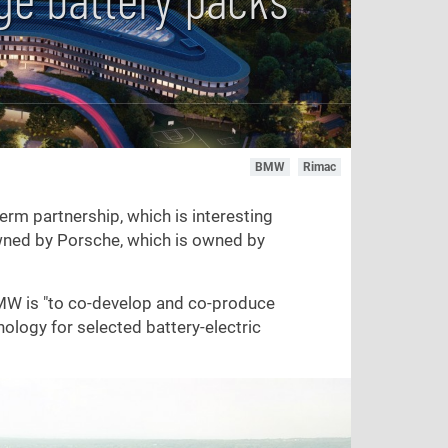
BMW
Rimac
rm partnership, which is interesting
wned by Porsche, which is owned by
MW is "to co-develop and co-produce
hnology for selected battery-electric