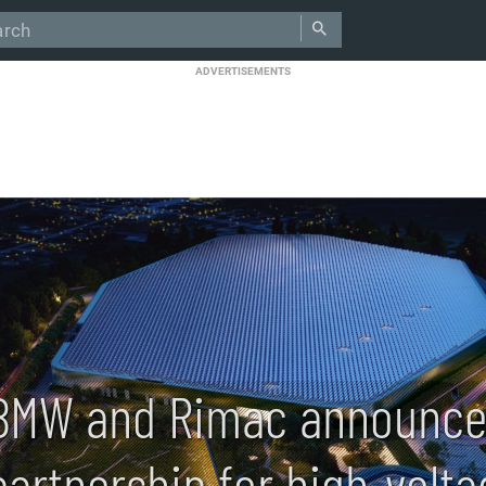
ADVERTISEMENTS
BMW and Rimac announce
partnership for high-volt