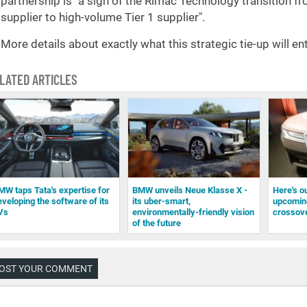
partnership is "a sign of the Rimac Technology transition 
supplier to high-volume Tier 1 supplier".
More details about exactly what this strategic tie-up will ent
LATED ARTICLES
MW taps Tata's expertise for
BMW unveils Neue Klasse X -
Here's ou
eveloping the software of its
its uber-smart,
upcomin
Vs
environmentally-friendly vision
crossov
of the future
OST YOUR COMMENT