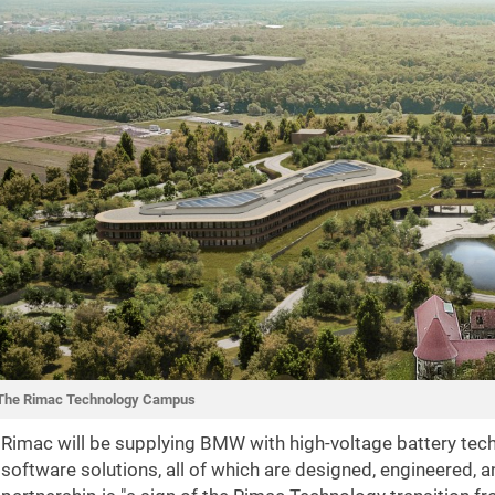
The Rimac Technology Campus
Rimac will be supplying BMW with high-voltage battery tech
software solutions, all of which are designed, engineered, 