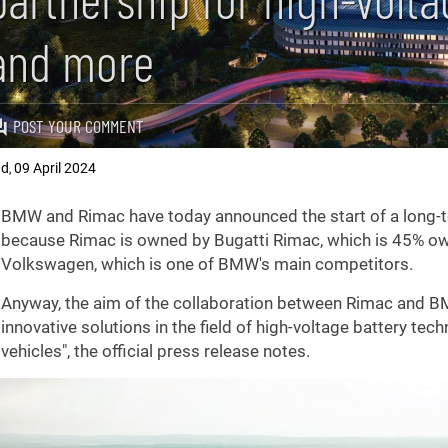
and more
POST YOUR COMMENT
ad
09 April 2024
,
BMW and Rimac have today announced the start of a long-te
because Rimac is owned by Bugatti Rimac, which is 45% o
Volkswagen, which is one of BMW's main competitors.
Anyway, the aim of the collaboration between Rimac and B
innovative solutions in the field of high-voltage battery tec
vehicles", the official press release notes.