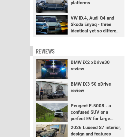
platforms
VW ID.4, Audi Q4 and
Skoda Enyaq - three
identical yet so different
EVs
REVIEWS
BMW iX2 xDrive30
review
BMW iX3 50 xDrive
review
Peugeot E-5008 - a
confused SUV or a
perfect EV for large
families?
2026 Luxeed S7 interior,
design and features