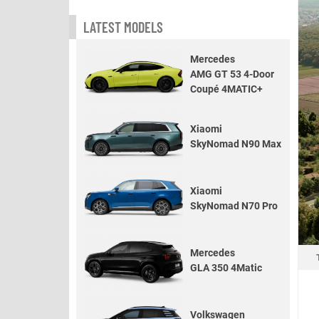
LATEST MODELS
Mercedes
AMG GT 53 4-Door
Coupé 4MATIC+
Xiaomi
SkyNomad N90 Max
Xiaomi
SkyNomad N70 Pro
Mercedes
GLA 350 4Matic
Volkswagen