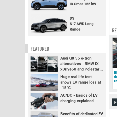
ID.Cross 155 kW
DS
N°7 AWD Long
Range
RE
FEATURED
Audi Q8 55 e-tron
alternatives - BMW iX
xDrive50 and Polestar 3
B
LR
Huge real life test
d
E
shows EV range loss at
-15°C
AC/DC - basics of EV
charging explained
P
Benefits of dedicated EV