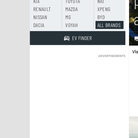
KIA
TOYOTA
NIO
RENAULT
MAZDA
XPENG
NISSAN
MG
BYD
DACIA
VOYAH
ALL BRANDS
EV FINDER
Vl
ADVERTISEMENTS