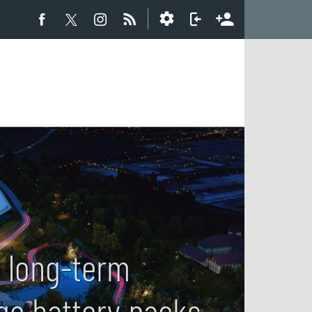
 long-term
age battery packs