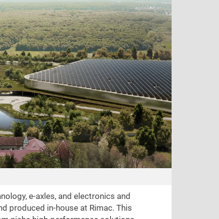
nology, e-axles, and electronics and
and produced in-house at Rimac. This