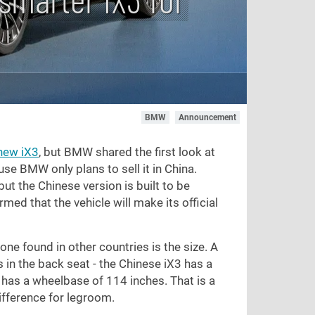
BMW
Announcement
new iX3
, but BMW shared the first look at
se BMW only plans to sell it in China.
ut the Chinese version is built to be
d that the vehicle will make its official
ne found in other countries is the size. A
n the back seat - the Chinese iX3 has a
s has a wheelbase of
114 inches
. That is a
fference for legroom.