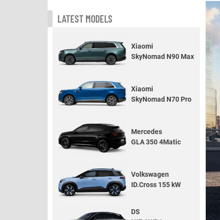
LATEST MODELS
Xiaomi
SkyNomad N90 Max
Xiaomi
SkyNomad N70 Pro
Mercedes
GLA 350 4Matic
Volkswagen
ID.Cross 155 kW
DS