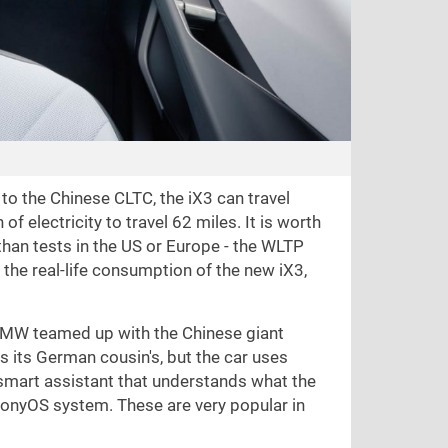
to the Chinese CLTC, the iX3 can travel
of electricity to travel
62 miles
. It is worth
than tests in the US or Europe - the WLTP
the real-life consumption of the new iX3,
h. BMW teamed up with the Chinese giant
s its German cousin's, but the car uses
 a smart assistant that understands what the
monyOS system. These are very popular in