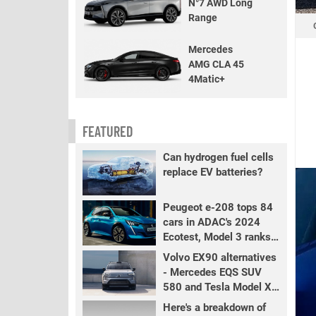
N°7 AWD Long
Range
Mercedes
AMG CLA 45
4Matic+
FEATURED
Can hydrogen fuel cells
replace EV batteries?
Peugeot e-208 tops 84
cars in ADAC's 2024
Ecotest, Model 3 ranks
fourth
Volvo EX90 alternatives
- Mercedes EQS SUV
580 and Tesla Model X
LR+
Here's a breakdown of