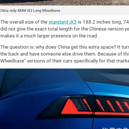
China-only BMW iX3 Long Wheelbase
The overall size of the
standard iX3
is
188.2 inches
long,
74
did not give the exact total length for the Chinese version 
makes it a much larger presence on the road.
The question is: why does China get this extra space? It tur
the back and have someone else drive them. Because of thi
Wheelbase" versions of their cars specifically for that marke