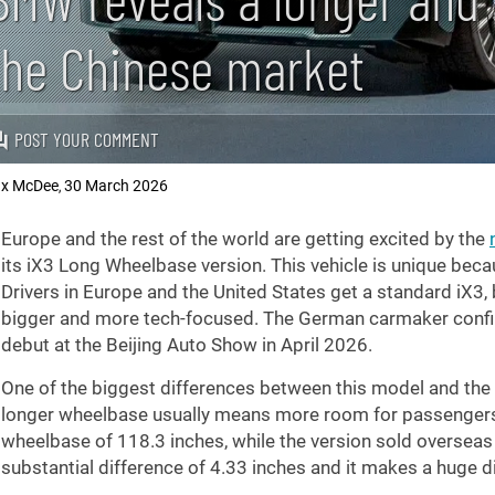
the Chinese market
POST YOUR COMMENT
x McDee
30 March 2026
,
Europe and the rest of the world are getting excited by the
its iX3 Long Wheelbase version. This vehicle is unique becau
Drivers in Europe and the United States get a standard iX3, b
bigger and more tech-focused. The German carmaker confirme
debut at the Beijing Auto Show in April 2026.
One of the biggest differences between this model and the o
longer wheelbase usually means more room for passengers i
wheelbase of
118.3 inches
, while the version sold oversea
substantial difference of
4.33 inches
and it makes a huge di