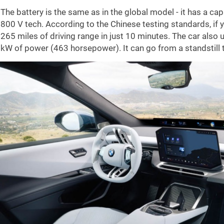
The battery is the same as in the global model - it has a
800 V tech. According to the Chinese testing standards, if y
265 miles
of driving range in just 10 minutes. The car also
kW of power (463 horsepower). It can go from a standstill