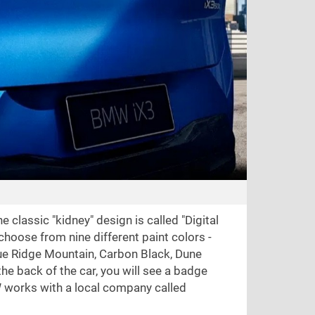
 classic "kidney" design is called "Digital
 choose from nine different paint colors -
Blue Ridge Mountain, Carbon Black, Dune
the back of the car, you will see a badge
W works with a local company called