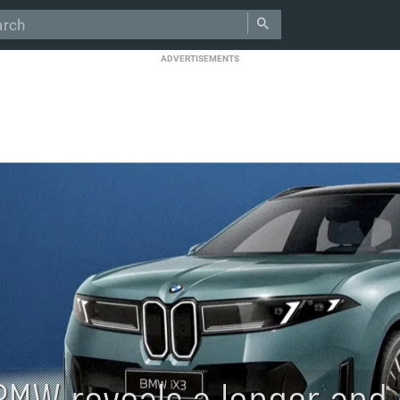
ADVERTISEMENTS
BMW reveals a longer and 