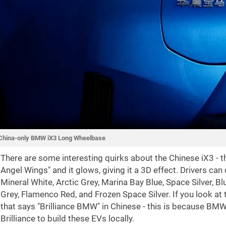
China-only BMW iX3 Long Wheelbase
There are some interesting quirks about the Chinese iX3 - the
Angel Wings" and it glows, giving it a 3D effect. Drivers can
Mineral White, Arctic Grey, Marina Bay Blue, Space Silver, 
Grey, Flamenco Red, and Frozen Space Silver. If you look at 
that says "Brilliance BMW" in Chinese - this is because BM
Brilliance to build these EVs locally.