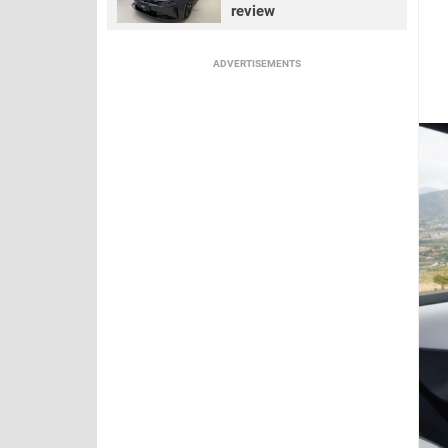
review
ADVERTISEMENTS