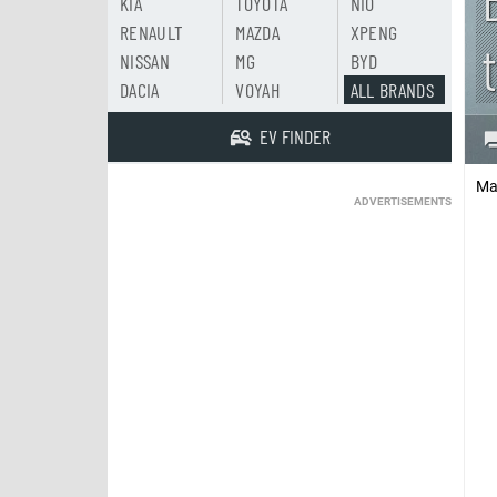
KIA
TOYOTA
NIO
RENAULT
MAZDA
XPENG
NISSAN
MG
BYD
DACIA
VOYAH
ALL BRANDS
EV FINDER
Ma
ADVERTISEMENTS