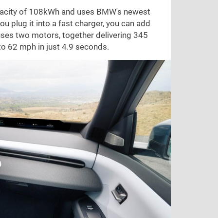
 capacity of 108kWh and uses BMW's newest
ou plug it into a fast charger, you can add
 uses two motors, together delivering 345
 to
62 mph
in just 4.9 seconds.