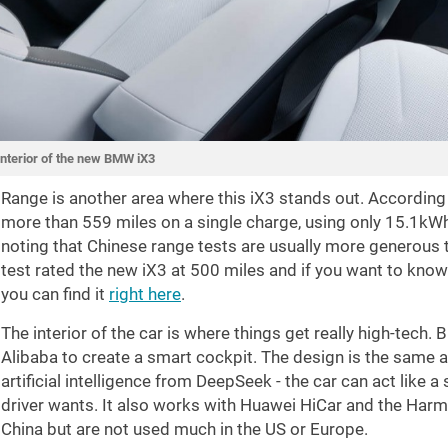
Interior of the new BMW iX3
Range is another area where this iX3 stands out. According 
more than
559 miles
on a single charge, using only 15.1kWh 
noting that Chinese range tests are usually more generous 
test rated the new iX3 at
500 miles
and if you want to know 
you can find it
right here
.
The interior of the car is where things get really high-tec
Alibaba to create a smart cockpit. The design is the same a
artificial intelligence from DeepSeek - the car can act like
driver wants. It also works with Huawei HiCar and the Har
China but are not used much in the US or Europe.