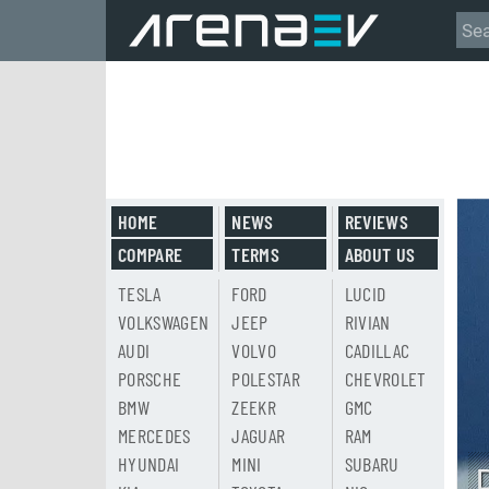
HOME
NEWS
REVIEWS
COMPARE
TERMS
ABOUT US
TESLA
FORD
LUCID
VOLKSWAGEN
JEEP
RIVIAN
AUDI
VOLVO
CADILLAC
PORSCHE
POLESTAR
CHEVROLET
BMW
ZEEKR
GMC
MERCEDES
JAGUAR
RAM
HYUNDAI
MINI
SUBARU