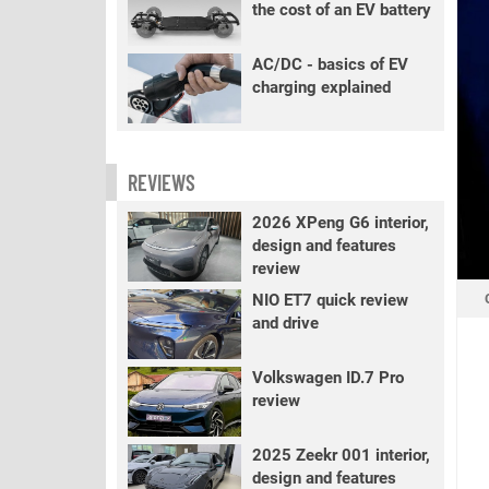
the cost of an EV battery
AC/DC - basics of EV
charging explained
REVIEWS
2026 XPeng G6 interior,
design and features
review
NIO ET7 quick review
and drive
Volkswagen ID.7 Pro
review
2025 Zeekr 001 interior,
design and features