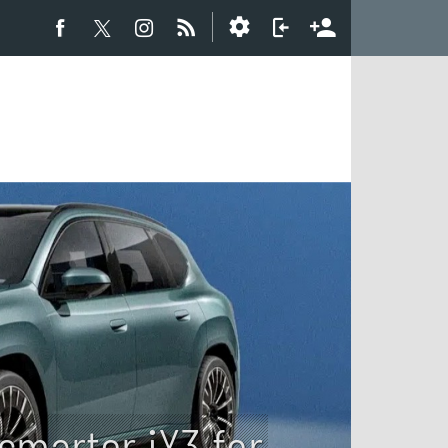
smarter iX3 for