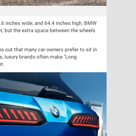
.6 inches
wide, and
64.4 inches
high. BMW
yet, but the extra space between the wheels
ns out that many car owners prefer to sit in
s, luxury brands often make "Long
t.