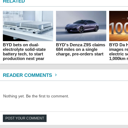
RELATED
BYD bets on dual-
BYD's Denza Z9S claims
BYD Da Ha
electrolyte solid-state
684 miles on a single
images re
battery tech, to start
charge, pre-orders start
electric 
production next year
1,000km 
READER COMMENTS
Nothing yet. Be the first to comment.
POST YOUR COMMENT