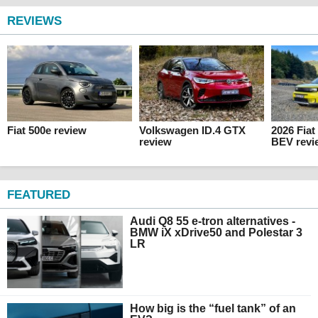
REVIEWS
Fiat 500e review
Volkswagen ID.4 GTX
2026 Fia
review
BEV revi
FEATURED
Audi Q8 55 e-tron alternatives -
BMW iX xDrive50 and Polestar 3
LR
How big is the “fuel tank” of an