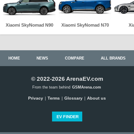
Xiaomi SkyNomad N90
Xiaomi SkyNomad N70
Xi
HOME
NEWS
COMPARE
ALL BRANDS
© 2022-2026 ArenaEV.com
From the team behind
GSMArena.com
Privacy
Terms
Glossary
About us
|
|
|
EV FINDER