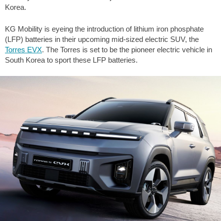
Korea.
KG Mobility is eyeing the introduction of lithium iron phosphate
(LFP) batteries in their upcoming mid-sized electric SUV, the
Torres EVX
. The Torres is set to be the pioneer electric vehicle in
South Korea to sport these LFP batteries.