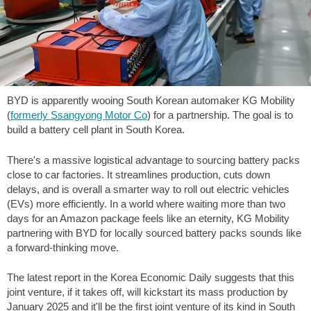
BYD is apparently wooing South Korean automaker KG Mobility
(
formerly Ssangyong Motor Co
) for a partnership. The goal is to
build a battery cell plant in South Korea.
There's a massive logistical advantage to sourcing battery packs
close to car factories. It streamlines production, cuts down
delays, and is overall a smarter way to roll out electric vehicles
(EVs) more efficiently. In a world where waiting more than two
days for an Amazon package feels like an eternity, KG Mobility
partnering with BYD for locally sourced battery packs sounds like
a forward-thinking move.
The latest report in the Korea Economic Daily suggests that this
joint venture, if it takes off, will kickstart its mass production by
January 2025 and it'll be the first joint venture of its kind in South