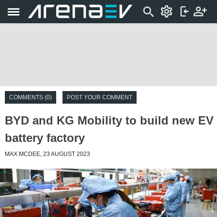
COMMENTS (0)
POST YOUR COMMENT
BYD and KG Mobility to build new EV
battery factory
MAX MCDEE, 23 AUGUST 2023