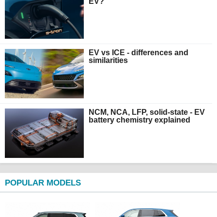
EV?
EV vs ICE - differences and
similarities
NCM, NCA, LFP, solid-state - EV
battery chemistry explained
POPULAR MODELS