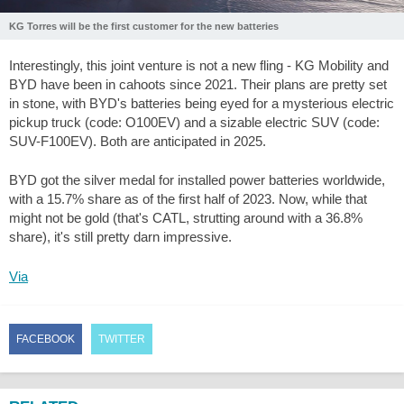
KG Torres will be the first customer for the new batteries
Interestingly, this joint venture is not a new fling - KG Mobility and
BYD have been in cahoots since 2021. Their plans are pretty set
in stone, with BYD's batteries being eyed for a mysterious electric
pickup truck (code: O100EV) and a sizable electric SUV (code:
SUV-F100EV). Both are anticipated in 2025.
BYD got the silver medal for installed power batteries worldwide,
with a 15.7% share as of the first half of 2023. Now, while that
might not be gold (that's CATL, strutting around with a 36.8%
share), it's still pretty darn impressive.
Via
FACEBOOK
TWITTER