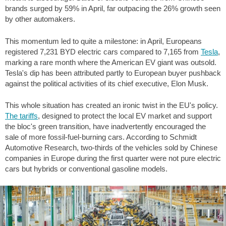
brands surged by 59% in April, far outpacing the 26% growth seen
by other automakers.
This momentum led to quite a milestone: in April, Europeans
registered 7,231 BYD electric cars compared to 7,165 from
Tesla
,
marking a rare month where the American EV giant was outsold.
Tesla's dip has been attributed partly to European buyer pushback
against the political activities of its chief executive, Elon Musk.
This whole situation has created an ironic twist in the EU's policy.
The tariffs
, designed to protect the local EV market and support
the bloc's green transition, have inadvertently encouraged the
sale of more fossil-fuel-burning cars. According to Schmidt
Automotive Research, two-thirds of the vehicles sold by Chinese
companies in Europe during the first quarter were not pure electric
cars but hybrids or conventional gasoline models.