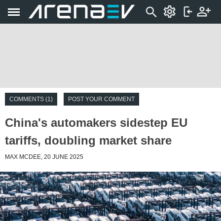
COMMENTS (1)
POST YOUR COMMENT
China's automakers sidestep EU
tariffs, doubling market share
MAX MCDEE, 20 JUNE 2025