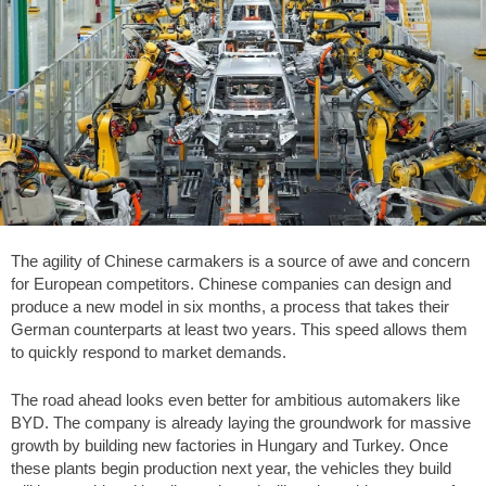
The agility of Chinese carmakers is a source of awe and concern
for European competitors. Chinese companies can design and
produce a new model in six months, a process that takes their
German counterparts at least two years. This speed allows them
to quickly respond to market demands.
The road ahead looks even better for ambitious automakers like
BYD. The company is already laying the groundwork for massive
growth by building new factories in Hungary and Turkey. Once
these plants begin production next year, the vehicles they build