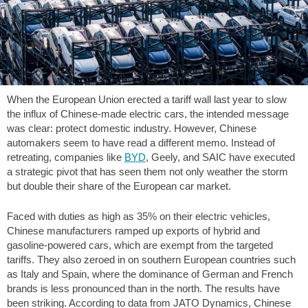
When the European Union erected a tariff wall last year to slow
the influx of Chinese-made electric cars, the intended message
was clear: protect domestic industry. However, Chinese
automakers seem to have read a different memo. Instead of
retreating, companies like
BYD
, Geely, and SAIC have executed
a strategic pivot that has seen them not only weather the storm
but double their share of the European car market.
Faced with duties as high as 35% on their electric vehicles,
Chinese manufacturers ramped up exports of hybrid and
gasoline-powered cars, which are exempt from the targeted
tariffs. They also zeroed in on southern European countries such
as Italy and Spain, where the dominance of German and French
brands is less pronounced than in the north. The results have
been striking. According to data from JATO Dynamics, Chinese