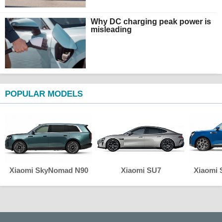
Why DC charging peak power is
misleading
POPULAR MODELS
Xiaomi SkyNomad N90
Xiaomi SU7
Xiaomi