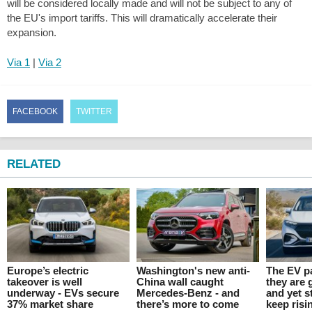
will be considered locally made and will not be subject to any of
the EU's import tariffs. This will dramatically accelerate their
expansion.
Via 1
|
Via 2
FACEBOOK
TWITTER
RELATED
Europe’s electric
Washington's new anti-
The EV p
takeover is well
China wall caught
they are 
underway - EVs secure
Mercedes-Benz - and
and yet s
37% market share
there’s more to come
keep risi