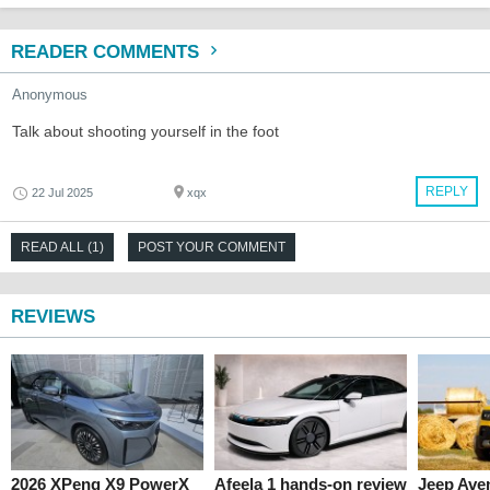
READER COMMENTS
Anonymous
Talk about shooting yourself in the foot
REPLY
22 Jul 2025
xqx
READ ALL (1)
POST YOUR COMMENT
REVIEWS
2026 XPeng X9 PowerX
Afeela 1 hands-on review
Jeep Ave