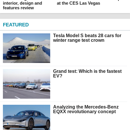
interior, design and
at the CES Las Vegas
features review
FEATURED
Tesla Model S beats 28 cars for
winter range test crown
Grand test: Which is the fastest
EV?
Analyzing the Mercedes-Benz
EQXX revolutionary concept