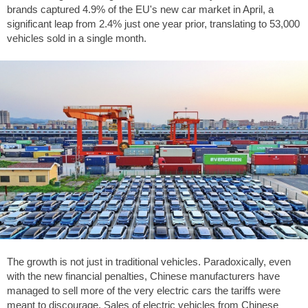
brands captured 4.9% of the EU's new car market in April, a
significant leap from 2.4% just one year prior, translating to 53,000
vehicles sold in a single month.
The growth is not just in traditional vehicles. Paradoxically, even
with the new financial penalties, Chinese manufacturers have
managed to sell more of the very electric cars the tariffs were
meant to discourage. Sales of electric vehicles from Chinese