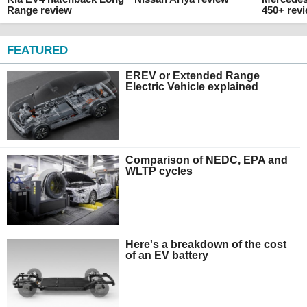
Range review
450+ rev
FEATURED
EREV or Extended Range
Electric Vehicle explained
Comparison of NEDC, EPA and
WLTP cycles
Here's a breakdown of the cost
of an EV battery