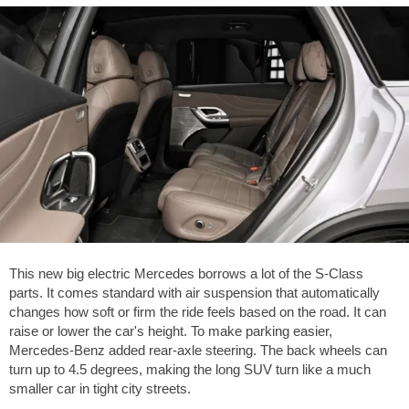
This new big electric Mercedes borrows a lot of the S-Class
parts. It comes standard with air suspension that automatically
changes how soft or firm the ride feels based on the road. It can
raise or lower the car's height. To make parking easier,
Mercedes-Benz added rear-axle steering. The back wheels can
turn up to 4.5 degrees, making the long SUV turn like a much
smaller car in tight city streets.