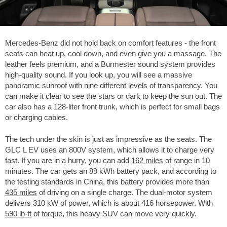
Mercedes-Benz did not hold back on comfort features - the front
seats can heat up, cool down, and even give you a massage. The
leather feels premium, and a Burmester sound system provides
high-quality sound. If you look up, you will see a massive
panoramic sunroof with nine different levels of transparency. You
can make it clear to see the stars or dark to keep the sun out. The
car also has a 128-liter front trunk, which is perfect for small bags
or charging cables.
The tech under the skin is just as impressive as the seats. The
GLC L EV uses an 800V system, which allows it to charge very
fast. If you are in a hurry, you can add
162 miles
of range in 10
minutes. The car gets an 89 kWh battery pack, and according to
the testing standards in China, this battery provides more than
435 miles
of driving on a single charge. The dual-motor system
delivers 310 kW of power, which is about 416 horsepower. With
590 lb-ft
of torque, this heavy SUV can move very quickly.