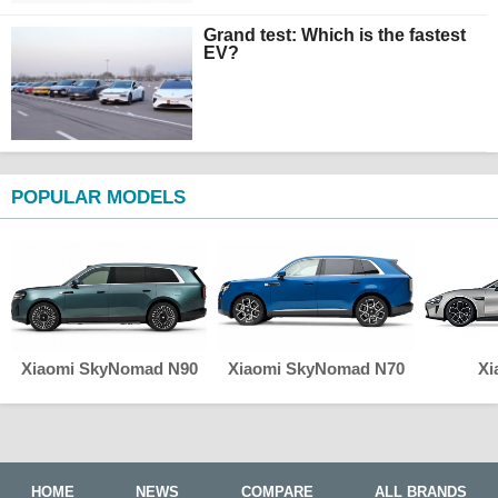
Grand test: Which is the fastest
EV?
POPULAR MODELS
Xiaomi SkyNomad N90
Xiaomi SkyNomad N70
Xi
HOME
NEWS
COMPARE
ALL BRANDS