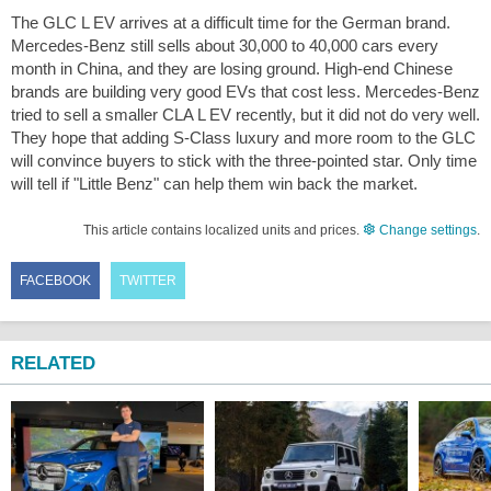
The GLC L EV arrives at a difficult time for the German brand.
Mercedes-Benz still sells about 30,000 to 40,000 cars every
month in China, and they are losing ground. High-end Chinese
brands are building very good EVs that cost less. Mercedes-Benz
tried to sell a smaller CLA L EV recently, but it did not do very well.
They hope that adding S-Class luxury and more room to the GLC
will convince buyers to stick with the three-pointed star. Only time
will tell if "Little Benz" can help them win back the market.
This article contains localized units and prices.
Change settings
.
FACEBOOK
TWITTER
RELATED