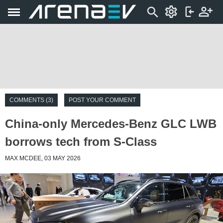
COMMENTS (3)
POST YOUR COMMENT
China-only Mercedes-Benz GLC LWB
borrows tech from S-Class
MAX MCDEE, 03 MAY 2026