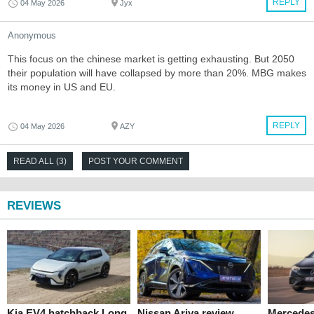
REPLY
04 May 2026
Jyx
Anonymous
This focus on the chinese market is getting exhausting. But 2050
their population will have collapsed by more than 20%. MBG makes
its money in US and EU.
REPLY
04 May 2026
AZY
READ ALL (3)
POST YOUR COMMENT
REVIEWS
Kia EV4 hatchback Long
Nissan Ariya review
Mercede