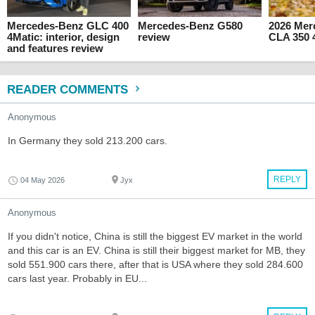
Mercedes-Benz GLC 400
Mercedes-Benz G580
2026 Mer
4Matic: interior, design
review
CLA 350 
and features review
READER COMMENTS
Anonymous
In Germany they sold 213.200 cars.
REPLY
04 May 2026
Jyx
Anonymous
If you didn't notice, China is still the biggest EV market in the world
and this car is an EV. China is still their biggest market for MB, they
sold 551.900 cars there, after that is USA where they sold 284.600
cars last year. Probably in EU...