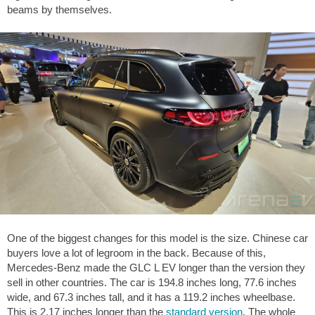
beams by themselves.
One of the biggest changes for this model is the size. Chinese car
buyers love a lot of legroom in the back. Because of this,
Mercedes-Benz made the GLC L EV longer than the version they
sell in other countries. The car is
194.8 inches
long,
77.6 inches
wide, and
67.3 inches
tall, and it has a
119.2 inches
wheelbase.
This is
2.17 inches
longer than the
standard version
. The whole