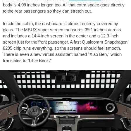
body is
4.09 inches
longer, too. All that extra space goes directly
to the rear passengers so they can stretch out.
Inside the cabin, the dashboard is almost entirely covered by
glass. The MBUX super screen measures 39.1 inches across
and includes a 14.4-inch screen in the center and a 12.3-inch
screen just for the front passenger. A fast Qualcomm Snapdragon
8295 chip runs everything, so the screens should feel smooth.
There is even a new virtual assistant named "Xiao Ben," which
translates to "Little Benz."