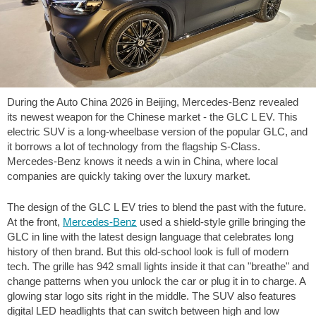
During the Auto China 2026 in Beijing, Mercedes-Benz revealed
its newest weapon for the Chinese market - the GLC L EV. This
electric SUV is a long-wheelbase version of the popular GLC, and
it borrows a lot of technology from the flagship S-Class.
Mercedes-Benz knows it needs a win in China, where local
companies are quickly taking over the luxury market.
The design of the GLC L EV tries to blend the past with the future.
At the front,
Mercedes-Benz
used a shield-style grille bringing the
GLC in line with the latest design language that celebrates long
history of then brand. But this old-school look is full of modern
tech. The grille has 942 small lights inside it that can "breathe" and
change patterns when you unlock the car or plug it in to charge. A
glowing star logo sits right in the middle. The SUV also features
digital LED headlights that can switch between high and low