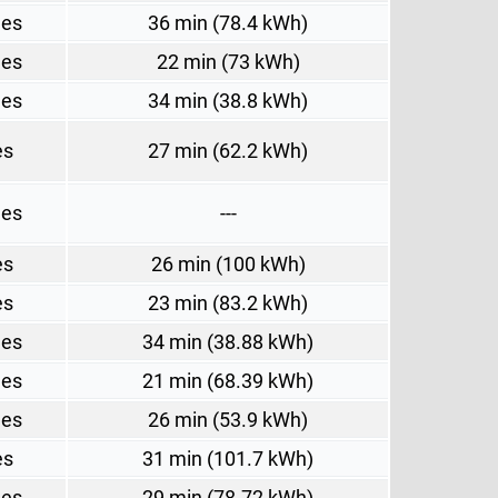
les
36 min (78.4 kWh)
les
22 min (73 kWh)
les
34 min (38.8 kWh)
es
27 min (62.2 kWh)
les
---
es
26 min (100 kWh)
es
23 min (83.2 kWh)
les
34 min (38.88 kWh)
les
21 min (68.39 kWh)
les
26 min (53.9 kWh)
es
31 min (101.7 kWh)
les
29 min (78.72 kWh)