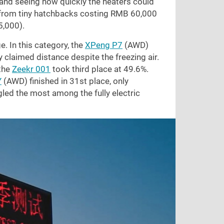
, and seeing how quickly the heaters could
g from tiny hatchbacks costing RMB 60,000
5,000
).
. In this category, the
XPeng P7
(AWD)
ly claimed distance despite the freezing air.
the
Zeekr 001
took third place at 49.6%.
Y
(AWD) finished in 31st place, only
led the most among the fully electric