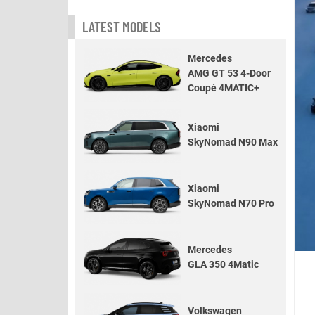
LATEST MODELS
Mercedes
AMG GT 53 4-Door
Coupé 4MATIC+
Xiaomi
SkyNomad N90 Max
Xiaomi
SkyNomad N70 Pro
Mercedes
GLA 350 4Matic
Volkswagen