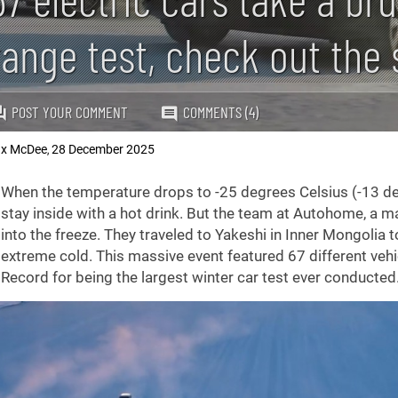
range test, check out the
POST YOUR COMMENT
COMMENTS (4)
x McDee
28 December 2025
,
When the temperature drops to -25 degrees Celsius (-13 de
stay inside with a hot drink. But the team at Autohome, a m
into the freeze. They traveled to Yakeshi in Inner Mongolia
extreme cold. This massive event featured 67 different ve
Record for being the largest winter car test ever conducted