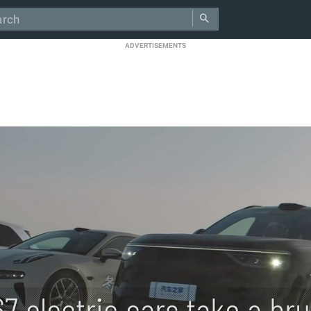
ADVERTISEMENTS
67 electric cars take a br