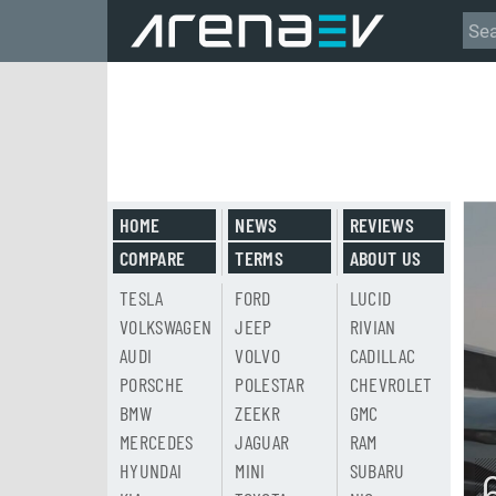
HOME
NEWS
REVIEWS
COMPARE
TERMS
ABOUT US
TESLA
FORD
LUCID
VOLKSWAGEN
JEEP
RIVIAN
AUDI
VOLVO
CADILLAC
PORSCHE
POLESTAR
CHEVROLET
BMW
ZEEKR
GMC
MERCEDES
JAGUAR
RAM
HYUNDAI
MINI
SUBARU