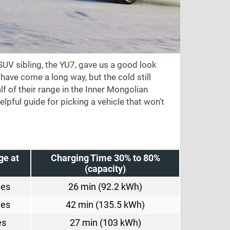
SUV sibling, the YU7, gave us a good look
have come a long way, but the cold still
lf of their range in the Inner Mongolian
helpful guide for picking a vehicle that won't
ge at
Charging Time 30% to 80%
(capacity)
les
26 min (92.2 kWh)
les
42 min (135.5 kWh)
es
27 min (103 kWh)