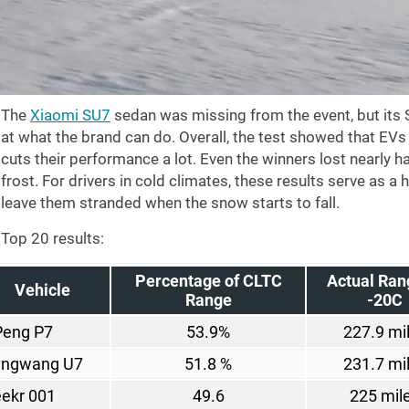
The
Xiaomi SU7
sedan was missing from the event, but its 
at what the brand can do. Overall, the test showed that EVs 
cuts their performance a lot. Even the winners lost nearly ha
frost. For drivers in cold climates, these results serve as a 
leave them stranded when the snow starts to fall.
Top 20 results:
Percentage of CLTC
Actual Ran
Vehicle
Range
-20C
Peng P7
53.9%
227.9 mi
angwang U7
51.8 %
231.7 mi
ekr 001
49.6
225 mil