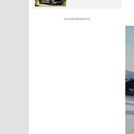
ADVERTISEMENTS