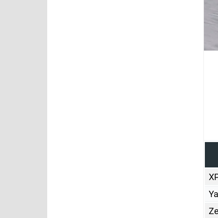
X
Y
Ze