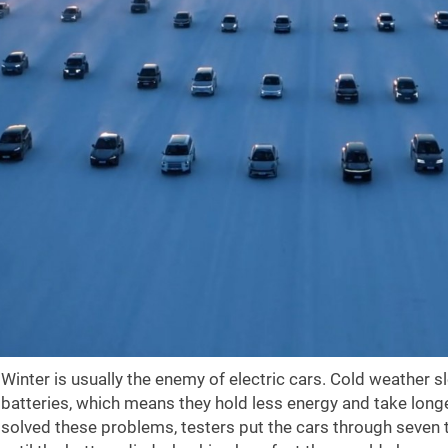
Winter is usually the enemy of electric cars. Cold weather 
batteries, which means they hold less energy and take long
solved these problems, testers put the cars through seven 