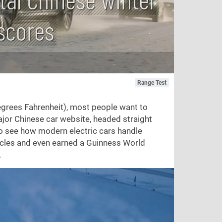
 scores
Range Test
grees Fahrenheit), most people want to
ajor Chinese car website, headed straight
 to see how modern electric cars handle
hicles and even earned a Guinness World
.