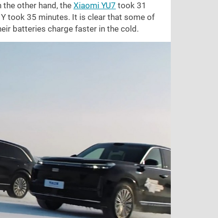
 the other hand, the
Xiaomi YU7
took 31
 took 35 minutes. It is clear that some of
ir batteries charge faster in the cold.