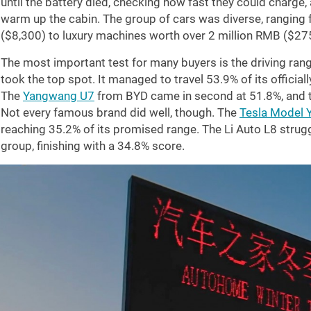
until the battery died, checking how fast they could charge
warm up the cabin. The group of cars was diverse, rangin
(
$8,300
) to luxury machines worth over 2 million RMB (
$27
The most important test for many buyers is the driving range
took the top spot. It managed to travel 53.9% of its official
The
Yangwang U7
from BYD came in second at 51.8%, and 
Not every famous brand did well, though. The
Tesla Model 
reaching 35.2% of its promised range. The Li Auto L8 strugg
group, finishing with a 34.8% score.