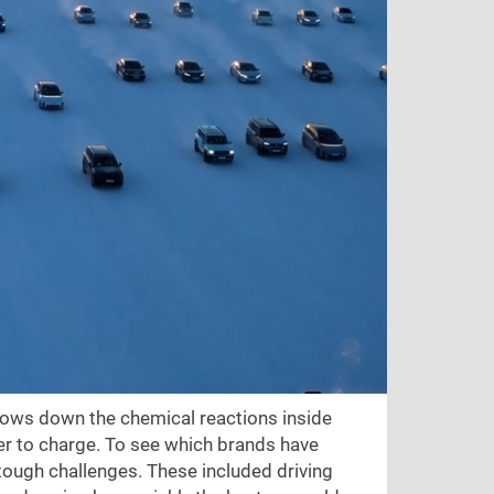
slows down the chemical reactions inside
er to charge. To see which brands have
tough challenges. These included driving