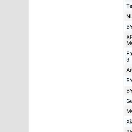
Te
Ni
BY
X
M
Fa
3
Ai
BY
BY
Ge
M
Xi
BY