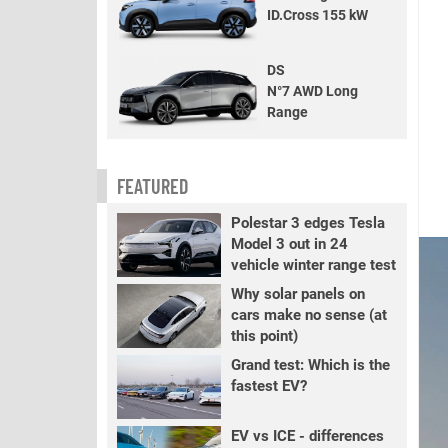
ID.Cross 155 kW
DS
N°7 AWD Long
Range
FEATURED
Polestar 3 edges Tesla
Model 3 out in 24
vehicle winter range test
Why solar panels on
cars make no sense (at
this point)
Grand test: Which is the
fastest EV?
EV vs ICE - differences