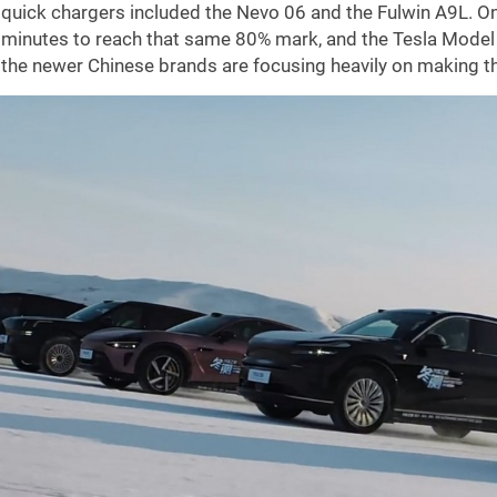
quick chargers included the Nevo 06 and the Fulwin A9L. On
minutes to reach that same 80% mark, and the Tesla Model Y
the newer Chinese brands are focusing heavily on making the