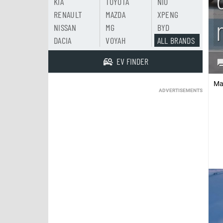
KIA
TOYOTA
NIO
RENAULT
MAZDA
XPENG
NISSAN
MG
BYD
DACIA
VOYAH
ALL BRANDS
EV FINDER
Ma
ADVERTISEMENTS