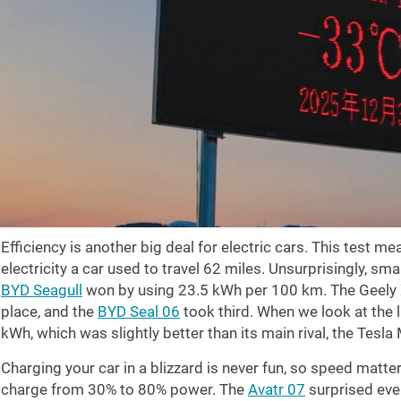
Efficiency is another big deal for electric cars. This test 
electricity a car used to travel
62 miles
. Unsurprisingly, sma
BYD Seagull
won by using 23.5 kWh per 100 km. The Geely X
place, and the
BYD Seal 06
took third. When we look at the
kWh, which was slightly better than its main rival, the Tesl
Charging your car in a blizzard is never fun, so speed matte
charge from 30% to 80% power. The
Avatr 07
surprised ever