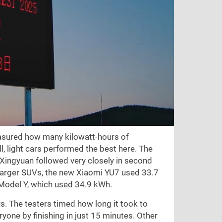
measured how many kilowatt-hours of
ll, light cars performed the best here. The
ingyuan followed very closely in second
 larger SUVs, the new Xiaomi YU7 used 33.7
a Model Y, which used 34.9 kWh.
rs. The testers timed how long it took to
yone by finishing in just 15 minutes. Other