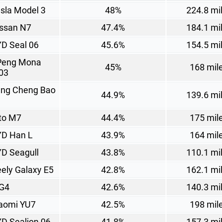
sla Model 3
48%
224.8 mi
ssan N7
47.4%
184.1 mi
D Seal 06
45.6%
154.5 mi
Peng Mona
45%
168 mil
03
ng Cheng Bao
44.9%
139.6 mi
to M7
44.4%
175 mil
D Han L
43.9%
164 mil
D Seagull
43.8%
110.1 mi
ely Galaxy E5
42.8%
162.1 mi
G4
42.6%
140.3 mi
aomi YU7
42.5%
198 mil
D Sealion 06
41.8%
157.3 mi