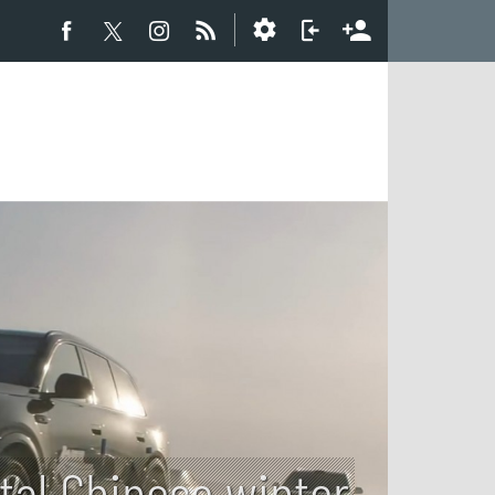
utal Chinese winter