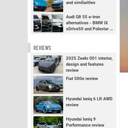
and similarities
Audi Q8 55 e-tron
alternatives - BMW iX
xDrive50 and Polestar 3
LR
REVIEWS
2025 Zeekr 001 interior,
design and features
review
Fiat 500e review
Hyundai Ioniq 6 LR AWD
review
Hyundai Ioniq 9
Performance review