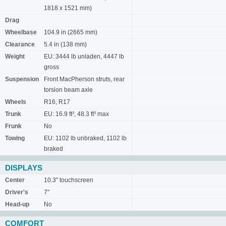
1818 x 1521 mm)
Drag
Wheelbase
104.9 in (2665 mm)
Clearance
5.4 in (138 mm)
Weight
EU: 3444 lb unladen, 4447 lb
gross
Suspension
Front MacPherson struts, rear
torsion beam axle
Wheels
R16, R17
Trunk
EU: 16.9 ft³, 48.3 ft³ max
Frunk
No
Towing
EU: 1102 lb unbraked, 1102 lb
braked
DISPLAYS
Center
10.3" touchscreen
Driver's
7"
Head-up
No
COMFORT