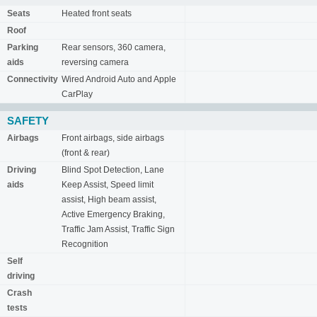
Seats
Heated front seats
Roof
Parking
Rear sensors, 360 camera,
aids
reversing camera
Connectivity
Wired Android Auto and Apple
CarPlay
SAFETY
Airbags
Front airbags, side airbags
(front & rear)
Driving
Blind Spot Detection, Lane
aids
Keep Assist, Speed limit
assist, High beam assist,
Active Emergency Braking,
Traffic Jam Assist, Traffic Sign
Recognition
Self
driving
Crash
tests