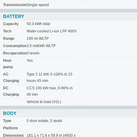
Transmission
Single-speed
BATTERY
Capacity
50.3 kWh total
Tech
Water-cooled Li-ion LFP 400V
Range
199 mi WLTP
Consumption
3.5 mi/kWh WLTP
Recuperation
3 levels
Heat
Yes
pump
AC
Type 2 11 kW, 0-100% in 15
Charging
hours 45 min
DC
CCS 100 kW max, 0-80% in
Charging
40 min
Vehicle to load (V2L)
BODY
Type
5 door estate, 5 seats
Platform
Dimensions
181.1 x 71.6 x 59.9 in (4600 x