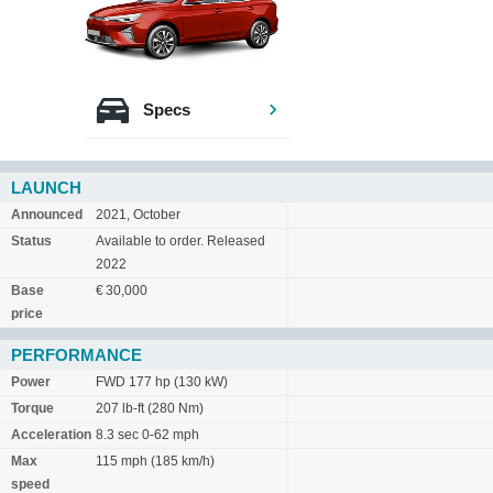
Specs
LAUNCH
Announced
2021, October
Status
Available to order. Released
2022
Base
€ 30,000
price
PERFORMANCE
Power
FWD 177 hp (130 kW)
Torque
207 lb-ft (280 Nm)
Acceleration
8.3 sec 0-62 mph
Max
115 mph (185 km/h)
speed