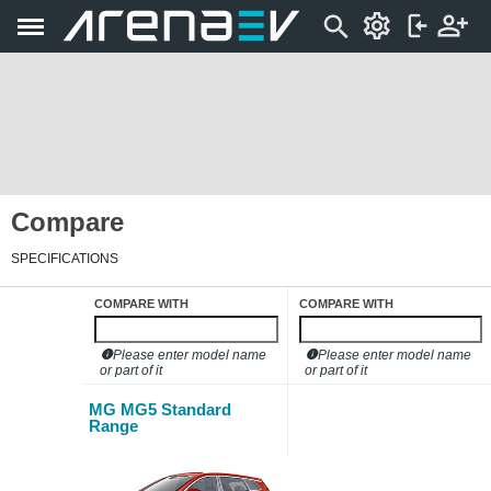
Compare
SPECIFICATIONS
COMPARE WITH
COMPARE WITH
Please enter model name
Please enter model name
or part of it
or part of it
MG MG5 Standard
Range