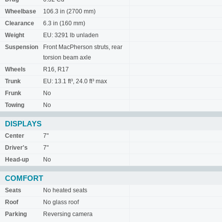
Wheelbase
106.3 in (2700 mm)
Clearance
6.3 in (160 mm)
Weight
EU: 3291 lb unladen
Suspension
Front MacPherson struts, rear
torsion beam axle
Wheels
R16, R17
Trunk
EU: 13.1 ft³, 24.0 ft³ max
Frunk
No
Towing
No
DISPLAYS
Center
7"
Driver's
7"
Head-up
No
COMFORT
Seats
No heated seats
Roof
No glass roof
Parking
Reversing camera