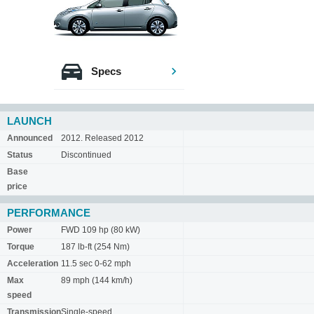
Specs
LAUNCH
Announced
2012. Released 2012
Status
Discontinued
Base
price
PERFORMANCE
Power
FWD 109 hp (80 kW)
Torque
187 lb-ft (254 Nm)
Acceleration
11.5 sec 0-62 mph
Max
89 mph (144 km/h)
speed
Transmission
Single-speed