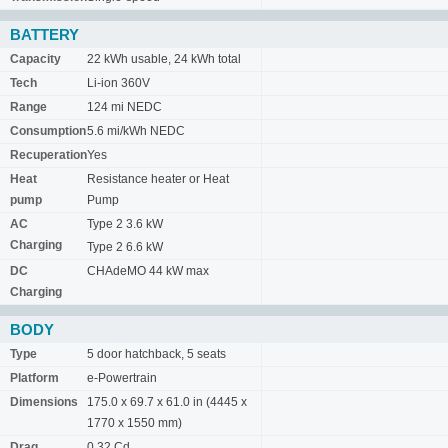
BATTERY
Capacity
22 kWh usable, 24 kWh total
Tech
Li-ion 360V
Range
124 mi NEDC
Consumption
5.6 mi/kWh NEDC
Recuperation
Yes
Heat
Resistance heater or Heat
pump
Pump
AC
Type 2 3.6 kW
Charging
Type 2 6.6 kW
DC
CHAdeMO 44 kW max
Charging
BODY
Type
5 door hatchback, 5 seats
Platform
e-Powertrain
Dimensions
175.0 x 69.7 x 61.0 in (4445 x
1770 x 1550 mm)
Drag
0.32 Cd