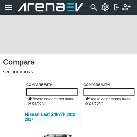
Compare
SPECIFICATIONS
COMPARE WITH
COMPARE WITH
Please enter model name
Please enter model name
or part of it
or part of it
Nissan Leaf 24kWh
2012 -
2017