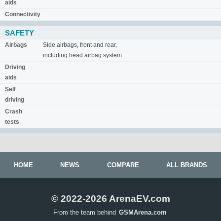
aids
Connectivity
SAFETY
Airbags
Side airbags, front and rear,
including head airbag system
Driving
aids
Self
driving
Crash
tests
HOME
NEWS
COMPARE
ALL BRANDS
© 2022-2026 ArenaEV.com
From the team behind
GSMArena.com