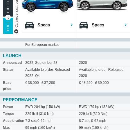
Change compare mode
FULL
Specs
Specs
For European market
LAUNCH
Announced
2022, September 28
2020
Status
Available to order. Released
Available to order. Released
2022, Q4
2020
Base
€ 38,000 £ 37,200
€ 48,250 £ 39,000
price
PERFORMANCE
Power
FWD 204 hp (150 kW)
RWD 179 hp (132 kW)
Torque
229 lb-ft (310 Nm)
229 lb-ft (310 Nm)
Acceleration
7.3 sec 0-62 mph
8.7 sec 0-62 mph
Max
99 mph (160 km/h)
99 mph (160 km/h)