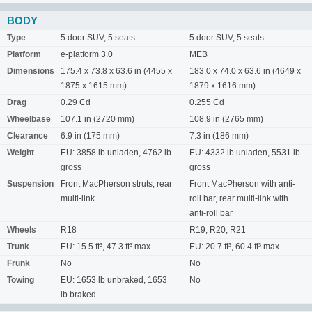
BODY
Type
5 door SUV, 5 seats
5 door SUV, 5 seats
Platform
e-platform 3.0
MEB
Dimensions
175.4 x 73.8 x 63.6 in (4455 x
183.0 x 74.0 x 63.6 in (4649 x
1875 x 1615 mm)
1879 x 1616 mm)
Drag
0.29 Cd
0.255 Cd
Wheelbase
107.1 in (2720 mm)
108.9 in (2765 mm)
Clearance
6.9 in (175 mm)
7.3 in (186 mm)
Weight
EU: 3858 lb unladen, 4762 lb
EU: 4332 lb unladen, 5531 lb
gross
gross
Suspension
Front MacPherson struts, rear
Front MacPherson with anti-
multi-link
roll bar, rear multi-link with
anti-roll bar
Wheels
R18
R19, R20, R21
Trunk
EU: 15.5 ft³, 47.3 ft³ max
EU: 20.7 ft³, 60.4 ft³ max
Frunk
No
No
Towing
EU: 1653 lb unbraked, 1653
No
lb braked