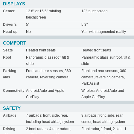
DISPLAYS
Center
12.8" or 15.6" rotating
13" touchscreen
touchscreen
Driver's
5"
5.3"
Head-up
No
Yes, with augmented reality
COMFORT
Seats
Heated front seats
Heated front seats
Roof
Panoramic glass roof, tilt &
Panoramic glass sunroof, tilt &
slide
slide
Parking
Front and rear sensors, 360
Front and rear sensors, 360
aids
camera, reversing camera
camera, reversing camera,
Park Assist
Connectivity
Android Auto and Apple
Wireless Android Auto and
CarPlay
Apple CarPlay
SAFETY
Airbags
7 airbags: front, side, rear,
9 airbags: front, side, rear,
including head airbag system
center, head airbag system
Driving
2 front radars, 4 rear radars,
Front radar, 1 front, 2 side, 1