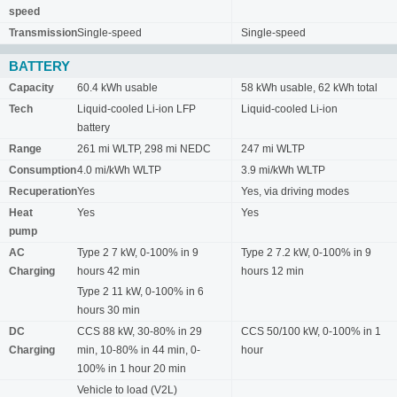
speed
Transmission
Single-speed
Single-speed
BATTERY
Capacity
60.4 kWh usable
58 kWh usable, 62 kWh total
Tech
Liquid-cooled Li-ion LFP
Liquid-cooled Li-ion
battery
Range
261 mi WLTP, 298 mi NEDC
247 mi WLTP
Consumption
4.0 mi/kWh WLTP
3.9 mi/kWh WLTP
Recuperation
Yes
Yes, via driving modes
Heat
Yes
Yes
pump
AC
Type 2 7 kW, 0-100% in 9
Type 2 7.2 kW, 0-100% in 9
Charging
hours 42 min
hours 12 min
Type 2 11 kW, 0-100% in 6
hours 30 min
DC
CCS 88 kW, 30-80% in 29
CCS 50/100 kW, 0-100% in 1
Charging
min, 10-80% in 44 min, 0-
hour
100% in 1 hour 20 min
Vehicle to load (V2L)