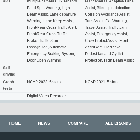
aids
multiple cameras, 12 sensors.
rear cameras. Adaptive Lane
Blind Spot Warning, High
Assist, Blind spot detection,
Beam Assist, Lane departure
Collision Avoidance Assist,
Warning, Lane Keep Assist,
Turn Assist, Exit Warning,
Front/Rear Cross Traffic Alert,
Travel Assist, Traffic Jam
Front/Rear Cross Traffic
Assist, Emergency Assist,
Brake, Traffic Sign
Crew Protect Assist, Front
Recognition, Automatic
Assist with Predictive
Emergency Braking System,
Pedestrian and Cyclist
Door Open Warning
Protection, High Beam Assist
Self
driving
Crash
NCAP 2023: 5 stars
NCAP 2021: 5 stars
tests
Digital Video Recorder
HOME
NEWS
COMPARE
ALL BRANDS