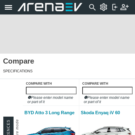
Compare
SPECIFICATIONS
COMPARE WITH
COMPARE WITH
Please enter model name
Please enter model name
or part of it
or part of it
BYD Atto 3 Long Range
Skoda Enyaq iV 60
DIFFERENCES