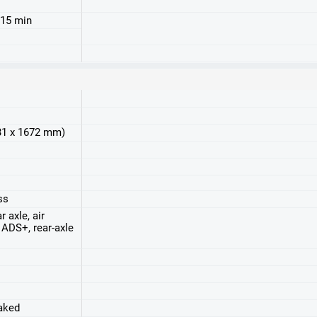
 15 min
931 x 1672 mm)
ss
r axle, air
ADS+, rear-axle
raked