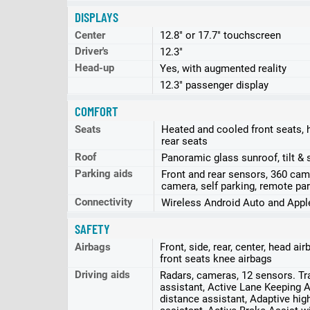
DISPLAYS
Center
12.8" or 17.7" touchscreen
Driver's
12.3"
Head-up
Yes, with augmented reality
12.3" passenger display
COMFORT
Seats
Heated and cooled front seats, 
rear seats
Roof
Panoramic glass sunroof, tilt & 
Parking aids
Front and rear sensors, 360 cam
camera, self parking, remote par
Connectivity
Wireless Android Auto and Appl
SAFETY
Airbags
Front, side, rear, center, head ai
front seats knee airbags
Driving aids
Radars, cameras, 12 sensors. Tra
assistant, Active Lane Keeping A
distance assistant, Adaptive hi