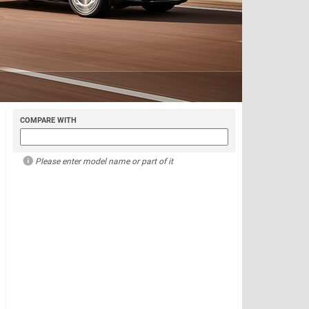
COMPARE WITH
Please enter model name or part of it