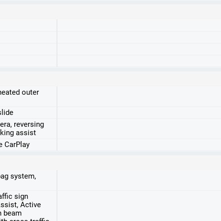
heated outer
slide
era, reversing
king assist
e CarPlay
rbag system,
ffic sign
ssist, Active
gh beam