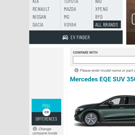
KIA
TOYOTA
NIO
RENAULT
MAZDA
XPENG
NISSAN
MG
BYD
DACIA
VOYAH
ALL BRANDS
EV FINDER
COMPARE WITH
Please enter model name or part of
Mercedes EQE SUV 35
FULL
DIFFERENCES
Change
compare mode