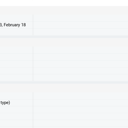
3, February 18
 type)