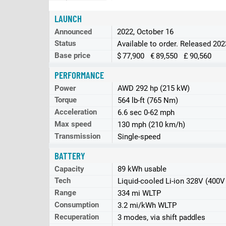
LAUNCH
Announced
2022, October 16
Status
Available to order. Released 202
Base price
$ 77,900 € 89,550 £ 90,560
PERFORMANCE
Power
AWD 292 hp (215 kW)
Torque
564 lb-ft (765 Nm)
Acceleration
6.6 sec 0-62 mph
Max speed
130 mph (210 km/h)
Transmission
Single-speed
BATTERY
Capacity
89 kWh usable
Tech
Liquid-cooled Li-ion 328V (400V
Range
334 mi WLTP
Consumption
3.2 mi/kWh WLTP
Recuperation
3 modes, via shift paddles