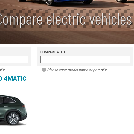
Compare electric vehicles
COMPARE WITH
 it
Please enter model name or part of it
0 4MATIC