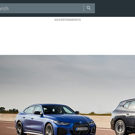
ADVERTISEMENTS