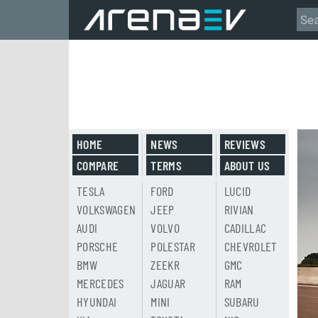
HOME
NEWS
REVIEWS
COMPARE
TERMS
ABOUT US
TESLA
FORD
LUCID
VOLKSWAGEN
JEEP
RIVIAN
AUDI
VOLVO
CADILLAC
PORSCHE
POLESTAR
CHEVROLET
BMW
ZEEKR
GMC
MERCEDES
JAGUAR
RAM
HYUNDAI
MINI
SUBARU