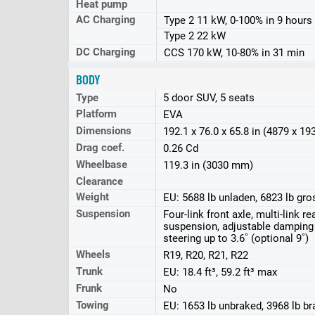
Heat pump
AC Charging
Type 2 11 kW, 0-100% in 9 hours
Type 2 22 kW
DC Charging
CCS 170 kW, 10-80% in 31 min
BODY
Type
5 door SUV, 5 seats
Platform
EVA
Dimensions
192.1 x 76.0 x 65.8 in (4879 x 1
Drag coef.
0.26 Cd
Wheelbase
119.3 in (3030 mm)
Clearance
Weight
EU: 5688 lb unladen, 6823 lb gro
Suspension
Four-link front axle, multi-link rea
suspension, adjustable damping 
steering up to 3.6˚ (optional 9˚)
Wheels
R19, R20, R21, R22
Trunk
EU: 18.4 ft³, 59.2 ft³ max
Frunk
No
Towing
EU: 1653 lb unbraked, 3968 lb b