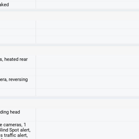
raked
s, heated rear
era, reversing
luding head
de cameras, 1
ind Spot alert,
 traffic alert,