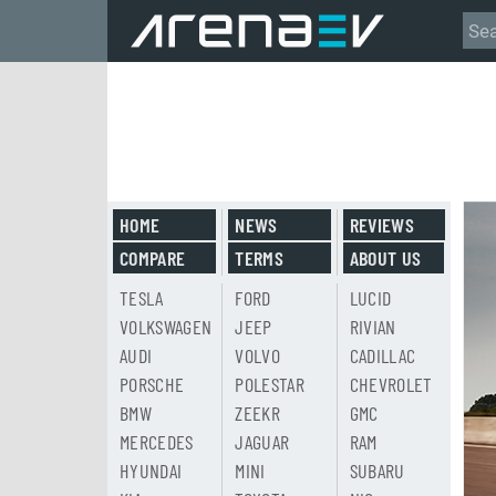
HOME
NEWS
REVIEWS
COMPARE
TERMS
ABOUT US
TESLA
FORD
LUCID
VOLKSWAGEN
JEEP
RIVIAN
AUDI
VOLVO
CADILLAC
PORSCHE
POLESTAR
CHEVROLET
BMW
ZEEKR
GMC
MERCEDES
JAGUAR
RAM
HYUNDAI
MINI
SUBARU