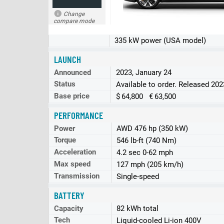
Change
compare mode
335 kW power (USA model)
LAUNCH
Announced
2023, January 24
Status
Available to order. Released 20
Base price
$ 64,800 € 63,500
PERFORMANCE
Power
AWD 476 hp (350 kW)
Torque
546 lb-ft (740 Nm)
Acceleration
4.2 sec 0-62 mph
Max speed
127 mph (205 km/h)
Transmission
Single-speed
BATTERY
Capacity
82 kWh total
Tech
Liquid-cooled Li-ion 400V