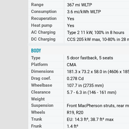
Range
367 mi WLTP
Consumption
3.6 mi/kWh WLTP
Recuperation
Yes
Heat pump
Yes
AC Charging
Type 2 11 kW, 100% in 8 hours
DC Charging
CCS 205 kW max, 10-80% in 28 
BODY
Type
5 door fastback, 5 seats
Platform
CMA
Dimensions
181.3 x 73.2 x 58.0 in (4606 x 1
Drag coef.
0.278 Cd
Wheelbase
107.7 in (2735 mm)
Clearance
5.7 - 6.3 in (146 - 161 mm)
Weight
Suspension
Front MacPherson struts, rear mu
Wheels
R19, R20
Trunk
EU: 14.3 ft³, 38.7 ft³ max
Frunk
1.4 ft³