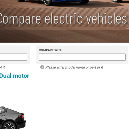
Compare electric vehicles
COMPARE WITH
 it
Please enter model name or part of it
 Dual motor