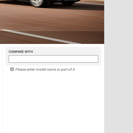
COMPARE WITH
Please enter model name or part of it