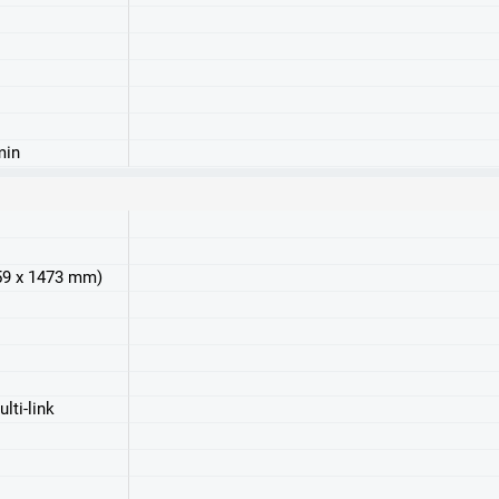
min
859 x 1473 mm)
lti-link