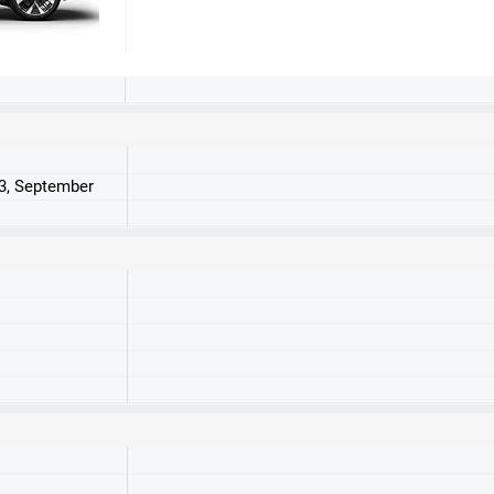
23, September