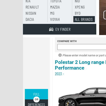
KIA
TOYOTA
NIO
RENAULT
MAZDA
XPENG
NISSAN
MG
BYD
DACIA
VOYAH
ALL BRANDS
EV FINDER
COMPARE WITH
Please enter model name or part of
Polestar 2 Long range
Performance
2023 -
FULL
DIFFERENCES