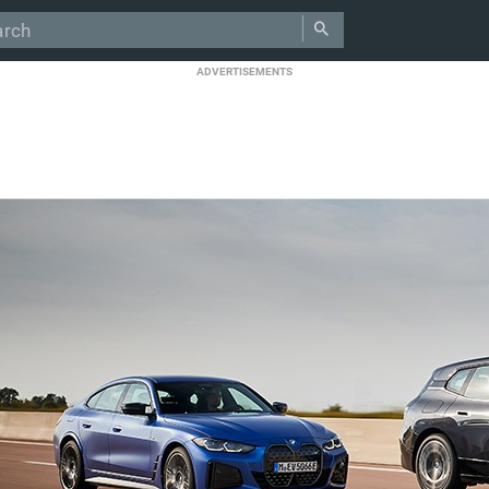
ADVERTISEMENTS