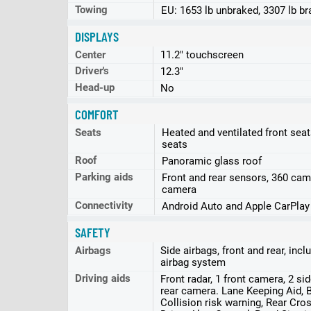
Towing
EU: 1653 lb unbraked, 3307 lb b
DISPLAYS
Center
11.2" touchscreen
Driver's
12.3"
Head-up
No
COMFORT
Seats
Heated and ventilated front seat
seats
Roof
Panoramic glass roof
Parking aids
Front and rear sensors, 360 cam
camera
Connectivity
Android Auto and Apple CarPlay
SAFETY
Airbags
Side airbags, front and rear, inc
airbag system
Driving aids
Front radar, 1 front camera, 2 si
rear camera. Lane Keeping Aid, Bl
Collision risk warning, Rear Cross