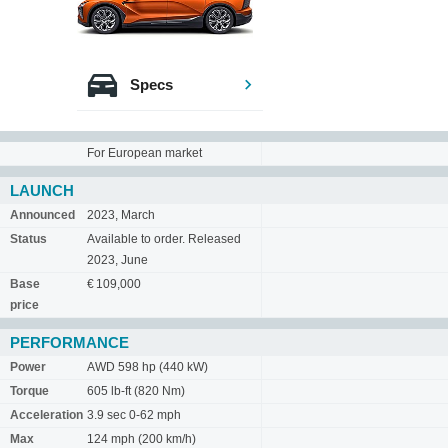
Specs
For European market
LAUNCH
Announced
2023, March
Status
Available to order. Released
2023, June
Base
€ 109,000
price
PERFORMANCE
Power
AWD 598 hp (440 kW)
Torque
605 lb-ft (820 Nm)
Acceleration
3.9 sec 0-62 mph
Max
124 mph (200 km/h)