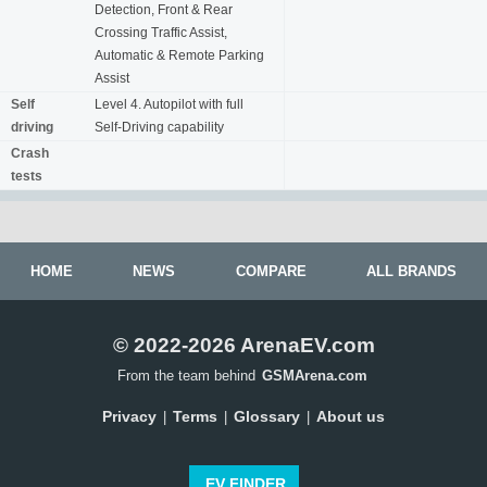
Detection, Front & Rear
Crossing Traffic Assist,
Automatic & Remote Parking
Assist
Self
Level 4. Autopilot with full
driving
Self-Driving capability
Crash
tests
HOME
NEWS
COMPARE
ALL BRANDS
© 2022-2026 ArenaEV.com
From the team behind
GSMArena.com
Privacy
Terms
Glossary
About us
|
|
|
EV FINDER