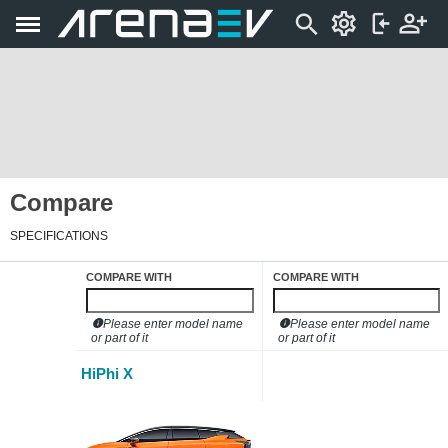
Compare
SPECIFICATIONS
COMPARE WITH
COMPARE WITH
Please enter model name
Please enter model name
or part of it
or part of it
HiPhi X