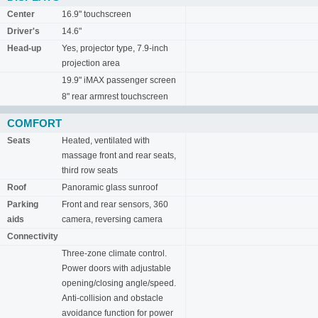
Center
16.9" touchscreen
Driver's
14.6"
Head-up
Yes, projector type, 7.9-inch
projection area
19.9" iMAX passenger screen
8" rear armrest touchscreen
COMFORT
Seats
Heated, ventilated with
massage front and rear seats,
third row seats
Roof
Panoramic glass sunroof
Parking
Front and rear sensors, 360
aids
camera, reversing camera
Connectivity
Three-zone climate control.
Power doors with adjustable
opening/closing angle/speed.
Anti-collision and obstacle
avoidance function for power