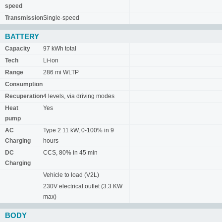
speed
Transmission
Single-speed
BATTERY
Capacity
97 kWh total
Tech
Li-ion
Range
286 mi WLTP
Consumption
Recuperation
4 levels, via driving modes
Heat
Yes
pump
AC
Type 2 11 kW, 0-100% in 9
Charging
hours
DC
CCS, 80% in 45 min
Charging
Vehicle to load (V2L)
230V electrical outlet (3.3 KW
max)
BODY