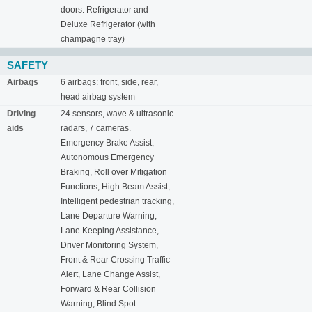
doors. Refrigerator and
Deluxe Refrigerator (with
champagne tray)
SAFETY
Airbags
6 airbags: front, side, rear,
head airbag system
Driving
24 sensors, wave & ultrasonic
aids
radars, 7 cameras.
Emergency Brake Assist,
Autonomous Emergency
Braking, Roll over Mitigation
Functions, High Beam Assist,
Intelligent pedestrian tracking,
Lane Departure Warning,
Lane Keeping Assistance,
Driver Monitoring System,
Front & Rear Crossing Traffic
Alert, Lane Change Assist,
Forward & Rear Collision
Warning, Blind Spot