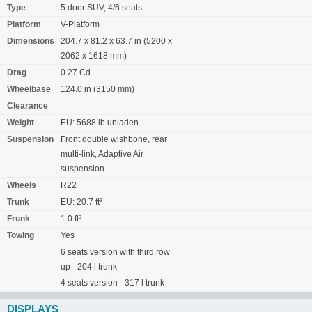
Type
5 door SUV, 4/6 seats
Platform
V-Platform
Dimensions
204.7 x 81.2 x 63.7 in (5200 x
2062 x 1618 mm)
Drag
0.27 Cd
Wheelbase
124.0 in (3150 mm)
Clearance
Weight
EU: 5688 lb unladen
Suspension
Front double wishbone, rear
multi-link, Adaptive Air
suspension
Wheels
R22
Trunk
EU: 20.7 ft³
Frunk
1.0 ft³
Towing
Yes
6 seats version with third row
up - 204 l trunk
4 seats version - 317 l trunk
DISPLAYS