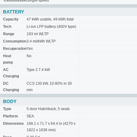
Transmission
Single-speed
BATTERY
Capacity
47 kWh usable, 49 kWh total
Tech
Li-ion LFP battery (400V type)
Range
193 mi WLTP
Consumption
3.4 mi/kWh WLTP
Recuperation
Yes
Heat
No
pump
AC
Type 2 7.4 kW
Charging
DC
CCS 130 kW, 10-80% in 30
Charging
min
BODY
Type
5 door Hatchback, 5 seats
Platform
SEA
Dimensions
168.1 x 71.7 x 64.4 in (4270 x
1822 x 1636 mm)