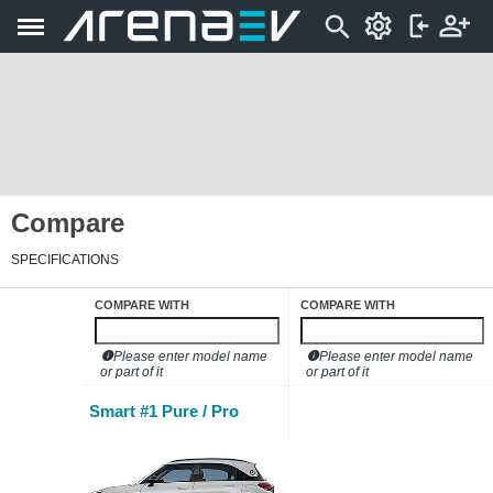
Compare
SPECIFICATIONS
COMPARE WITH
COMPARE WITH
Please enter model name
Please enter model name
or part of it
or part of it
Smart #1 Pure / Pro