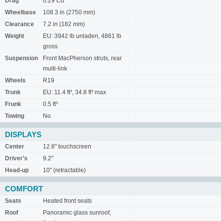
Drag
0.29 Cd
Wheelbase
108.3 in (2750 mm)
Clearance
7.2 in (182 mm)
Weight
EU: 3942 lb unladen, 4861 lb
gross
Suspension
Front MacPherson struts, rear
multi-link
Wheels
R19
Trunk
EU: 11.4 ft³, 34.8 ft³ max
Frunk
0.5 ft³
Towing
No
DISPLAYS
Center
12.8" touchscreen
Driver's
9.2"
Head-up
10" (retractable)
COMFORT
Seats
Heated front seats
Roof
Panoramic glass sunroof,