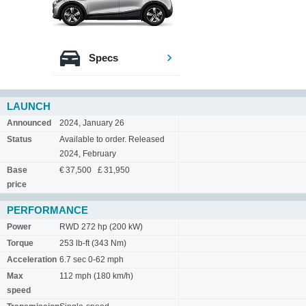
Specs
LAUNCH
Announced
2024, January 26
Status
Available to order. Released
2024, February
Base
€ 37,500 £ 31,950
price
PERFORMANCE
Power
RWD 272 hp (200 kW)
Torque
253 lb-ft (343 Nm)
Acceleration
6.7 sec 0-62 mph
Max
112 mph (180 km/h)
speed