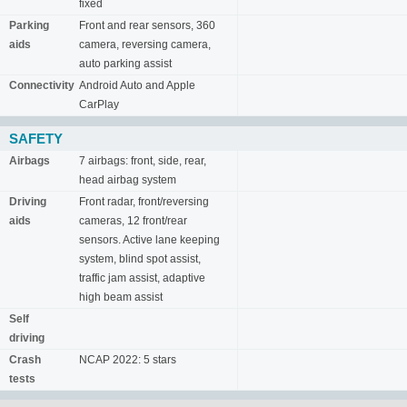
fixed
Parking
Front and rear sensors, 360
aids
camera, reversing camera,
auto parking assist
Connectivity
Android Auto and Apple
CarPlay
SAFETY
Airbags
7 airbags: front, side, rear,
head airbag system
Driving
Front radar, front/reversing
aids
cameras, 12 front/rear
sensors. Active lane keeping
system, blind spot assist,
traffic jam assist, adaptive
high beam assist
Self
driving
Crash
NCAP 2022: 5 stars
tests