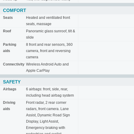
COMFORT
Seats
Heated and ventilated front
seats, massage
Roof
Panoramic glass sunroof, tilt &
slide
Parking
8 front and rear sensors, 360
aids
camera, front and reversing
camera
Connectivity
Wireless Android Auto and
Apple CarPlay
SAFETY
Airbags
6 airbags: front, side, rear,
including head airbag system
Driving
Front radar, 2 rear corner
aids
radars, front camera. Lane
Assist, Dynamic Road Sign
Display, Light Assist,
Emergency braking with