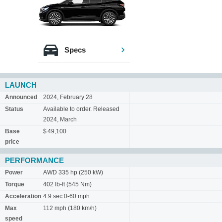
Specs
LAUNCH
Announced
2024, February 28
Status
Available to order. Released
2024, March
Base
$ 49,100
price
PERFORMANCE
Power
AWD 335 hp (250 kW)
Torque
402 lb-ft (545 Nm)
Acceleration
4.9 sec 0-60 mph
Max
112 mph (180 km/h)
speed