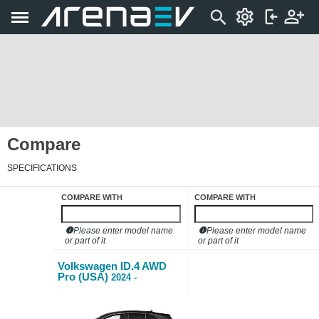
Compare
SPECIFICATIONS
COMPARE WITH
COMPARE WITH
Please enter model name
Please enter model name
or part of it
or part of it
Volkswagen ID.4 AWD
Pro (USA)
2024 -