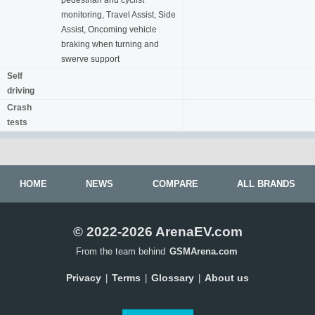
pedestrian and cyclist
monitoring, Travel Assist, Side
Assist, Oncoming vehicle
braking when turning and
swerve support
Self
driving
Crash
tests
HOME
NEWS
COMPARE
ALL BRANDS
© 2022-2026 ArenaEV.com
From the team behind
GSMArena.com
Privacy
Terms
Glossary
About us
|
|
|