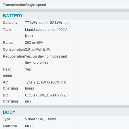
Transmission
Single-speed
BATTERY
Capacity
77 kWh usable, 82 kWh total
Tech
Liquid-cooled Li-ion (400V
type)
Range
263 mi EPA
Consumption
3.0 mi/kWh EPA
Recuperation
Yes, via driving modes and
driving profiles
Heat
Yes
pump
AC
Type 2 11 kW, 0-100% in 8
Charging
hours
DC
CCS 175 kW, 10-80% in 28
Charging
min
BODY
Type
5 door SUV, 5 seats
Platform
MEB