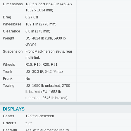
Dimensions
180.5 x 72.9 x 64.3 in (4584 x
1852 x 1634 mm)
Drag
0.27 Cd
Wheelbase
109.1 in (2770 mm)
Clearance
6.8 in (173 mm)
Weight
US: 4824 lb curb, 5930 lb
GVWR
Suspension
Front MacPherson struts, rear
multi-link
Wheels
R18, R19, R20, R21
Trunk
US: 30.3 ft³, 64.2 ft³ max
Frunk
No
Towing
US: 1650 lb unbraked, 2700
lb braked (EU: 1653 lb
unbraked, 2646 lb braked)
DISPLAYS
Center
12.9" touchscreen
Driver's
5.3"
Head-up
Yes, with augmented reality