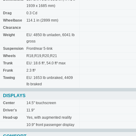
1939 x 1685 mm)
Drag
0.3 Cd
Wheelbase
114.1 in (2899 mm)
Clearance
Weight
EU: 4850 lb unladen, 6041 lb
gross
Suspension
Front/rear 5-link
Wheels
R18,R19,R20,R21
Trunk
EU: 18.6 ft³, 54.0 ft³ max
Frunk
2.3 ft³
Towing
EU: 1653 lb unbraked, 4409
lb braked
DISPLAYS
Center
14.5" touchscreen
Driver's
11.9"
Head-up
Yes, with augmented reality
10.9" front passenger display