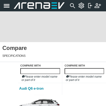
Compare
SPECIFICATIONS
COMPARE WITH
COMPARE WITH
Please enter model name
Please enter model name
or part of it
or part of it
Audi Q6 e-tron