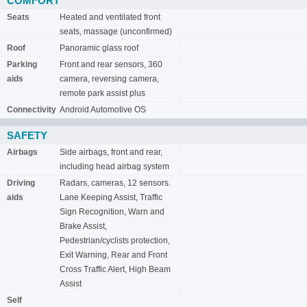
COMFORT
Seats
Heated and ventilated front
seats, massage (unconfirmed)
Roof
Panoramic glass roof
Parking
Front and rear sensors, 360
aids
camera, reversing camera,
remote park assist plus
Connectivity
Android Automotive OS
SAFETY
Airbags
Side airbags, front and rear,
including head airbag system
Driving
Radars, cameras, 12 sensors.
aids
Lane Keeping Assist, Traffic
Sign Recognition, Warn and
Brake Assist,
Pedestrian/cyclists protection,
Exit Warning, Rear and Front
Cross Traffic Alert, High Beam
Assist
Self