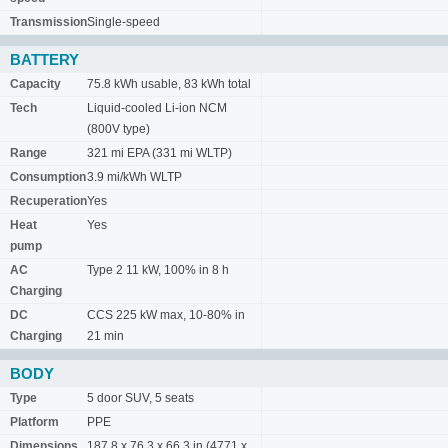
Transmission
Single-speed
BATTERY
Capacity
75.8 kWh usable, 83 kWh total
Tech
Liquid-cooled Li-ion NCM
(800V type)
Range
321 mi EPA (331 mi WLTP)
Consumption
3.9 mi/kWh WLTP
Recuperation
Yes
Heat
Yes
pump
AC
Type 2 11 kW, 100% in 8 h
Charging
DC
CCS 225 kW max, 10-80% in
Charging
21 min
BODY
Type
5 door SUV, 5 seats
Platform
PPE
Dimensions
187.8 x 76.3 x 66.3 in (4771 x