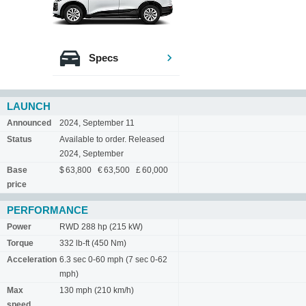
Specs
LAUNCH
Announced
2024, September 11
Status
Available to order. Released
2024, September
Base
$ 63,800 € 63,500 £ 60,000
price
PERFORMANCE
Power
RWD 288 hp (215 kW)
Torque
332 lb-ft (450 Nm)
Acceleration
6.3 sec 0-60 mph (7 sec 0-62
mph)
Max
130 mph (210 km/h)
speed